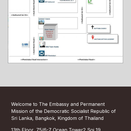
Welcome to The Embassy and Permanent
Mission of the Democratic Socialist Republic of
Sri Lanka, Bangkok, Kingdom of Thailand
13th Floor, 75/6-7 Ocean Tower2 Soi 19,