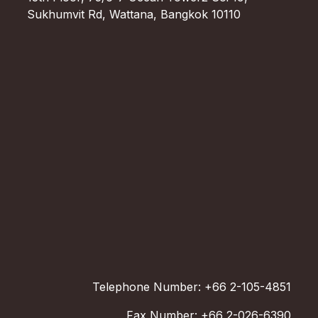
Sukhumvit Rd, Wattana, Bangkok 10110
Telephone Number: +66 2-105-4851
Fax Number: +66 2-026-6390