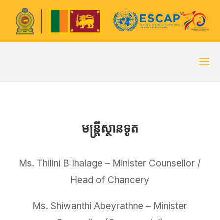
មន្ត្រីស្ថានទូត
Ms. Thilini B Ihalage – Minister Counsellor /
Head of Chancery
Ms. Shiwanthi Abeyrathne – Minister