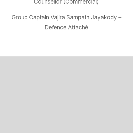
Counsellor (Commercial)
Group Captain Vajira Sampath Jayakody –
Defence Attaché