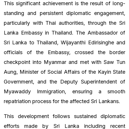
This significant achievement is the result of long-
standing and persistent diplomatic engagement,
particularly with Thai authorities, through the Sri
Lanka Embassy in Thailand. The Ambassador of
Sri Lanka to Thailand, Wijayanthi Edirisinghe and
officials of the Embassy, crossed the border
checkpoint into Myanmar and met with Saw Tun
Aung, Minister of Social Affairs of the Kayin State
Government, and the Deputy Superintendent of
Myawaddy Immigration, ensuring a smooth
repatriation process for the affected Sri Lankans.
This development follows sustained diplomatic
efforts made by Sri Lanka including recent