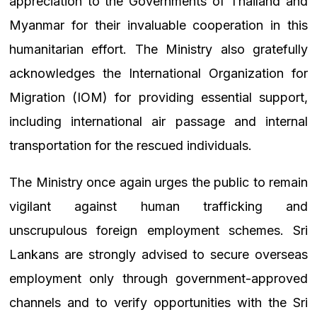
appreciation to the Governments of Thailand and
Myanmar for their invaluable cooperation in this
humanitarian effort. The Ministry also gratefully
acknowledges the International Organization for
Migration (IOM) for providing essential support,
including international air passage and internal
transportation for the rescued individuals.
The Ministry once again urges the public to remain
vigilant against human trafficking and
unscrupulous foreign employment schemes. Sri
Lankans are strongly advised to secure overseas
employment only through government-approved
channels and to verify opportunities with the Sri