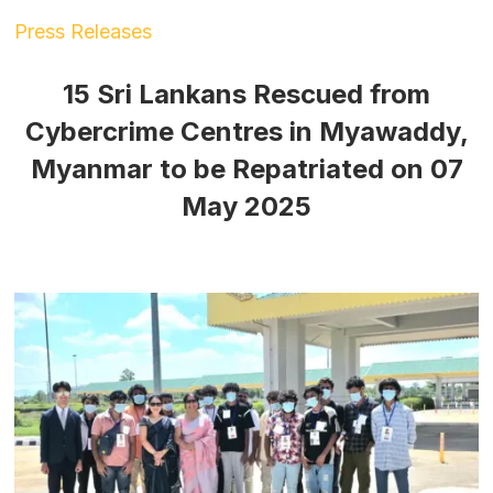
Press Releases
15 Sri Lankans Rescued from
Cybercrime Centres in Myawaddy,
Myanmar to be Repatriated on 07
May 2025