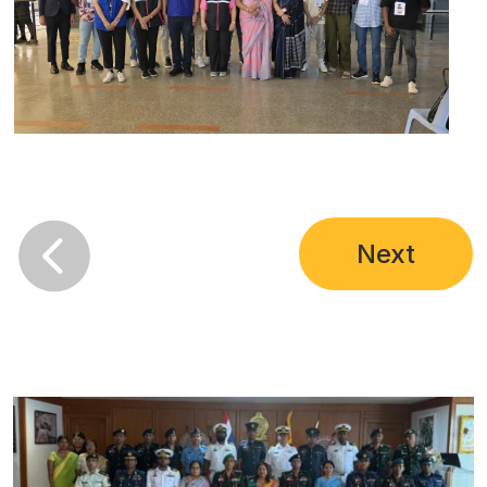

Next