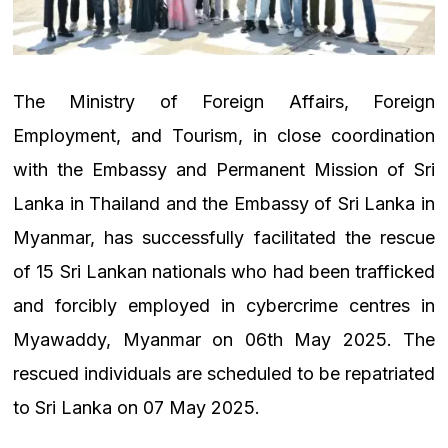
The Ministry of Foreign Affairs, Foreign
Employment, and Tourism, in close coordination
with the Embassy and Permanent Mission of Sri
Lanka in Thailand and the Embassy of Sri Lanka in
Myanmar, has successfully facilitated the rescue
of 15 Sri Lankan nationals who had been trafficked
and forcibly employed in cybercrime centres in
Myawaddy, Myanmar on 06th May 2025. The
rescued individuals are scheduled to be repatriated
to Sri Lanka on 07 May 2025.