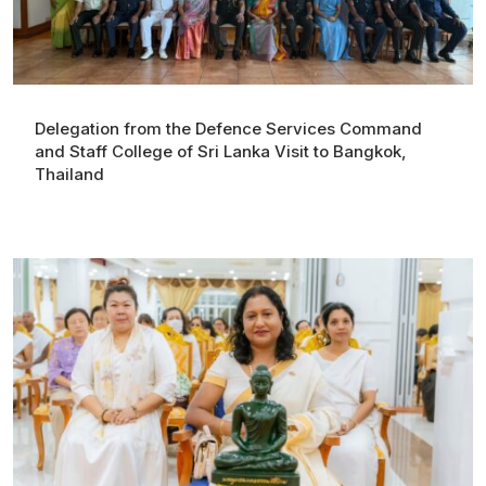
Delegation from the Defence Services Command
and Staff College of Sri Lanka Visit to Bangkok,
Thailand