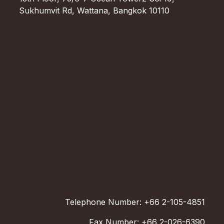
Sukhumvit Rd, Wattana, Bangkok 10110
Telephone Number: +66 2-105-4851
Fax Number: +66 2-026-6390