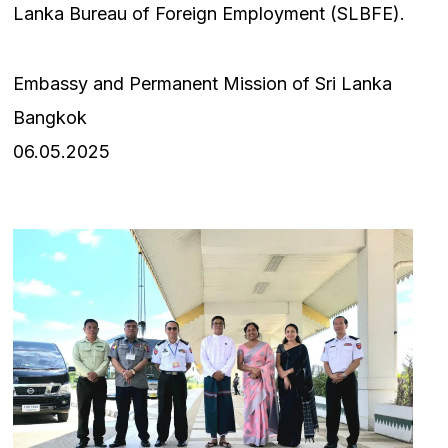
Lanka Bureau of Foreign Employment (SLBFE).
Embassy and Permanent Mission of Sri Lanka
Bangkok
06.05.2025