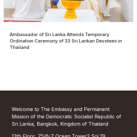
Ambassador of Sri Lanka Attends Temporary
Ordination Ceremony of 33 Sri Lankan Devotees in
Thailand
Welcome to The Embassy and Permanent
Mission of the Democratic Socialist Republic of
Sri Lanka, Bangkok, Kingdom of Thailand
13th Floor, 75/6-7 Ocean Tower2 Soi 19,