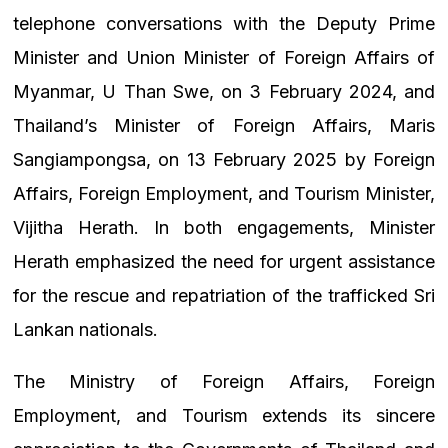
telephone conversations with the Deputy Prime
Minister and Union Minister of Foreign Affairs of
Myanmar, U Than Swe, on 3 February 2024, and
Thailand’s Minister of Foreign Affairs, Maris
Sangiampongsa, on 13 February 2025 by Foreign
Affairs, Foreign Employment, and Tourism Minister,
Vijitha Herath. In both engagements, Minister
Herath emphasized the need for urgent assistance
for the rescue and repatriation of the trafficked Sri
Lankan nationals.
The Ministry of Foreign Affairs, Foreign
Employment, and Tourism extends its sincere