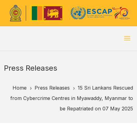
Press Releases
Home
Press Releases
15 Sri Lankans Rescued
5
5
from Cybercrime Centres in Myawaddy, Myanmar to
be Repatriated on 07 May 2025