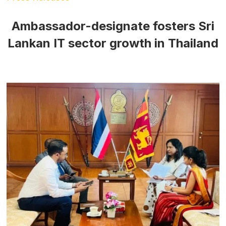
Ambassador-designate fosters Sri
Lankan IT sector growth in Thailand