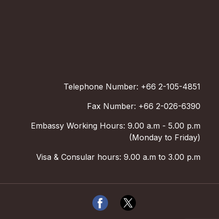
Telephone Number: +66 2-105-4851
Fax Number: +66 2-026-6390
Embassy Working Hours: 9.00 a.m - 5.00 p.m
(Monday to Friday)
Visa & Consular hours: 9.00 a.m to 3.00 p.m