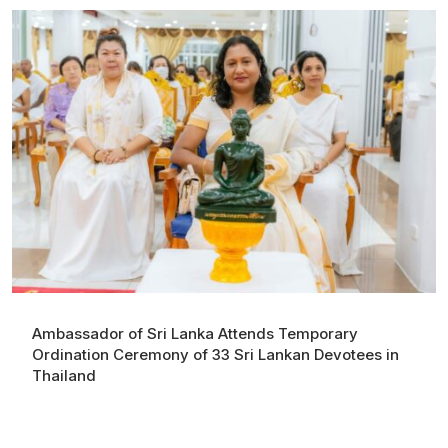
Ambassador of Sri Lanka Attends Temporary
Ordination Ceremony of 33 Sri Lankan Devotees in
Thailand