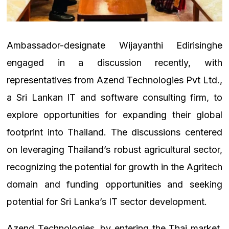
Ambassador-designate Wijayanthi Edirisinghe
engaged in a discussion recently, with
representatives from Azend Technologies Pvt Ltd.,
a Sri Lankan IT and software consulting firm, to
explore opportunities for expanding their global
footprint into Thailand. The discussions centered
on leveraging Thailand’s robust agricultural sector,
recognizing the potential for growth in the Agritech
domain and funding opportunities and seeking
potential for Sri Lanka’s IT sector development.
Azend Technologies, by entering the Thai market,