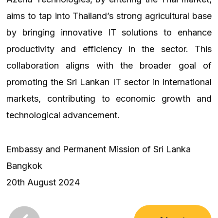
aims to tap into Thailand’s strong agricultural base
by bringing innovative IT solutions to enhance
productivity and efficiency in the sector. This
collaboration aligns with the broader goal of
promoting the Sri Lankan IT sector in international
markets, contributing to economic growth and
technological advancement.
Embassy and Permanent Mission of Sri Lanka
Bangkok
20th August 2024