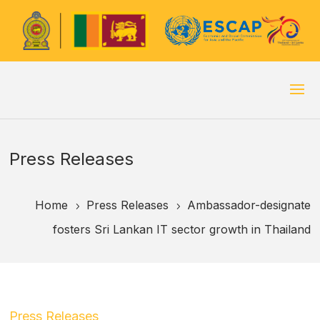
Press Releases
Home
Press Releases
Ambassador-designate
5
5
fosters Sri Lankan IT sector growth in Thailand
Press Releases