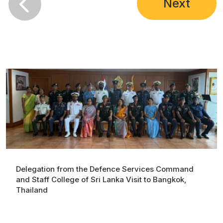

Next
Delegation from the Defence Services Command
and Staff College of Sri Lanka Visit to Bangkok,
Thailand