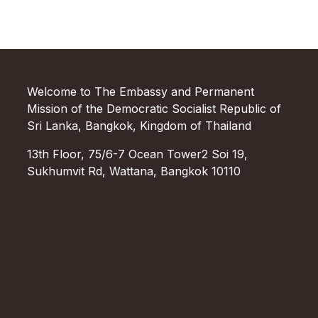
Welcome to The Embassy and Permanent
Mission of the Democratic Socialist Republic of
Sri Lanka, Bangkok, Kingdom of Thailand
13th Floor, 75/6-7 Ocean Tower2 Soi 19,
Sukhumvit Rd, Wattana, Bangkok 10110