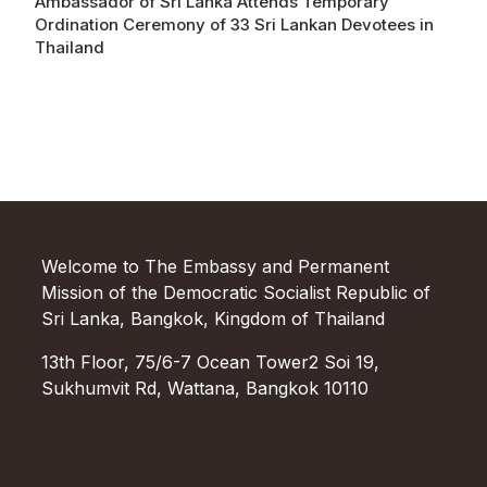
Ambassador of Sri Lanka Attends Temporary
Ordination Ceremony of 33 Sri Lankan Devotees in
Thailand
Welcome to The Embassy and Permanent
Mission of the Democratic Socialist Republic of
Sri Lanka, Bangkok, Kingdom of Thailand
13th Floor, 75/6-7 Ocean Tower2 Soi 19,
Sukhumvit Rd, Wattana, Bangkok 10110