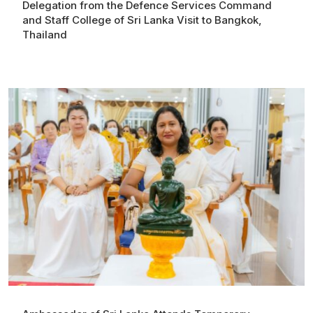
Delegation from the Defence Services Command
and Staff College of Sri Lanka Visit to Bangkok,
Thailand