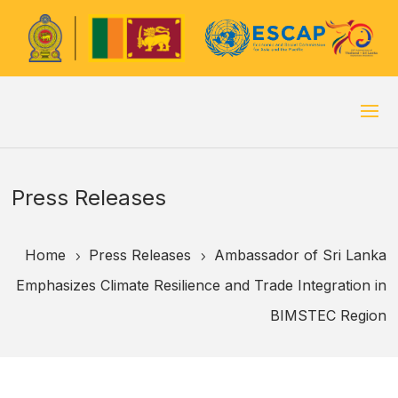
Press Releases
Home
Press Releases
Ambassador of Sri Lanka
5
5
Emphasizes Climate Resilience and Trade Integration in
BIMSTEC Region