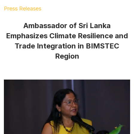
Press Releases
Ambassador of Sri Lanka
Emphasizes Climate Resilience and
Trade Integration in BIMSTEC
Region