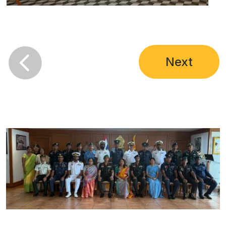

Next