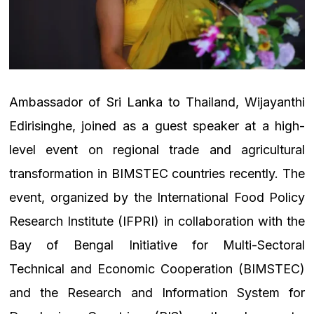
Ambassador of Sri Lanka to Thailand, Wijayanthi
Edirisinghe, joined as a guest speaker at a high-
level event on regional trade and agricultural
transformation in BIMSTEC countries recently. The
event, organized by the International Food Policy
Research Institute (IFPRI) in collaboration with the
Bay of Bengal Initiative for Multi-Sectoral
Technical and Economic Cooperation (BIMSTEC)
and the Research and Information System for