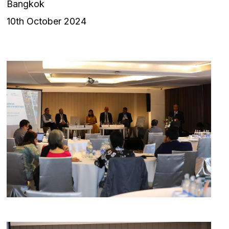
Bangkok
10th October 2024