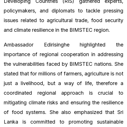
Developing Countries (RIS) gathered experts,
policymakers, and diplomats to tackle pressing
issues related to agricultural trade, food security
and climate resilience in the BIMSTEC region.
Ambassador Edirisinghe highlighted the
importance of regional cooperation in addressing
the vulnerabilities faced by BIMSTEC nations. She
stated that for millions of farmers, agriculture is not
just a livelihood, but a way of life, therefore a
coordinated regional approach is crucial to
mitigating climate risks and ensuring the resilience
of food systems. She also emphasized that Sri
Lanka is committed to promoting sustainable