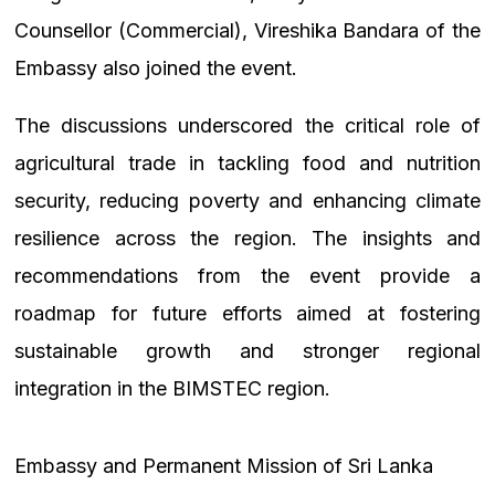
Counsellor (Commercial), Vireshika Bandara of the
Embassy also joined the event.
The discussions underscored the critical role of
agricultural trade in tackling food and nutrition
security, reducing poverty and enhancing climate
resilience across the region. The insights and
recommendations from the event provide a
roadmap for future efforts aimed at fostering
sustainable growth and stronger regional
integration in the BIMSTEC region.
Embassy and Permanent Mission of Sri Lanka