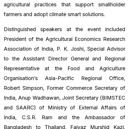
agricultural practices that support smallholder
farmers and adopt climate smart solutions.
Distinguished speakers at the event included
President of the Agricultural Economics Research
Association of India, P. K. Joshi, Special Advisor
to the Assistant Director General and Regional
Representative at the Food and Agriculture
Organisation’s Asia-Pacific Regional Office,
Robert Simpson, Former Commerce Secretary of
India, Anup Wadhawan, Joint Secretary (BIMSTEC
and SAARC) of Ministry of External Affairs of
India, C.S.R. Ram and the Ambassador of
Bangladesh to Thailand, Faiyaz Murshid Kazi.