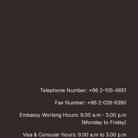
Telephone Number: +66 2-105-4851
Fax Number: +66 2-026-6390
Embassy Working Hours: 9.00 a.m - 5.00 p.m
(Monday to Friday)
Visa & Consular hours: 9.00 a.m to 3.00 p.m