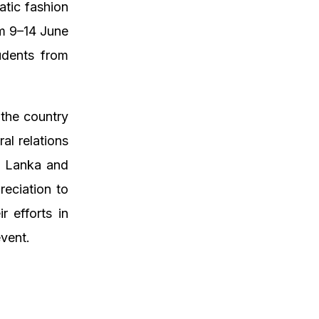
atic fashion
om 9–14 June
udents from
 the country
al relations
i Lanka and
eciation to
 efforts in
event.