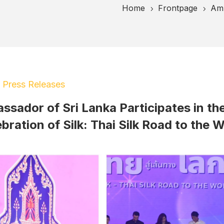
Home
Frontpage
Amb
5
5
|
Press Releases
sador of Sri Lanka Participates in th
bration of Silk: Thai Silk Road to the 