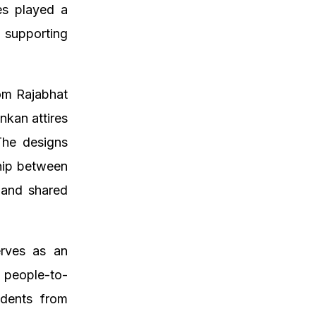
es played a
 supporting
.
om Rajabhat
nkan attires
 The designs
ship between
s and shared
erves as an
 people-to-
udents from