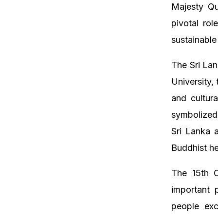
Majesty Qu
pivotal ro
sustainable
The Sri La
University,
and cultura
symbolized 
Sri Lanka a
Buddhist he
The 15th C
important 
people exc