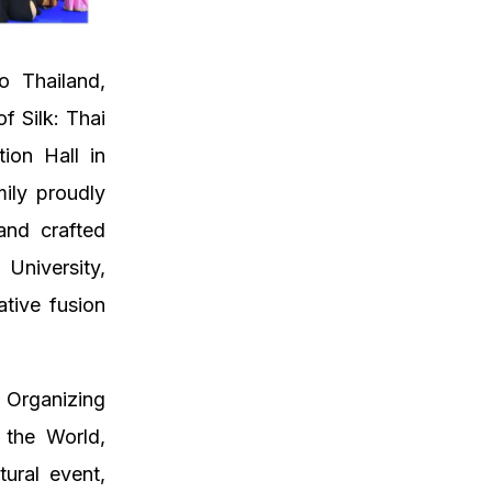
o Thailand,
f Silk: Thai
ion Hall in
ily proudly
and crafted
niversity,
ative fusion
Organizing
 the World,
tural event,