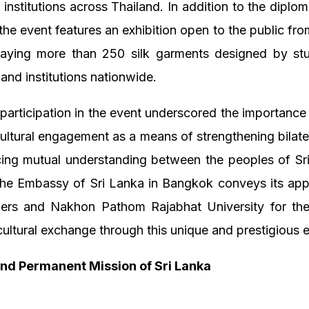
 institutions across Thailand. In addition to the diplom
he event features an exhibition open to the public fr
laying more than 250 silk garments designed by st
 and institutions nationwide.
 participation in the event underscored the importance
ultural engagement as a means of strengthening bilater
ing mutual understanding between the peoples of Sr
The Embassy of Sri Lanka in Bangkok conveys its appr
zers and Nakhon Pathom Rajabhat University for their
ultural exchange through this unique and prestigious 
nd Permanent Mission of Sri Lanka