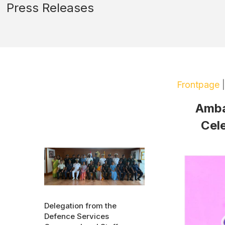
Press Releases
Frontpage
Ambas
Cele
Delegation from the
Defence Services