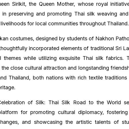
een Sirikit, the Queen Mother, whose royal initiativ
le in preserving and promoting Thai silk weaving and
 livelihoods for local communities throughout Thailand
nkan costumes, designed by students of Nakhon Path
 thoughtfully incorporated elements of traditional Sri La
l themes while utilizing exquisite Thai silk fabrics.
the close cultural attraction and longstanding friend
nd Thailand, both nations with rich textile tradition
ritage.
elebration of Silk: Thai Silk Road to the World s
platform for promoting cultural diplomacy, fostering
hanges, and showcasing the artistic talents of st