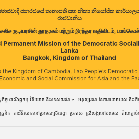
ත්‍රික සමාජවාදී ජනරජයේ තානාපති සහ නිත්‍ය නියෝජිත කාර්ය
රාජධානිය
குடியரசின் தூதரகம் மற்றும் நிரந்தர வதிவிடம், பாங்கொக்,
Permanent Mission of the Democratic Socialis
Lanka
Bangkok, Kingdom of Thailand
o the Kingdom of Cambodia, Lao People’s Democratic
 Economic and Social Commission for Asia and the Pa
្ឋកិច្ច ពាណិជ្ជកម្ម វិនិយោគ និងទេសចរណ៍
អនុស្សរណៈនៃការយោគយល់ និងកិច្
្រូនិក
ការវិនិយោគនៅប្រទេសស្រីលង្កា
ប្រកាស
ស្រីលង្កានៅបរទេស
តំណភ្ជាប់