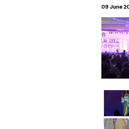
09 June 2