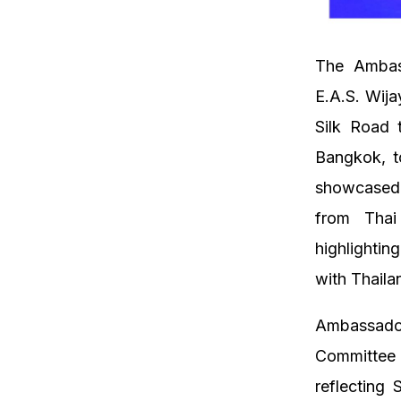
The Ambass
E.A.S. Wija
Silk Road 
Bangkok, t
showcased 
from Thai
highlightin
with Thaila
Ambassado
Committee 
reflecting 