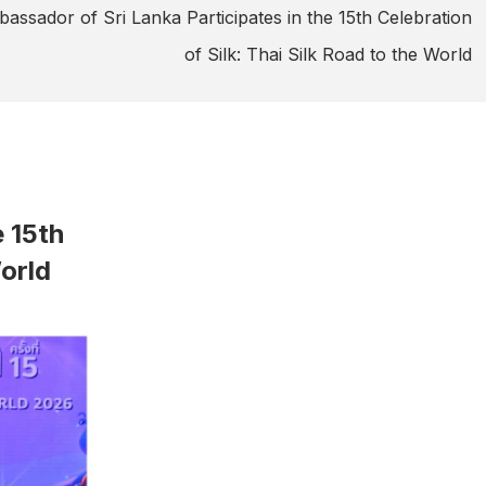
assador of Sri Lanka Participates in the 15th Celebration
of Silk: Thai Silk Road to the World
e 15th
World