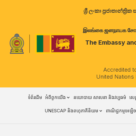
ශ්‍රී ලංකා ප්‍රජාතාන්
இலங்கை ஜனநாயக சோசலிச 
The Embassy and 
Accredited t
United Nations
ទំព័រដើម
អំពីពួកយើង
នយោបាយ សាសនា និងវប្បធម៌
សេដ
UNESCAP និងពហុភាគីនិយម
ពាណិជ្ជកម្មអេឡិចត