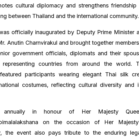
otes cultural diplomacy and strengthens friendship
ng between Thailand and the international community
as officially inaugurated by Deputy Prime Minister 
 Mr. Anutin Charnvirakul and brought together members
enior government officials, diplomats and their spou
 representing countries from around the world. 
eatured participants wearing elegant Thai silk cr
 national costumes, reflecting cultural diversity and i
d annually in honour of Her Majesty Quee
abimalalakshana on the occasion of Her Majesty’
y, the event also pays tribute to the enduring le