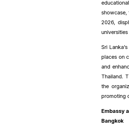
educational
showcase, t
2026, disp
universities
Sri Lanka’s
places on c
and enhanc
Thailand. 
the organi
promoting c
Embassy a
Bangkok