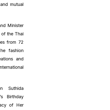
 and mutual
.
and Minister
 of the Thai
ses from 72
The fashion
eations and
nternational
n Suthida
s Birthday
gacy of Her