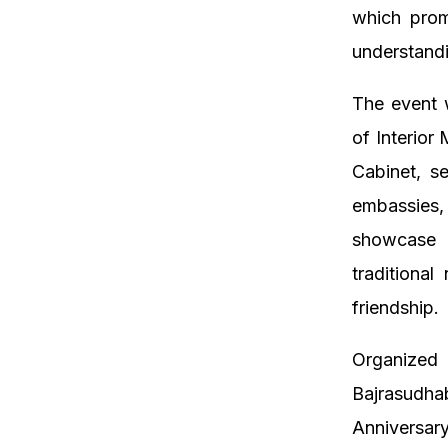
which prom
understandi
The event w
of Interior
Cabinet, s
embassies,
showcase f
traditional
friendship.
Organize
Bajrasudh
Anniversar