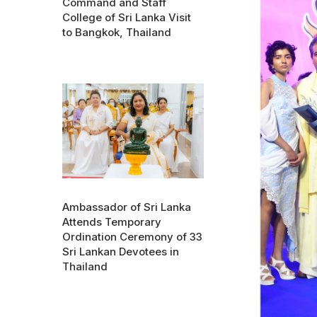
Command and Staff
College of Sri Lanka Visit
to Bangkok, Thailand
Ambassador of Sri Lanka
Attends Temporary
Ordination Ceremony of 33
Sri Lankan Devotees in
Thailand