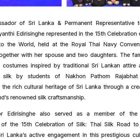
ador of Sri Lanka & Permanent Representative t
yanthi Edirisinghe represented in the 15th Celebration o
to the World, held at the Royal Thai Navy Convent
ogether with her spouse and two daughters. The fam
costumes inspired by traditional Sri Lankan attire 
 silk by students of Nakhon Pathom Rajabhat U
g the rich cultural heritage of Sri Lanka through a cre
nd’s renowned silk craftsmanship.
r Edirisinghe also served as a member of the 
of the 15th Celebration of Silk: Thai Silk Road to
Sri Lanka’s active engagement in this prestigious cul