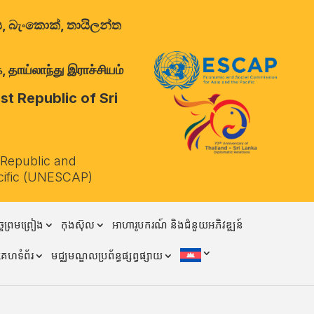
ාලය, බැංකොක්, තායිලන්ත
 தாய்லாந்து இராச்சியம்
t Republic of Sri
 Republic and
cific (UNESCAP)
ចព្រមព្រៀង
កុងស៊ុល
អាហារូបករណ៍ និងជំនួយអភិវឌ្ឍន៍
គេហទំព័រ
មជ្ឈមណ្ឌលប្រព័ន្ធផ្សព្វផ្សាយ