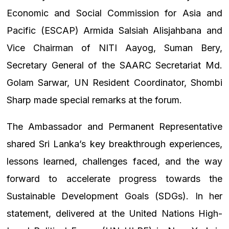
Economic and Social Commission for Asia and
Pacific (ESCAP) Armida Salsiah Alisjahbana and
Vice Chairman of NITI Aayog, Suman Bery,
Secretary General of the SAARC Secretariat Md.
Golam Sarwar, UN Resident Coordinator, Shombi
Sharp made special remarks at the forum.
The Ambassador and Permanent Representative
shared Sri Lanka’s key breakthrough experiences,
lessons learned, challenges faced, and the way
forward to accelerate progress towards the
Sustainable Development Goals (SDGs). In her
statement, delivered at the United Nations High-