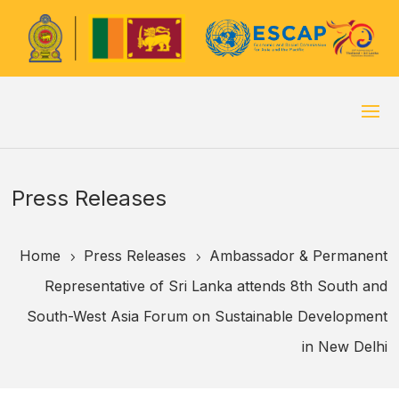
Press Releases
Home
Press Releases
Ambassador & Permanent
5
5
Representative of Sri Lanka attends 8th South and
South-West Asia Forum on Sustainable Development
in New Delhi