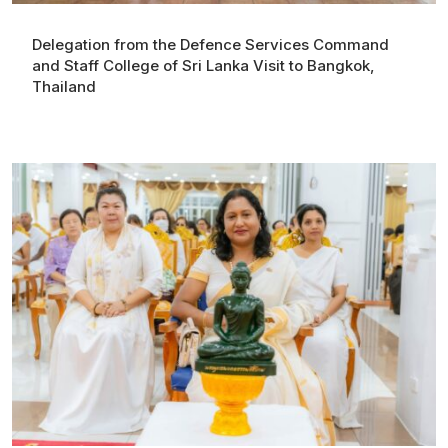
Delegation from the Defence Services Command
and Staff College of Sri Lanka Visit to Bangkok,
Thailand