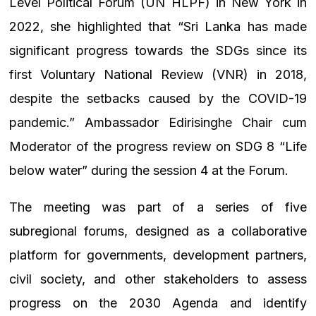
Level Political Forum (UN HLPF) in New York in
2022, she highlighted that “Sri Lanka has made
significant progress towards the SDGs since its
first Voluntary National Review (VNR) in 2018,
despite the setbacks caused by the COVID-19
pandemic.” Ambassador Edirisinghe Chair cum
Moderator of the progress review on SDG 8 “Life
below water” during the session 4 at the Forum.
The meeting was part of a series of five
subregional forums, designed as a collaborative
platform for governments, development partners,
civil society, and other stakeholders to assess
progress on the 2030 Agenda and identify