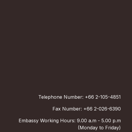
Telephone Number: +66 2-105-4851
Fax Number: +66 2-026-6390
Embassy Working Hours: 9.00 a.m - 5.00 p.m
(Monday to Friday)