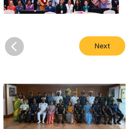

Next