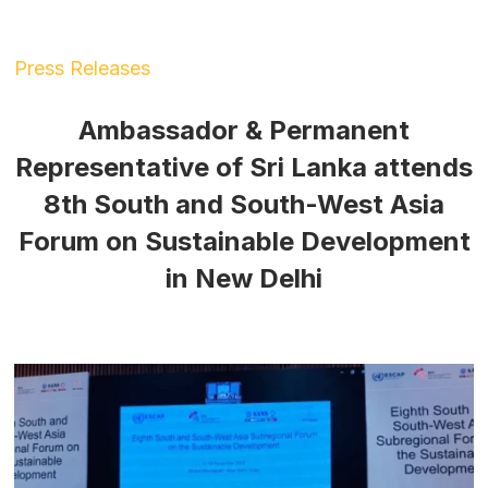
Press Releases
Ambassador & Permanent
Representative of Sri Lanka attends
8th South and South-West Asia
Forum on Sustainable Development
in New Delhi