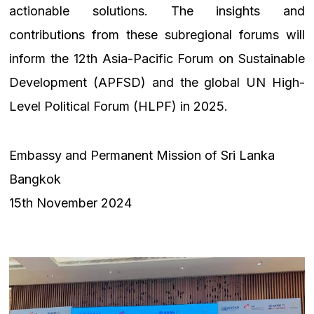
actionable solutions. The insights and
contributions from these subregional forums will
inform the 12th Asia-Pacific Forum on Sustainable
Development (APFSD) and the global UN High-
Level Political Forum (HLPF) in 2025.
Embassy and Permanent Mission of Sri Lanka
Bangkok
15th November 2024