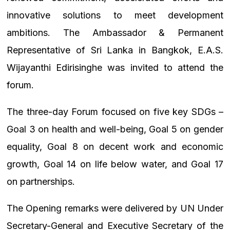
innovative solutions to meet development
ambitions. The Ambassador & Permanent
Representative of Sri Lanka in Bangkok, E.A.S.
Wijayanthi Edirisinghe was invited to attend the
forum.
The three-day Forum focused on five key SDGs –
Goal 3 on health and well-being, Goal 5 on gender
equality, Goal 8 on decent work and economic
growth, Goal 14 on life below water, and Goal 17
on partnerships.
The Opening remarks were delivered by UN Under
Secretary-General and Executive Secretary of the