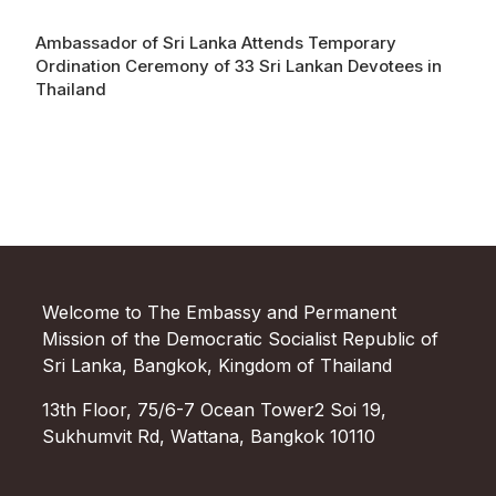
Ambassador of Sri Lanka Attends Temporary
Ordination Ceremony of 33 Sri Lankan Devotees in
Thailand
Welcome to The Embassy and Permanent
Mission of the Democratic Socialist Republic of
Sri Lanka, Bangkok, Kingdom of Thailand
13th Floor, 75/6-7 Ocean Tower2 Soi 19,
Sukhumvit Rd, Wattana, Bangkok 10110