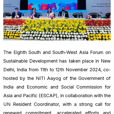
The Eighth South and South-West Asia Forum on
Sustainable Development has taken place in New
Delhi, India from 11th to 12th November 2024, co-
hosted by the NITI Aayog of the Government of
India and Economic and Social Commission for
Asia and Pacific (ESCAP), in collaboration with the
UN Resident Coordinator, with a strong call for
renewed commitment, accelerated efforts and