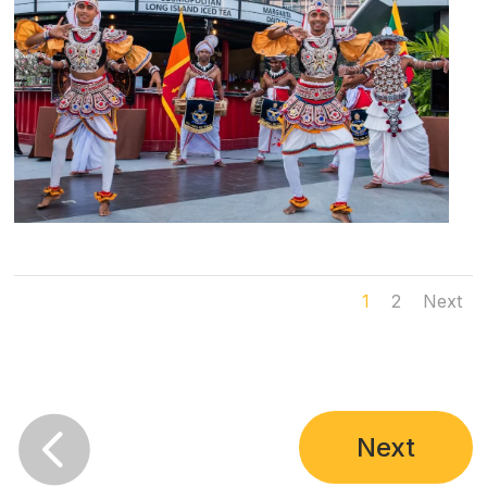
1
2
Next

Next