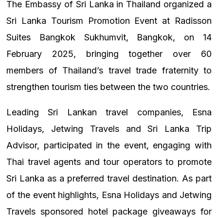
The Embassy of Sri Lanka in Thailand organized a
Sri Lanka Tourism Promotion Event at Radisson
Suites Bangkok Sukhumvit, Bangkok, on 14
February 2025, bringing together over 60
members of Thailand’s travel trade fraternity to
strengthen tourism ties between the two countries.
Leading Sri Lankan travel companies, Esna
Holidays, Jetwing Travels and Sri Lanka Trip
Advisor, participated in the event, engaging with
Thai travel agents and tour operators to promote
Sri Lanka as a preferred travel destination. As part
of the event highlights, Esna Holidays and Jetwing
Travels sponsored hotel package giveaways for