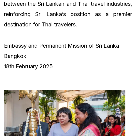
between the Sri Lankan and Thai travel industries,
reinforcing Sri Lanka’s position as a premier
destination for Thai travelers.
Embassy and Permanent Mission of Sri Lanka
Bangkok
18th February 2025