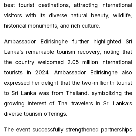
best tourist destinations, attracting international
visitors with its diverse natural beauty, wildlife,
historical monuments, and rich culture.
Ambassador Edirisinghe further highlighted Sri
Lanka’s remarkable tourism recovery, noting that
the country welcomed 2.05 million international
tourists in 2024. Ambassador Edirisinghe also
expressed her delight that the two-millionth tourist
to Sri Lanka was from Thailand, symbolizing the
growing interest of Thai travelers in Sri Lanka’s
diverse tourism offerings.
The event successfully strengthened partnerships