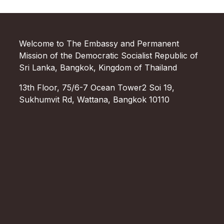
Welcome to The Embassy and Permanent
Mission of the Democratic Socialist Republic of
Sri Lanka, Bangkok, Kingdom of Thailand
13th Floor, 75/6-7 Ocean Tower2 Soi 19,
Sukhumvit Rd, Wattana, Bangkok 10110