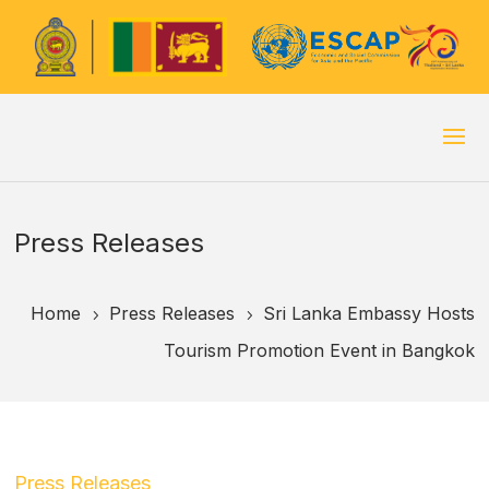
Press Releases
Home
Press Releases
Sri Lanka Embassy Hosts
5
5
Tourism Promotion Event in Bangkok
Press Releases