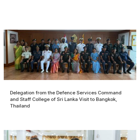
Delegation from the Defence Services Command
and Staff College of Sri Lanka Visit to Bangkok,
Thailand