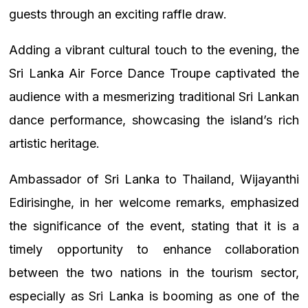
guests through an exciting raffle draw.
Adding a vibrant cultural touch to the evening, the
Sri Lanka Air Force Dance Troupe captivated the
audience with a mesmerizing traditional Sri Lankan
dance performance, showcasing the island’s rich
artistic heritage.
Ambassador of Sri Lanka to Thailand, Wijayanthi
Edirisinghe, in her welcome remarks, emphasized
the significance of the event, stating that it is a
timely opportunity to enhance collaboration
between the two nations in the tourism sector,
especially as Sri Lanka is booming as one of the