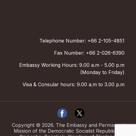
Telephone Number: +66 2-105-4851
Fax Number: +66 2-026-6390
Embassy Working Hours: 9.00 a.m - 5.00 p.m
(Monday to Friday)
Visa & Consular hours: 9.00 a.m to 3.00 p.m
Copyright ©
2026
.
The Embassy and Permanent
Mission of the Democratic Socialist Republic of