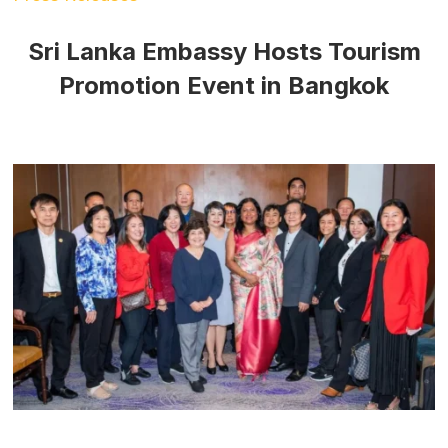
Sri Lanka Embassy Hosts Tourism
Promotion Event in Bangkok