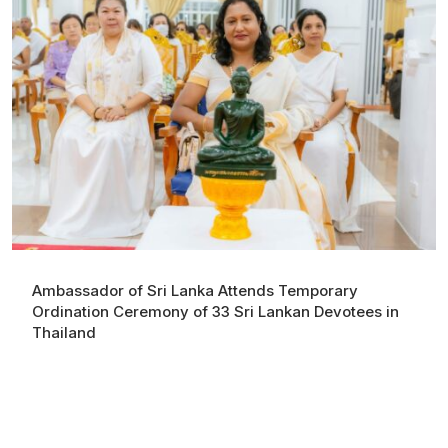
Ambassador of Sri Lanka Attends Temporary
Ordination Ceremony of 33 Sri Lankan Devotees in
Thailand