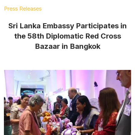
Press Releases
Sri Lanka Embassy Participates in
the 58th Diplomatic Red Cross
Bazaar in Bangkok