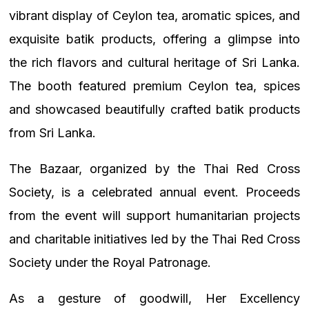
vibrant display of Ceylon tea, aromatic spices, and
exquisite batik products, offering a glimpse into
the rich flavors and cultural heritage of Sri Lanka.
The booth featured premium Ceylon tea, spices
and showcased beautifully crafted batik products
from Sri Lanka.
The Bazaar, organized by the Thai Red Cross
Society, is a celebrated annual event. Proceeds
from the event will support humanitarian projects
and charitable initiatives led by the Thai Red Cross
Society under the Royal Patronage.
As a gesture of goodwill, Her Excellency