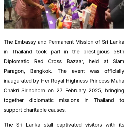
The Embassy and Permanent Mission of Sri Lanka
in Thailand took part in the prestigious 58th
Diplomatic Red Cross Bazaar, held at Siam
Paragon, Bangkok. The event was officially
inaugurated by Her Royal Highness Princess Maha
Chakri Sirindhorn on 27 February 2025, bringing
together diplomatic missions in Thailand to
support charitable causes.
The Sri Lanka stall captivated visitors with its