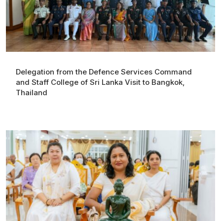
Delegation from the Defence Services Command
and Staff College of Sri Lanka Visit to Bangkok,
Thailand