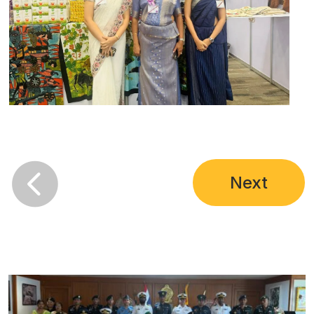

Next