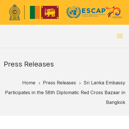
Press Releases
Home
Press Releases
Sri Lanka Embassy
5
5
Participates in the 58th Diplomatic Red Cross Bazaar in
Bangkok