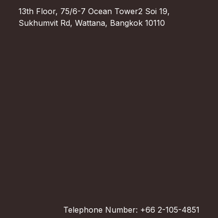
13th Floor, 75/6-7 Ocean Tower2 Soi 19,
Sukhumvit Rd, Wattana, Bangkok 10110
Telephone Number: +66 2-105-4851