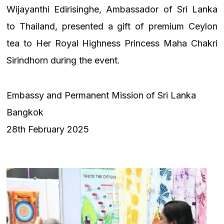
Wijayanthi Edirisinghe, Ambassador of Sri Lanka
to Thailand, presented a gift of premium Ceylon
tea to Her Royal Highness Princess Maha Chakri
Sirindhorn during the event.
Embassy and Permanent Mission of Sri Lanka
Bangkok
28th February 2025