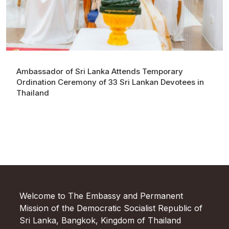
Ambassador of Sri Lanka Attends Temporary
Ordination Ceremony of 33 Sri Lankan Devotees in
Thailand
Welcome to The Embassy and Permanent
Mission of the Democratic Socialist Republic of
Sri Lanka, Bangkok, Kingdom of Thailand