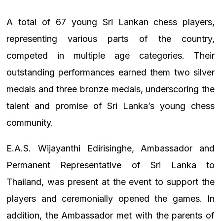
A total of 67 young Sri Lankan chess players,
representing various parts of the country,
competed in multiple age categories. Their
outstanding performances earned them two silver
medals and three bronze medals, underscoring the
talent and promise of Sri Lanka’s young chess
community.
E.A.S. Wijayanthi Edirisinghe, Ambassador and
Permanent Representative of Sri Lanka to
Thailand, was present at the event to support the
players and ceremonially opened the games. In
addition, the Ambassador met with the parents of