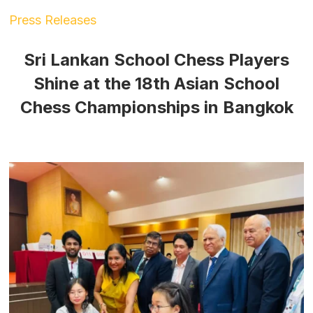
Press Releases
Sri Lankan School Chess Players
Shine at the 18th Asian School
Chess Championships in Bangkok