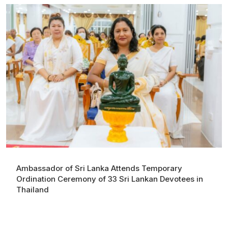
Ambassador of Sri Lanka Attends Temporary
Ordination Ceremony of 33 Sri Lankan Devotees in
Thailand