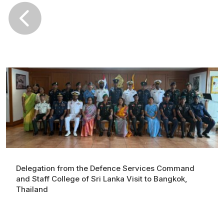

Delegation from the Defence Services Command
and Staff College of Sri Lanka Visit to Bangkok,
Thailand