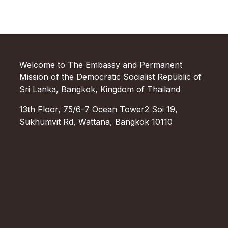
Welcome to The Embassy and Permanent
Mission of the Democratic Socialist Republic of
Sri Lanka, Bangkok, Kingdom of Thailand
13th Floor, 75/6-7 Ocean Tower2 Soi 19,
Sukhumvit Rd, Wattana, Bangkok 10110