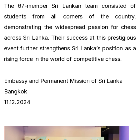
The 67-member Sri Lankan team consisted of
students from all corners of the country,
demonstrating the widespread passion for chess
across Sri Lanka. Their success at this prestigious
event further strengthens Sri Lanka’s position as a
rising force in the world of competitive chess.
Embassy and Permanent Mission of Sri Lanka
Bangkok
11.12.2024