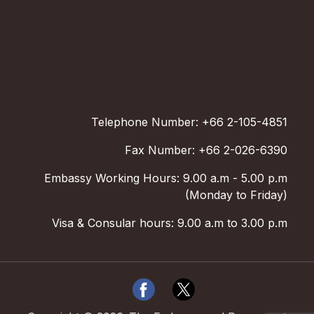
Telephone Number: +66 2-105-4851
Fax Number: +66 2-026-6390
Embassy Working Hours: 9.00 a.m - 5.00 p.m
(Monday to Friday)
Visa & Consular hours: 9.00 a.m to 3.00 p.m