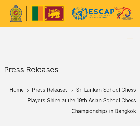
Press Releases
Home
Press Releases
Sri Lankan School Chess
5
5
Players Shine at the 18th Asian School Chess
Championships in Bangkok