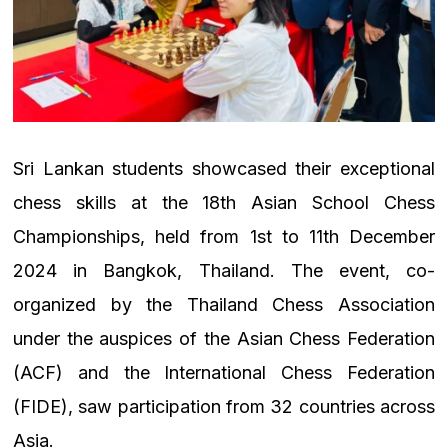
Sri Lankan students showcased their exceptional
chess skills at the 18th Asian School Chess
Championships, held from 1st to 11th December
2024 in Bangkok, Thailand. The event, co-
organized by the Thailand Chess Association
under the auspices of the Asian Chess Federation
(ACF) and the International Chess Federation
(FIDE), saw participation from 32 countries across
Asia.