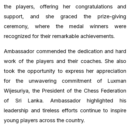
the players, offering her congratulations and
support, and she graced the prize-giving
ceremony, where the medal winners were
recognized for their remarkable achievements.
Ambassador commended the dedication and hard
work of the players and their coaches. She also
took the opportunity to express her appreciation
for the unwavering commitment of Luxman
Wijesuriya, the President of the Chess Federation
of Sri Lanka. Ambassador highlighted his
leadership and tireless efforts continue to inspire
young players across the country.