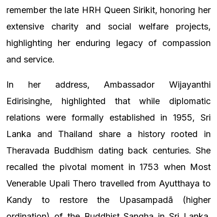
remember the late HRH Queen Sirikit, honoring her
extensive charity and social welfare projects,
highlighting her enduring legacy of compassion
and service.
In her address, Ambassador Wijayanthi
Edirisinghe, highlighted that while diplomatic
relations were formally established in 1955, Sri
Lanka and Thailand share a history rooted in
Theravada Buddhism dating back centuries. She
recalled the pivotal moment in 1753 when Most
Venerable Upali Thero travelled from Ayutthaya to
Kandy to restore the Upasampadā (higher
ordination) of the Buddhist Sangha in Sri Lanka,