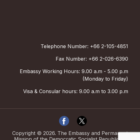
Telephone Number: +66 2-105-4851
Fax Number: +66 2-026-6390
Embassy Working Hours: 9.00 a.m - 5.00 p.m
(Monday to Friday)
Visa & Consular hours: 9.00 a.m to 3.00 p.m
Copyright ©
2026
.
The Embassy and Permanent
Mission of the Democratic Socialist Republic of