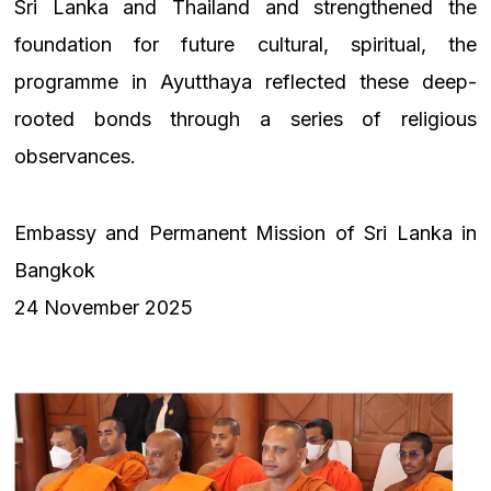
Sri Lanka and Thailand and strengthened the
foundation for future cultural, spiritual, the
programme in Ayutthaya reflected these deep-
rooted bonds through a series of religious
observances.
Embassy and Permanent Mission of Sri Lanka in
Bangkok
24 November 2025