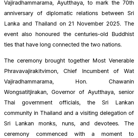
Vajiradhammarama, Ayutthaya, to mark the 70th
anniversary of diplomatic relations between Sri
Lanka and Thailand on 21 November 2025. The
event also honoured the centuries-old Buddhist
ties that have long connected the two nations.
The ceremony brought together Most Venerable
Phravavajirakitvimon, Chief Incumbent of Wat
Vajiradhammarama, Hon. Chawanin
Wongsatitjirakan, Governor of Ayutthaya, senior
Thai government officials, the Sri Lankan
community in Thailand and a visiting delegation of
Sri Lankan monks, nuns, and devotees. The
ceremony commenced with a moment to