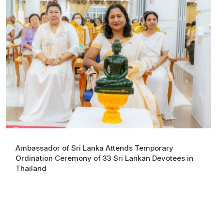
Ambassador of Sri Lanka Attends Temporary
Ordination Ceremony of 33 Sri Lankan Devotees in
Thailand