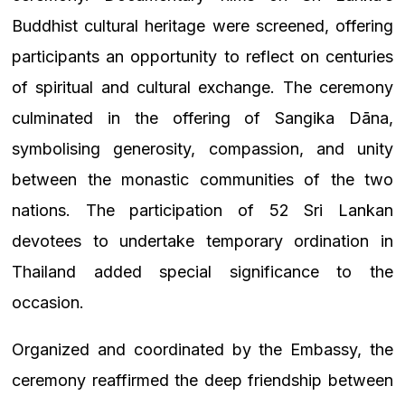
Buddhist cultural heritage were screened, offering
participants an opportunity to reflect on centuries
of spiritual and cultural exchange. The ceremony
culminated in the offering of Sangika Dāna,
symbolising generosity, compassion, and unity
between the monastic communities of the two
nations. The participation of 52 Sri Lankan
devotees to undertake temporary ordination in
Thailand added special significance to the
occasion.
Organized and coordinated by the Embassy, the
ceremony reaffirmed the deep friendship between