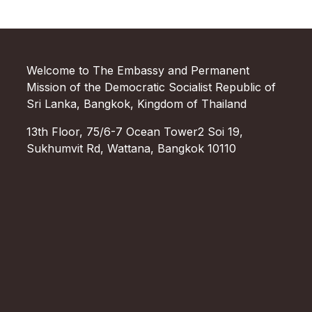
Welcome to The Embassy and Permanent
Mission of the Democratic Socialist Republic of
Sri Lanka, Bangkok, Kingdom of Thailand
13th Floor, 75/6-7 Ocean Tower2 Soi 19,
Sukhumvit Rd, Wattana, Bangkok 10110