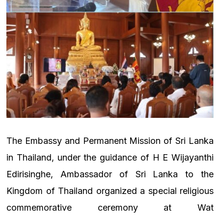
The Embassy and Permanent Mission of Sri Lanka
in Thailand, under the guidance of H E Wijayanthi
Edirisinghe, Ambassador of Sri Lanka to the
Kingdom of Thailand organized a special religious
commemorative ceremony at Wat