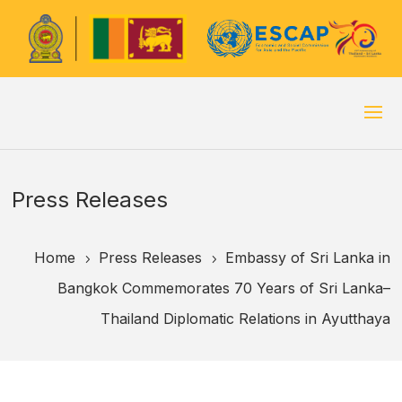
Press Releases
Home
Press Releases
Embassy of Sri Lanka in
5
5
Bangkok Commemorates 70 Years of Sri Lanka–
Thailand Diplomatic Relations in Ayutthaya