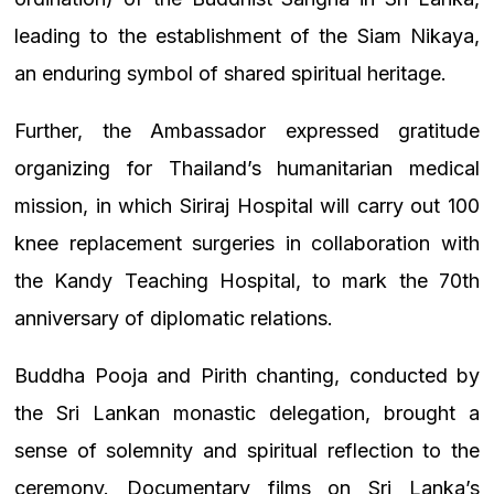
leading to the establishment of the Siam Nikaya,
an enduring symbol of shared spiritual heritage.
Further, the Ambassador expressed gratitude
organizing for Thailand’s humanitarian medical
mission, in which Siriraj Hospital will carry out 100
knee replacement surgeries in collaboration with
the Kandy Teaching Hospital, to mark the 70th
anniversary of diplomatic relations.
Buddha Pooja and Pirith chanting, conducted by
the Sri Lankan monastic delegation, brought a
sense of solemnity and spiritual reflection to the
ceremony. Documentary films on Sri Lanka’s