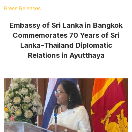
Press Releases
Embassy of Sri Lanka in Bangkok
Commemorates 70 Years of Sri
Lanka–Thailand Diplomatic
Relations in Ayutthaya