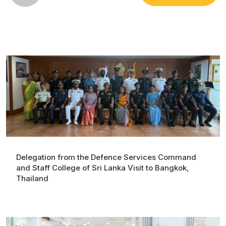
Delegation from the Defence Services Command
and Staff College of Sri Lanka Visit to Bangkok,
Thailand