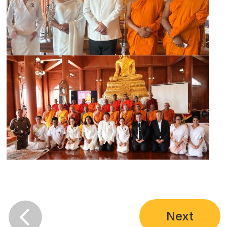

Next