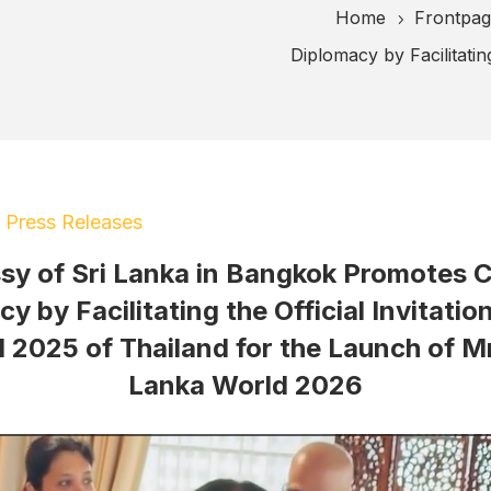
Home
Frontpa
5
Diplomacy by Facilitatin
|
Press Releases
y of Sri Lanka in Bangkok Promotes C
y by Facilitating the Official Invitatio
 2025 of Thailand for the Launch of Mr
Lanka World 2026