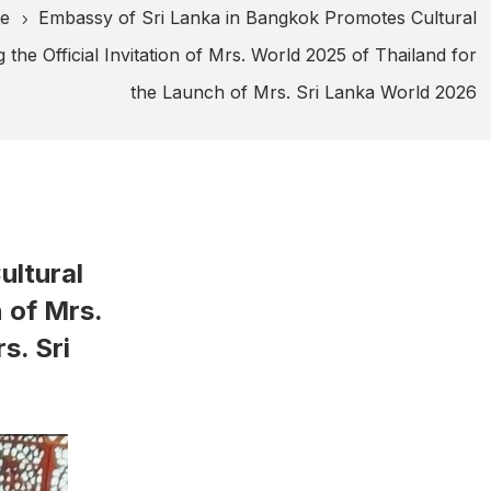
ge
Embassy of Sri Lanka in Bangkok Promotes Cultural
5
g the Official Invitation of Mrs. World 2025 of Thailand for
the Launch of Mrs. Sri Lanka World 2026
ultural
n of Mrs.
s. Sri