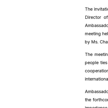
The invitat
Director o
Ambassador 
meeting he
by Ms. Cha
The meetin
people ties
cooperatio
internation
Ambassador
the forthc
importance 