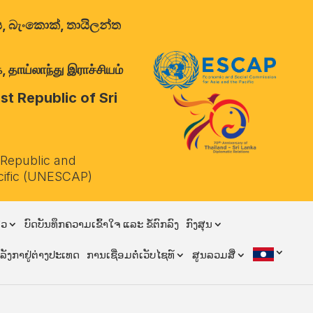
ාලය, බැංකොක්, තායිලන්ත
 தாய்லாந்து இராச்சியம்
t Republic of Sri
 Republic and
cific (UNESCAP)
ຽວ
ບົດບັນທຶກຄວາມເຂົ້າໃຈ ແລະ ຂໍ້ຕົກລົງ
ກົງສຸນ
ີລັງກາຢູ່ຕ່າງປະເທດ
ການເຊື່ອມຕໍ່ເວັບໄຊທ໌
ສູນລວມສື່