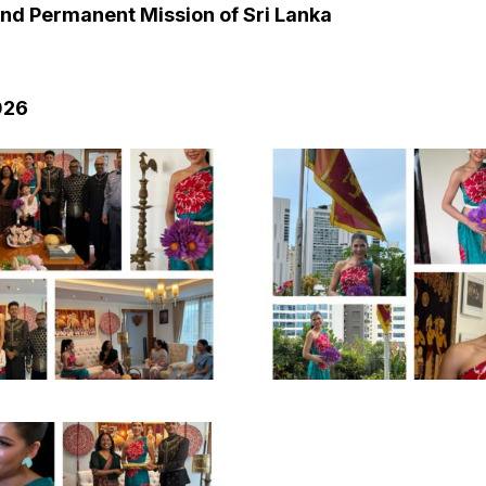
nd Permanent Mission of Sri Lanka
026