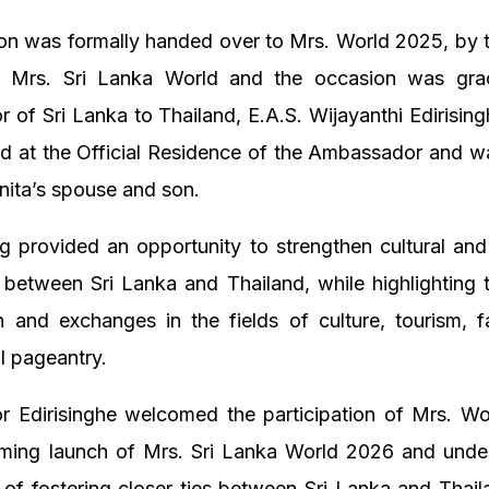
ion was formally handed over to Mrs. World 2025, by 
f Mrs. Sri Lanka World and the occasion was gr
of Sri Lanka to Thailand, E.A.S. Wijayanthi Edirising
ld at the Official Residence of the Ambassador and w
nita’s spouse and son.
g provided an opportunity to strengthen cultural and
 between Sri Lanka and Thailand, while highlighting
n and exchanges in the fields of culture, tourism, f
al pageantry.
 Edirisinghe welcomed the participation of Mrs. Wo
oming launch of Mrs. Sri Lanka World 2026 and unde
of fostering closer ties between Sri Lanka and Thai