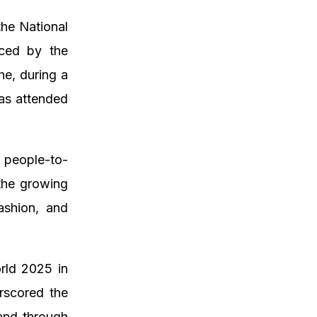
the National
aced by the
he, during a
as attended
 people-to-
 the growing
ashion, and
rld 2025 in
rscored the
land through