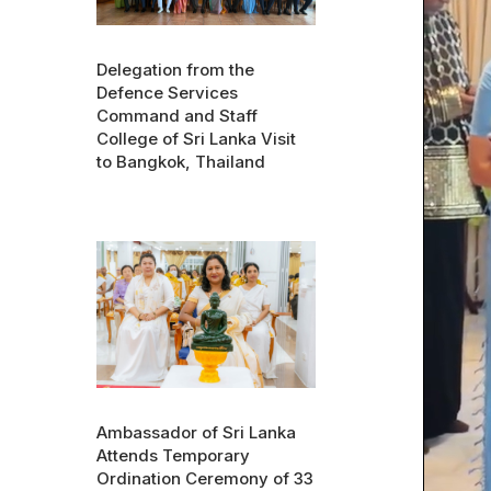
Delegation from the
Defence Services
Command and Staff
College of Sri Lanka Visit
to Bangkok, Thailand
Ambassador of Sri Lanka
Attends Temporary
Ordination Ceremony of 33