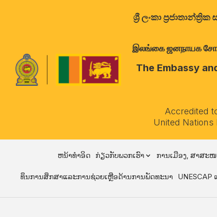
ශ්‍රී ලංකා ප්‍රජාතාන්
இலங்கை ஜனநாயக சோசலிச 
The Embassy and 
Accredited t
United Nations
ຫນ້າທໍາອິດ
ກ່ຽວກັບພວກເຮົາ
ການເມືອງ, ສາສະໜ
ທຶນການສຶກສາແລະການຊ່ວຍເຫຼືອດ້ານການພັດທະນາ
UNESCAP ແ