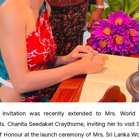
l invitation was recently extended to Mrs. Worl
s. Chanita Seedaket Craythorne, inviting her to visit 
f Honour at the launch ceremony of Mrs. Sri Lanka Wo