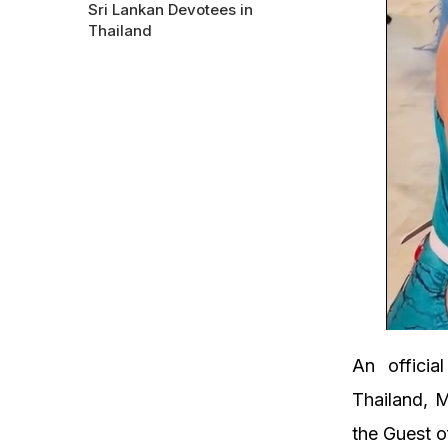
Sri Lankan Devotees in
Thailand
An officia
Thailand, M
the Guest o