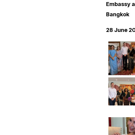
Embassy a
Bangkok
28 June 2