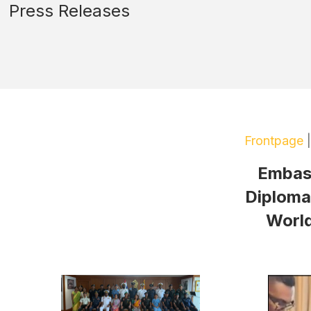
Press Releases
Frontpage
Embass
Diplomac
World