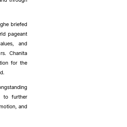
nghe briefed
rld pageant
alues, and
rs. Chanita
ion for the
d.
ongstanding
 to further
omotion, and