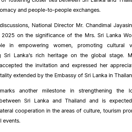
iplomacy and people-to-people exchanges.
discussions, National Director Mr. Chandimal Jayasi
 2025 on the significance of the Mrs. Sri Lanka Wo
ole in empowering women, promoting cultural v
 Sri Lanka’s rich heritage on the global stage. M
 accepted the invitation and expressed her appreciat
ality extended by the Embassy of Sri Lanka in Thailan
marks another milestone in strengthening the l
 between Sri Lanka and Thailand and is expected
ateral cooperation in the areas of culture, tourism pr
l events.