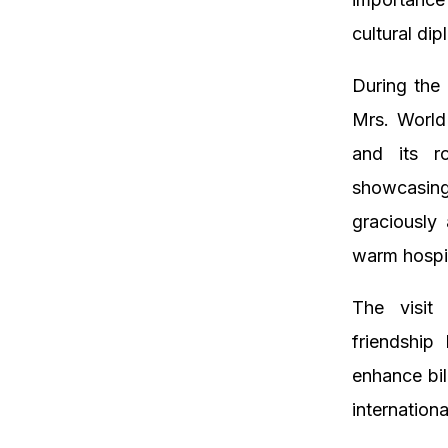
cultural d
During the 
Mrs. World
and its r
showcasing
graciously
warm hospit
The visit 
friendship
enhance bil
internationa