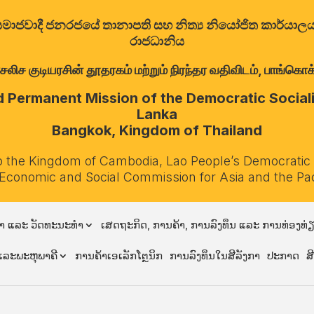
ත්‍රික සමාජවාදී ජනරජයේ තානාපති සහ නිත්‍ය නියෝජිත කාර්ය
රාජධානිය
குடியரசின் தூதரகம் மற்றும் நிரந்தர வதிவிடம், பாங்கொக்,
Permanent Mission of the Democratic Socialis
Lanka
Bangkok, Kingdom of Thailand
o the Kingdom of Cambodia, Lao People’s Democratic
 Economic and Social Commission for Asia and the Pa
າ ແລະ ວັດທະນະທຳ
ເສດຖະກິດ, ການຄ້າ, ການລົງທຶນ ແລະ ການທ່ອງທ່
ລະພະຫຸພາຄີ
ການຄ້າເອເລັກໂຕຼນິກ
ການລົງທຶນໃນສີລັງກາ
ປະກາດ
ສ