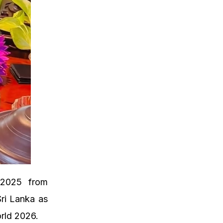
d 2025 from
Sri Lanka as
rld 2026.