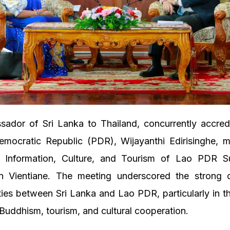
ador of Sri Lanka to Thailand, concurrently accred
emocratic Republic (PDR), Wijayanthi Edirisinghe, m
f Information, Culture, and Tourism of Lao PDR 
in Vientiane. The meeting underscored the strong c
ties between Sri Lanka and Lao PDR, particularly in t
uddhism, tourism, and cultural cooperation.