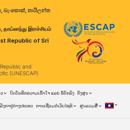
ාලය, බැංකොක්, තායිලන්ත
 தாய்லாந்து இராச்சியம்
t Republic of Sri
 Republic and
cific (UNESCAP)
ຽວ
ບົດບັນທຶກຄວາມເຂົ້າໃຈ ແລະ ຂໍ້ຕົກລົງ
ກົງສຸນ
ີລັງກາຢູ່ຕ່າງປະເທດ
ການເຊື່ອມຕໍ່ເວັບໄຊທ໌
ສູນລວມສື່