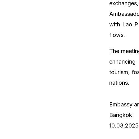
exchanges,
Ambassador
with Lao PD
flows.
The meetin
enhancing b
tourism, fo
nations.
Embassy an
Bangkok
10.03.2025