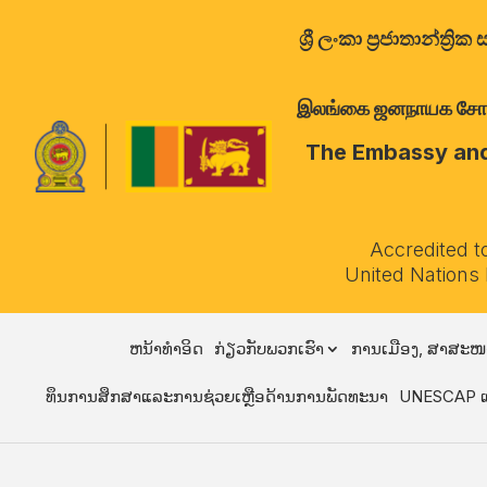
ශ්‍රී ලංකා ප්‍රජාතාන්
இலங்கை ஜனநாயக சோசலிச 
The Embassy and 
Accredited t
United Nations
ຫນ້າທໍາອິດ
ກ່ຽວກັບພວກເຮົາ
ການເມືອງ, ສາສະໜ
ທຶນການສຶກສາແລະການຊ່ວຍເຫຼືອດ້ານການພັດທະນາ
UNESCAP ແ