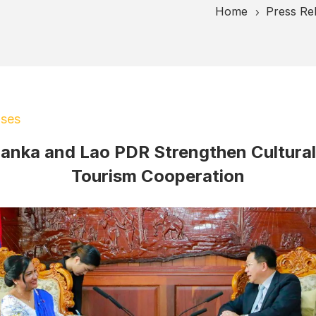
Home
Press Re
5
ases
Lanka and Lao PDR Strengthen Cultura
Tourism Cooperation