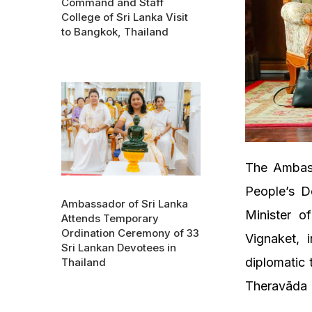
Command and Staff
College of Sri Lanka Visit
to Bangkok, Thailand
The Ambass
People’s D
Ambassador of Sri Lanka
Minister o
Attends Temporary
Ordination Ceremony of 33
Vignaket, 
Sri Lankan Devotees in
diplomatic 
Thailand
Theravāda B