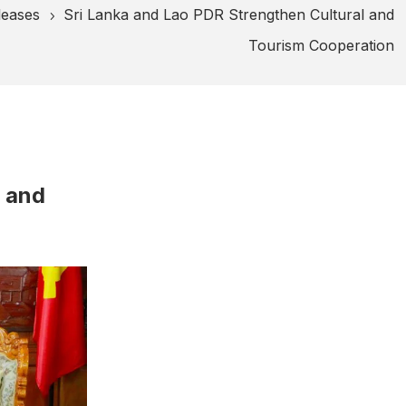
leases
Sri Lanka and Lao PDR Strengthen Cultural and
5
Tourism Cooperation
l and