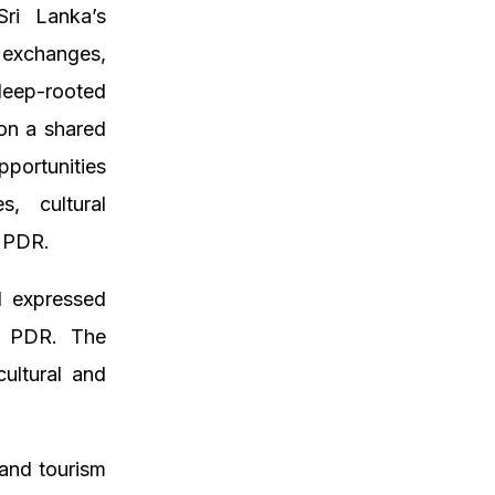
Sri Lanka’s
 exchanges,
deep-rooted
 on a shared
portunities
s, cultural
o PDR.
d expressed
ao PDR. The
cultural and
 and tourism