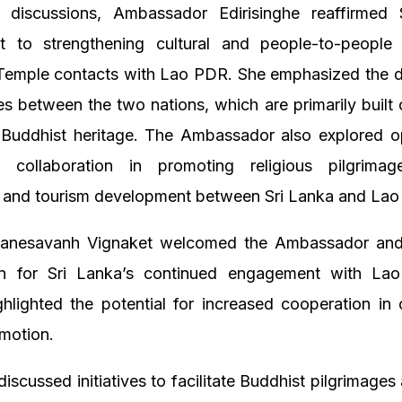
 discussions, Ambassador Edirisinghe reaffirmed 
 to strengthening cultural and people-to-people
Temple contacts with Lao PDR. She emphasized the 
ties between the two nations, which are primarily built
Buddhist heritage. The Ambassador also explored op
r collaboration in promoting religious pilgrimage
 and tourism development between Sri Lanka and La
uanesavanh Vignaket welcomed the Ambassador an
on for Sri Lanka’s continued engagement with L
ghlighted the potential for increased cooperation in 
motion.
discussed initiatives to facilitate Buddhist pilgrimages