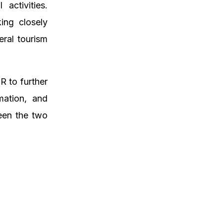
activities.
ing closely
eral tourism
 to further
rmation, and
ween the two