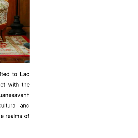
ited to Lao
et with the
Suanesavanh
ultural and
he realms of