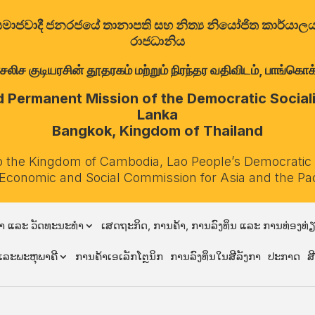
ත්‍රික සමාජවාදී ජනරජයේ තානාපති සහ නිත්‍ය නියෝජිත කාර්ය
රාජධානිය
குடியரசின் தூதரகம் மற்றும் நிரந்தர வதிவிடம், பாங்கொக்,
Permanent Mission of the Democratic Socialis
Lanka
Bangkok, Kingdom of Thailand
o the Kingdom of Cambodia, Lao People’s Democratic
 Economic and Social Commission for Asia and the Pa
າ ແລະ ວັດທະນະທຳ
ເສດຖະກິດ, ການຄ້າ, ການລົງທຶນ ແລະ ການທ່ອງທ່
ລະພະຫຸພາຄີ
ການຄ້າເອເລັກໂຕຼນິກ
ການລົງທຶນໃນສີລັງກາ
ປະກາດ
ສ