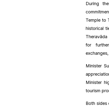
During the
commitment
Temple to 
historical 
Theravāda 
for furthe
exchanges,
Minister S
appreciati
Minister hi
tourism pro
Both sides 