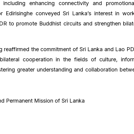
 including enhancing connectivity and promotional 
 Edirisinghe conveyed Sri Lanka’s interest in work
R to promote Buddhist circuits and strengthen bilat
g reaffirmed the commitment of Sri Lanka and Lao PDR
ilateral cooperation in the fields of culture, info
stering greater understanding and collaboration bet
d Permanent Mission of Sri Lanka