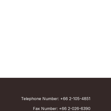
Telephone Number: +66 2-105-4851
Fax Number: +66 2-026-6390