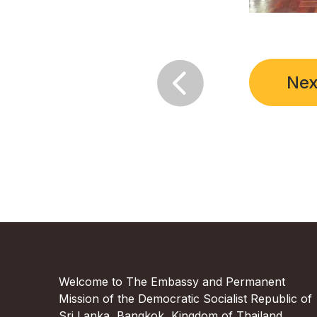

Nex
Welcome to The Embassy and Permanent
Mission of the Democratic Socialist Republic of
Sri Lanka, Bangkok, Kingdom of Thailand