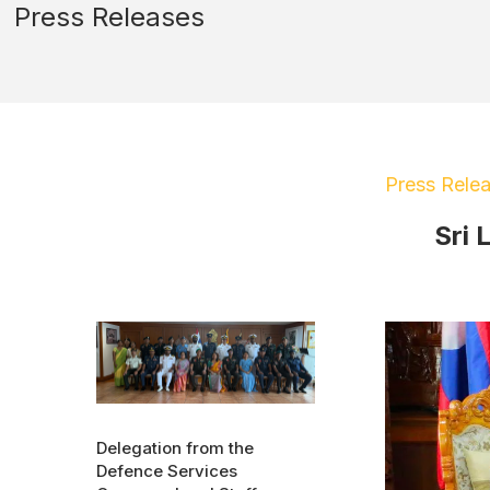
Press Releases
Press Rele
Sri 
Delegation from the
Defence Services