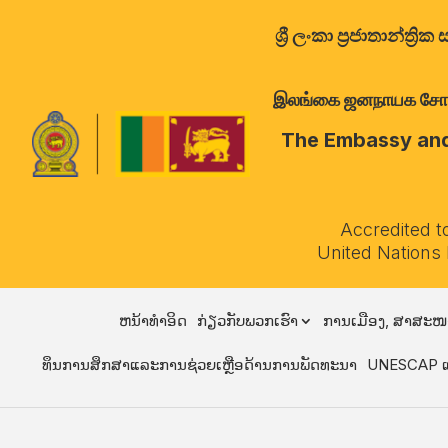
ශ්‍රී ලංකා ප්‍රජාතාන්
இலங்கை ஜனநாயக சோசலிச 
The Embassy and 
Accredited t
United Nations
ຫນ້າທໍາອິດ
ກ່ຽວກັບພວກເຮົາ
ການເມືອງ, ສາສະໜ
ທຶນການສຶກສາແລະການຊ່ວຍເຫຼືອດ້ານການພັດທະນາ
UNESCAP ແ