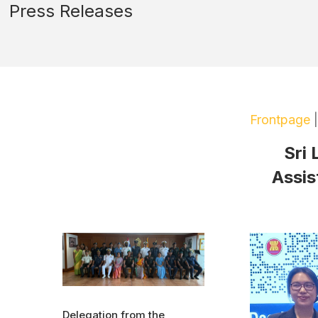
Press Releases
Frontpage
Sri
Assis
Delegation from the