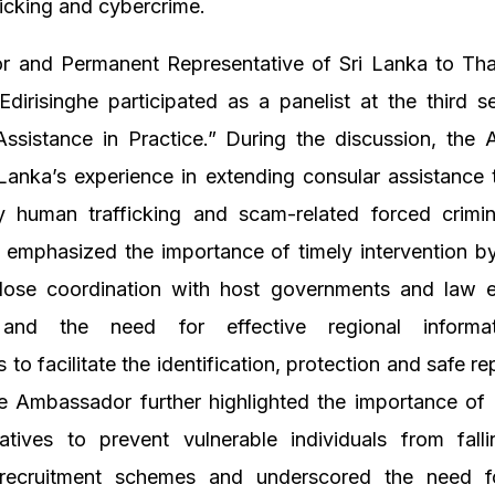
icking and cybercrime.
 and Permanent Representative of Sri Lanka to Thai
Edirisinghe participated as a panelist at the third se
Assistance in Practice.” During the discussion, the
Lanka’s experience in extending consular assistance 
y human trafficking and scam-related forced crimina
 emphasized the importance of timely intervention b
close coordination with host governments and law 
 and the need for effective regional informati
to facilitate the identification, protection and safe rep
he Ambassador further highlighted the importance of
tiatives to prevent vulnerable individuals from fal
recruitment schemes and underscored the need f