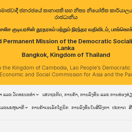
ත්‍රික සමාජවාදී ජනරජයේ තානාපති සහ නිත්‍ය නියෝජිත කාර්ය
රාජධානිය
குடியரசின் தூதரகம் மற்றும் நிரந்தர வதிவிடம், பாங்கொக்,
Permanent Mission of the Democratic Socialis
Lanka
Bangkok, Kingdom of Thailand
o the Kingdom of Cambodia, Lao People’s Democratic
 Economic and Social Commission for Asia and the Pa
າ ແລະ ວັດທະນະທຳ
ເສດຖະກິດ, ການຄ້າ, ການລົງທຶນ ແລະ ການທ່ອງທ່
ລະພະຫຸພາຄີ
ການຄ້າເອເລັກໂຕຼນິກ
ການລົງທຶນໃນສີລັງກາ
ປະກາດ
ສ