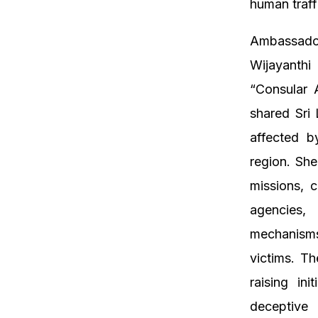
human traff
Ambassador
Wijayanthi 
“Consular 
shared Sri 
affected b
region. She
missions, 
agencies,
mechanisms 
victims. T
raising ini
deceptive 