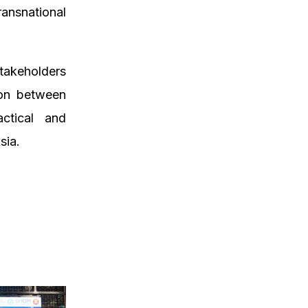
ansnational
stakeholders
ion between
actical and
sia.