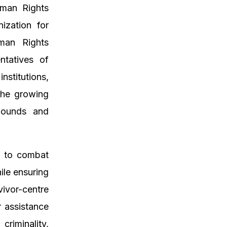
man Rights
nization for
man Rights
ntatives of
titutions,
 the growing
mpounds and
n to combat
ile ensuring
ivor-centre
r assistance
riminality,