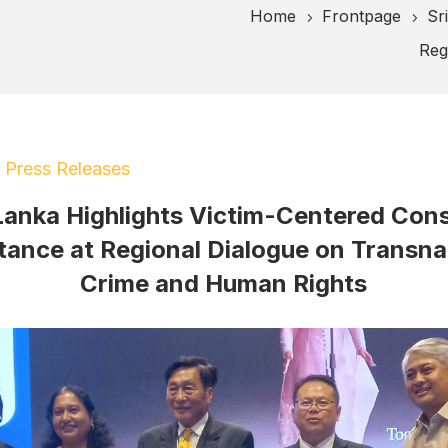
Home
Frontpage
Sr
5
5
Reg
|
Press Releases
 Lanka Highlights Victim-Centered Cons
tance at Regional Dialogue on Transna
Crime and Human Rights