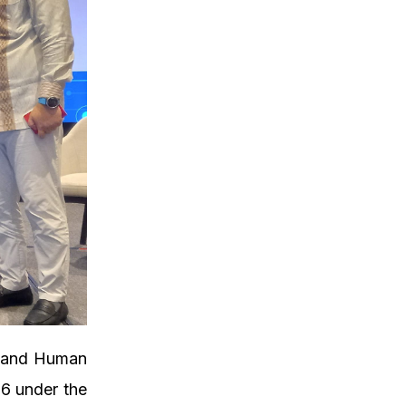
e and Human
6 under the