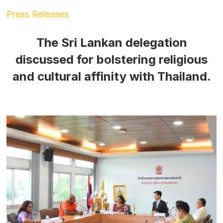
Press Releases
The Sri Lankan delegation
discussed for bolstering religious
and cultural affinity with Thailand.