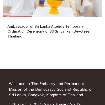
Ambassador of Sri Lanka Attends Temporary
Ordination Ceremony of 33 Sri Lankan Devotees in
Thailand
Welcome to The Embassy and Permanent
Mission of the Democratic Socialist Republic of
Sri Lanka, Bangkok, Kingdom of Thailand
13th Floor, 75/6-7 Ocean Tower2 Soi 19,