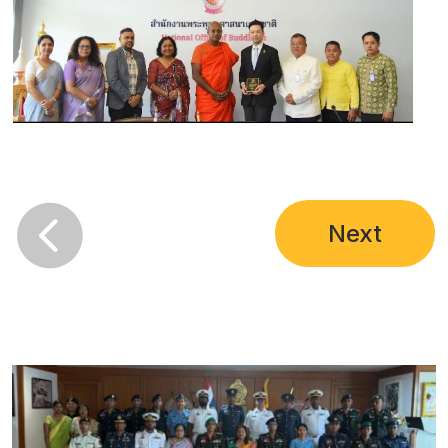

Next