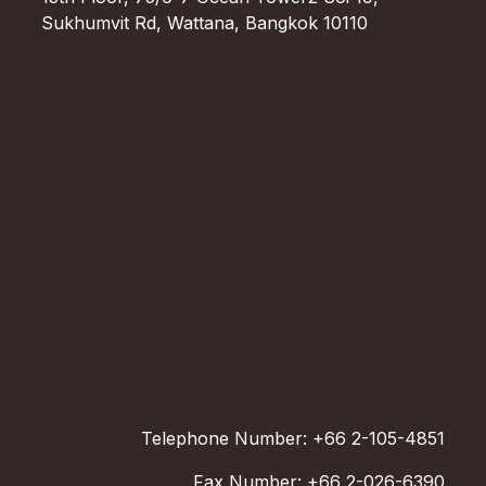
Sukhumvit Rd, Wattana, Bangkok 10110
Telephone Number: +66 2-105-4851
Fax Number: +66 2-026-6390