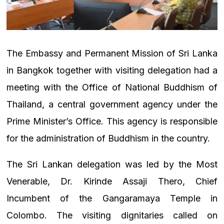
The Embassy and Permanent Mission of Sri Lanka
in Bangkok together with visiting delegation had a
meeting with the Office of National Buddhism of
Thailand, a central government agency under the
Prime Minister’s Office. This agency is responsible
for the administration of Buddhism in the country.
The Sri Lankan delegation was led by the Most
Venerable, Dr. Kirinde Assaji Thero, Chief
Incumbent of the Gangaramaya Temple in
Colombo. The visiting dignitaries called on