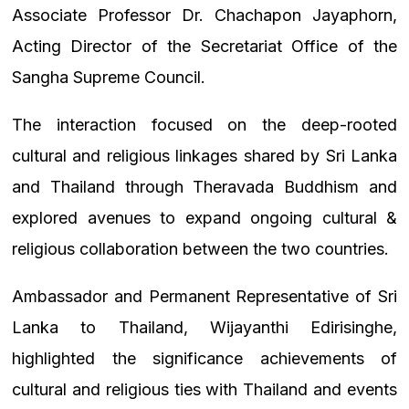
Associate Professor Dr. Chachapon Jayaphorn,
Acting Director of the Secretariat Office of the
Sangha Supreme Council.
The interaction focused on the deep-rooted
cultural and religious linkages shared by Sri Lanka
and Thailand through Theravada Buddhism and
explored avenues to expand ongoing cultural &
religious collaboration between the two countries.
Ambassador and Permanent Representative of Sri
Lanka to Thailand, Wijayanthi Edirisinghe,
highlighted the significance achievements of
cultural and religious ties with Thailand and events