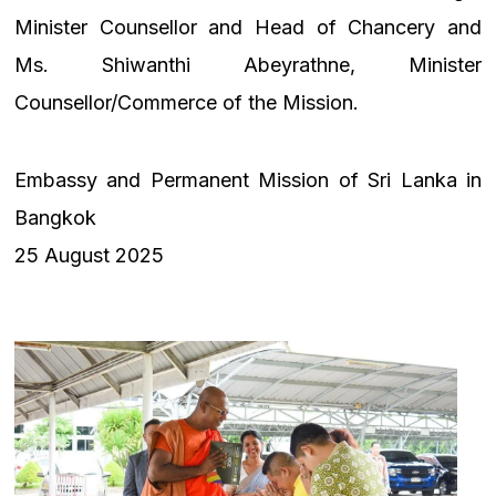
Minister Counsellor and Head of Chancery and
Ms. Shiwanthi Abeyrathne, Minister
Counsellor/Commerce of the Mission.
Embassy and Permanent Mission of Sri Lanka in
Bangkok
25 August 2025