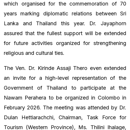
which organised for the commemoration of 70
years marking diplomatic relations between Sri
Lanka and Thailand this year. Dr. Jayaphorn
assured that the fullest support will be extended
for future activities organized for strengthening
religious and cultural ties.
The Ven. Dr. Kirinde Assaji Thero even extended
an invite for a high-level representation of the
Government of Thailand to participate at the
Nawam Perahera to be organized in Colombo in
February 2026. The meeting was attended by Dr.
Dulan Hettiarachchi, Chairman, Task Force for
Tourism (Western Province), Ms. Thilini Ihalage,