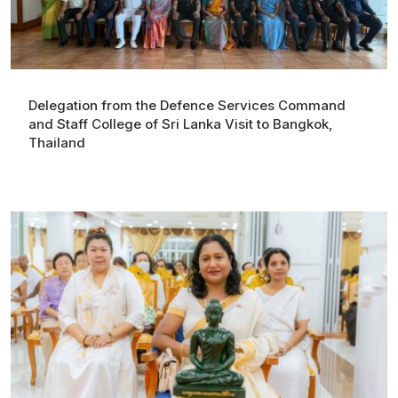
Delegation from the Defence Services Command
and Staff College of Sri Lanka Visit to Bangkok,
Thailand