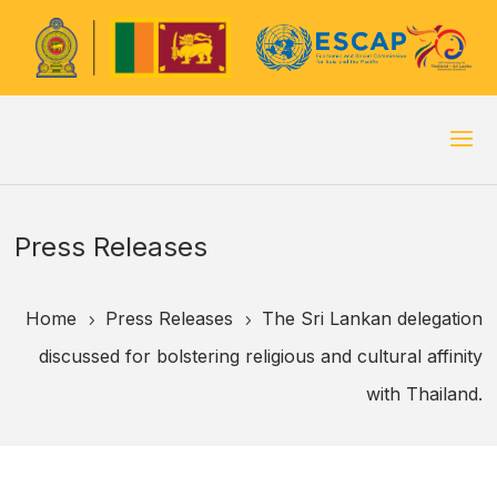
Press Releases
Home
Press Releases
The Sri Lankan delegation
5
5
discussed for bolstering religious and cultural affinity
with Thailand.