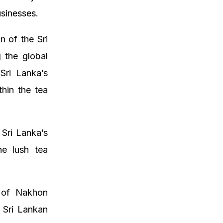
sinesses.
 of the Sri
 the global
 Sri Lanka’s
hin the tea
 Sri Lanka’s
he lush tea
s of Nakhon
 Sri Lankan