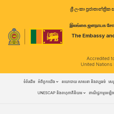
ශ්‍රී ලංකා ප්‍රජාතාන්
இலங்கை ஜனநாயக சோசலிச 
The Embassy and 
Accredited t
United Nations
ទំព័រដើម
អំពីពួកយើង
នយោបាយ សាសនា និងវប្បធម៌
សេដ
UNESCAP និងពហុភាគីនិយម
ពាណិជ្ជកម្មអេឡិចត