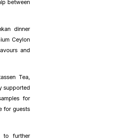
ship between
nkan dinner
emium Ceylon
lavours and
tassen Tea,
y supported
samples for
e for guests
to further