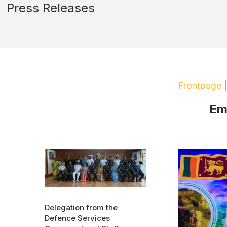
Press Releases
Frontpage
Em
Delegation from the
Defence Services