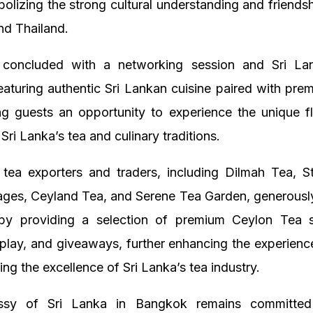
olizing the strong cultural understanding and friend
nd Thailand.
concluded with a networking session and Sri La
eaturing authentic Sri Lankan cuisine paired with pr
ing guests an opportunity to experience the unique f
 Sri Lanka’s tea and culinary traditions.
 tea exporters and traders, including Dilmah Tea, S
rages, Ceyland Tea, and Serene Tea Garden, generousl
by providing a selection of premium Ceylon Tea 
splay, and giveaways, further enhancing the experienc
ng the excellence of Sri Lanka’s tea industry.
sy of Sri Lanka in Bangkok remains committed 