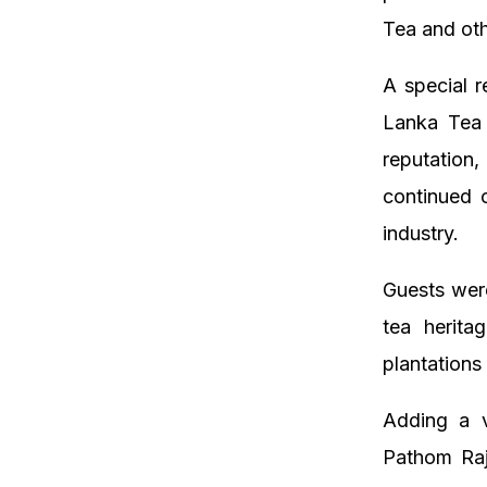
Tea and ot
A special 
Lanka Tea 
reputation,
continued 
industry.
Guests were
tea herita
plantations
Adding a v
Pathom Raj