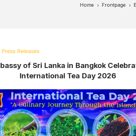
Home
Frontpage
E
5
5
|
Press Releases
bassy of Sri Lanka in Bangkok Celebra
International Tea Day 2026