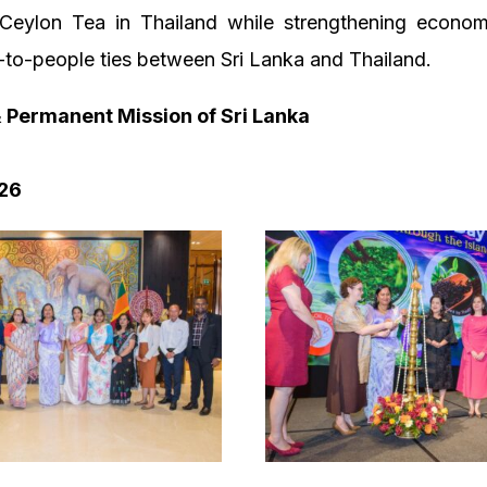
Ceylon Tea in Thailand while strengthening economic
to-people ties between Sri Lanka and Thailand.
Permanent Mission of Sri Lanka
26