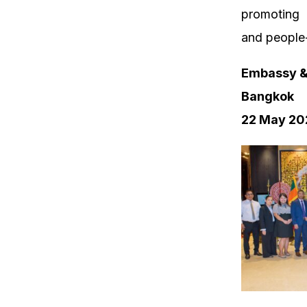
promoting 
and people-
Embassy & 
Bangkok
22 May 20