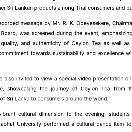
her Sri Lankan products among Thai consumers and bu
recorded message by Mr. R. K. Obeyesekere, Chairman
Board, was screened during the event, emphasizing
 quality, and authenticity of Ceylon Tea as well as
commitment towards sustainability and excellence wit
 also invited to view a special video presentation on
ge, showcasing the journey of Ceylon Tea from t
 of Sri Lanka to consumers around the world.
ibrant cultural dimension to the evening, student
abhat University performed a cultural dance item to