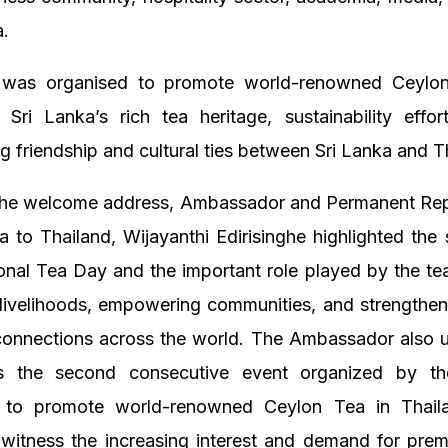
a.
 was organised to promote world-renowned Ceylon
g Sri Lanka’s rich tea heritage, sustainability effo
g friendship and cultural ties between Sri Lanka and T
 the welcome address, Ambassador and Permanent Rep
a to Thailand, Wijayanthi Edirisinghe highlighted the 
ional Tea Day and the important role played by the tea
 livelihoods, empowering communities, and strengthen
connections across the world. The Ambassador also 
 is the second consecutive event organized by t
y to promote world-renowned Ceylon Tea in Thail
 witness the increasing interest and demand for pre