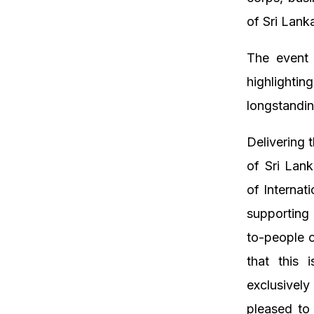
of Sri Lank
The event
highlightin
longstandin
Delivering
of Sri Lank
of Internat
supporting
to-people 
that this
exclusivel
pleased to