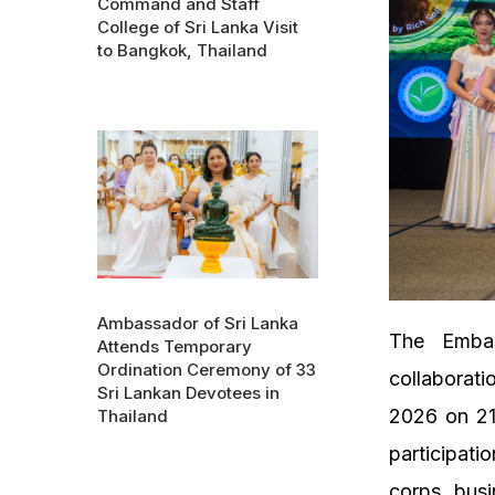
Command and Staff
College of Sri Lanka Visit
to Bangkok, Thailand
Ambassador of Sri Lanka
The Emba
Attends Temporary
Ordination Ceremony of 33
collaborati
Sri Lankan Devotees in
2026 on 21
Thailand
participati
corps, busi