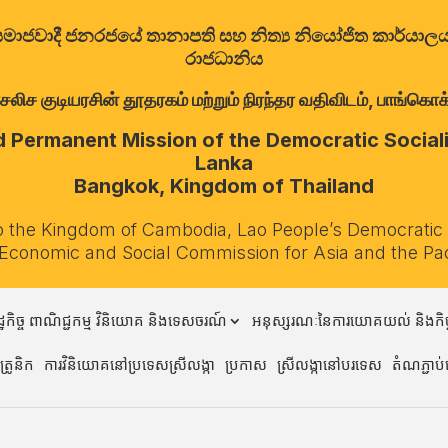
ත්‍රික සමාජවාදී ජනරජයේ තානාපති සහ නිත්‍ය නියෝජිත කාර්ය
රාජධානිය
குடியரசின் தூதரகம் மற்றும் நிரந்தர வதிவிடம், பாங்கொக்,
Permanent Mission of the Democratic Socialis
Lanka
Bangkok, Kingdom of Thailand
o the Kingdom of Cambodia, Lao People’s Democratic
 Economic and Social Commission for Asia and the Pa
្ឋកិច្ច ពាណិជ្ជកម្ម វិនិយោគ និងទេសចរណ៍
អនុស្សរណៈនៃការយោគយល់ និងកិច្
្រូនិក
ការវិនិយោគនៅប្រទេសស្រីលង្កា
ប្រកាស
ស្រីលង្កានៅបរទេស
តំណភ្ជាប់