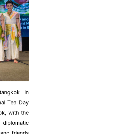
angkok in
onal Tea Day
k, with the
, diplomatic
 and friends