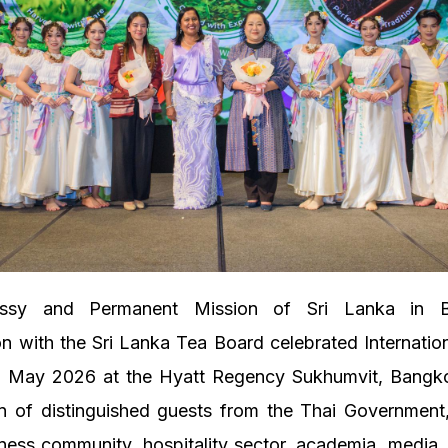
ssy and Permanent Mission of Sri Lanka in B
on with the Sri Lanka Tea Board celebrated Internati
 May 2026 at the Hyatt Regency Sukhumvit, Bangko
on of distinguished guests from the Thai Government
ness community, hospitality sector, academia, media,