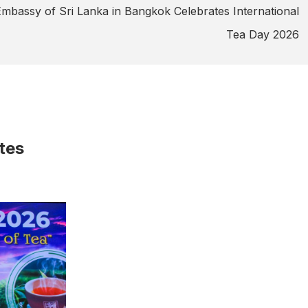
mbassy of Sri Lanka in Bangkok Celebrates International
Tea Day 2026
tes