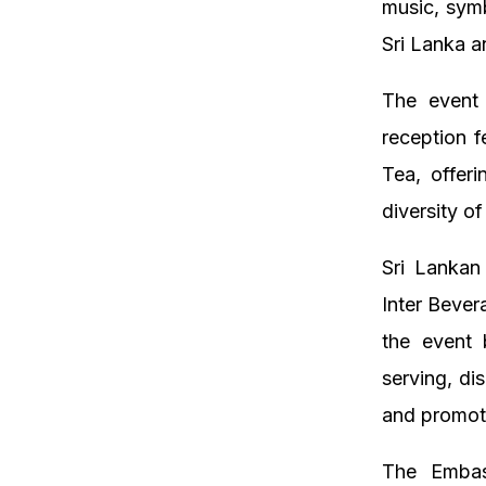
music, symb
Sri Lanka a
The event 
reception f
Tea, offer
diversity of
Sri Lankan
Inter Beve
the event 
serving, di
and promoti
The Embas