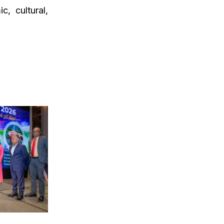
, cultural,