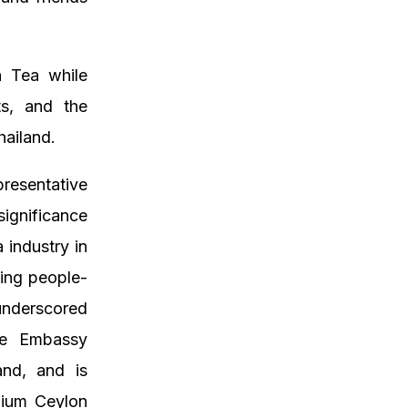
 Tea while
rts, and the
hailand.
resentative
significance
 industry in
ing people-
underscored
he Embassy
and, and is
mium Ceylon