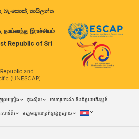
ාලය, බැංකොක්, තායිලන්ත
 தாய்லாந்து இராச்சியம்
t Republic of Sri
 Republic and
cific (UNESCAP)
ចព្រមព្រៀង
កុងស៊ុល
អាហារូបករណ៍ និងជំនួយអភិវឌ្ឍន៍
គេហទំព័រ
មជ្ឈមណ្ឌលប្រព័ន្ធផ្សព្វផ្សាយ