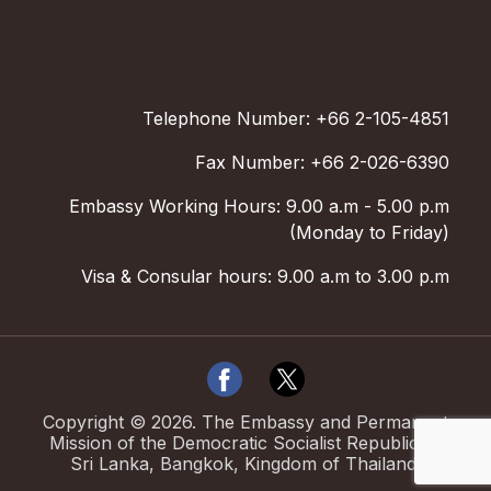
Telephone Number: +66 2-105-4851
Fax Number: +66 2-026-6390
Embassy Working Hours: 9.00 a.m - 5.00 p.m
(Monday to Friday)
Visa & Consular hours: 9.00 a.m to 3.00 p.m
Copyright ©
2026
.
The Embassy and Permanent
Mission of the Democratic Socialist Republic of
Sri Lanka, Bangkok, Kingdom of Thailand.