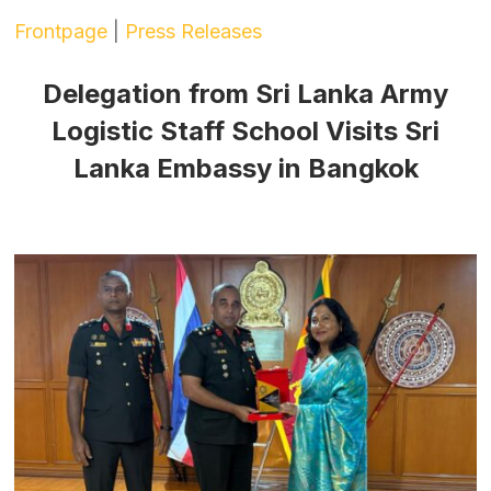
Frontpage
|
Press Releases
Delegation from Sri Lanka Army
Logistic Staff School Visits Sri
Lanka Embassy in Bangkok