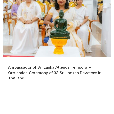
Ambassador of Sri Lanka Attends Temporary
Ordination Ceremony of 33 Sri Lankan Devotees in
Thailand