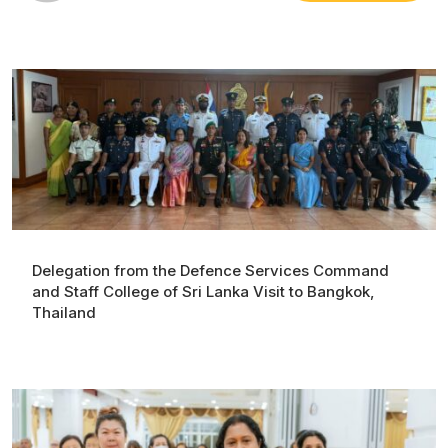
Delegation from the Defence Services Command
and Staff College of Sri Lanka Visit to Bangkok,
Thailand