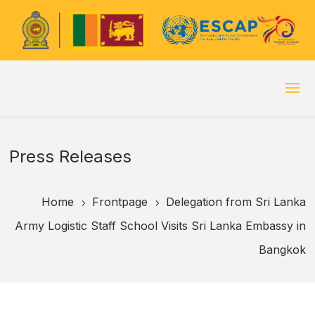
Press Releases
Home
Frontpage
Delegation from Sri Lanka
5
5
Army Logistic Staff School Visits Sri Lanka Embassy in
Bangkok