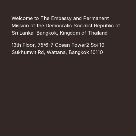
Welcome to The Embassy and Permanent
Mission of the Democratic Socialist Republic of
Sri Lanka, Bangkok, Kingdom of Thailand
13th Floor, 75/6-7 Ocean Tower2 Soi 19,
Sukhumvit Rd, Wattana, Bangkok 10110