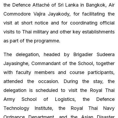
the Defence Attaché of Sri Lanka in Bangkok, Air
Commodore Vajira Jayakody, for facilitating the
visit at short notice and for coordinating official
visits to Thai military and other key establishments
as part of the programme.
The delegation, headed by Brigadier Sudeera
Jayasinghe, Commandant of the School, together
with faculty members and course participants,
attended the occasion. During the stay, the
delegation is scheduled to visit the Royal Thai
Army School of Logistics, the Defence
Technology Institute, the Royal Thai Navy
Ordnance Department, and the Asian Disaster