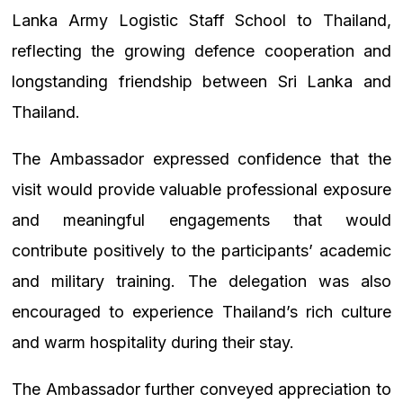
Lanka Army Logistic Staff School to Thailand,
reflecting the growing defence cooperation and
longstanding friendship between Sri Lanka and
Thailand.
The Ambassador expressed confidence that the
visit would provide valuable professional exposure
and meaningful engagements that would
contribute positively to the participants’ academic
and military training. The delegation was also
encouraged to experience Thailand’s rich culture
and warm hospitality during their stay.
The Ambassador further conveyed appreciation to