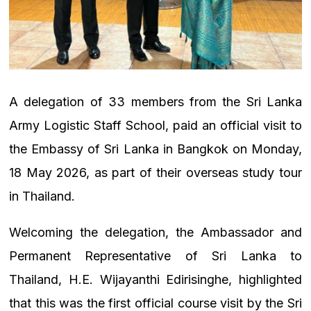
A delegation of 33 members from the Sri Lanka
Army Logistic Staff School, paid an official visit to
the Embassy of Sri Lanka in Bangkok on Monday,
18 May 2026, as part of their overseas study tour
in Thailand.
Welcoming the delegation, the Ambassador and
Permanent Representative of Sri Lanka to
Thailand, H.E. Wijayanthi Edirisinghe, highlighted
that this was the first official course visit by the Sri