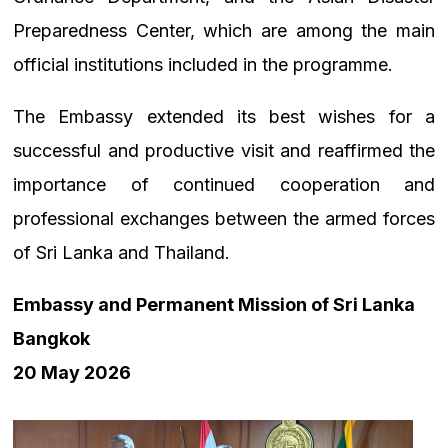
Preparedness Center, which are among the main
official institutions included in the programme.
The Embassy extended its best wishes for a
successful and productive visit and reaffirmed the
importance of continued cooperation and
professional exchanges between the armed forces
of Sri Lanka and Thailand.
Embassy and Permanent Mission of Sri Lanka
Bangkok
20 May 2026