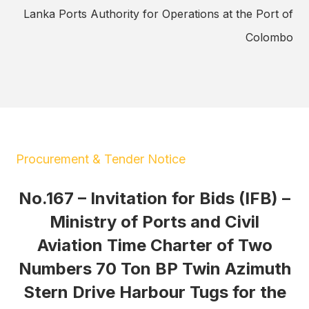
Lanka Ports Authority for Operations at the Port of
Colombo
Procurement & Tender Notice
No.167 – Invitation for Bids (IFB) –
Ministry of Ports and Civil
Aviation Time Charter of Two
Numbers 70 Ton BP Twin Azimuth
Stern Drive Harbour Tugs for the