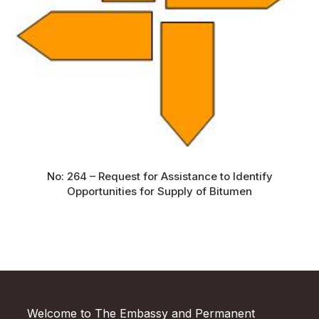
No: 264 – Request for Assistance to Identify
Opportunities for Supply of Bitumen
Welcome to The Embassy and Permanent