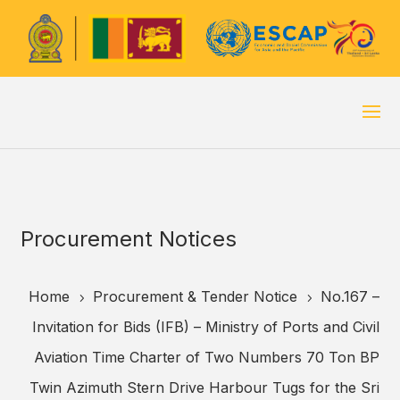
Procurement Notices
Home
Procurement & Tender Notice
No.167 –
5
5
Invitation for Bids (IFB) – Ministry of Ports and Civil
Aviation Time Charter of Two Numbers 70 Ton BP
Twin Azimuth Stern Drive Harbour Tugs for the Sri