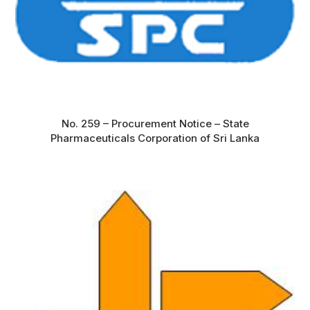
No. 259 – Procurement Notice – State
Pharmaceuticals Corporation of Sri Lanka