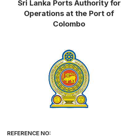
Sri Lanka Ports Authority for
Operations at the Port of
Colombo
REFERENCE NO: