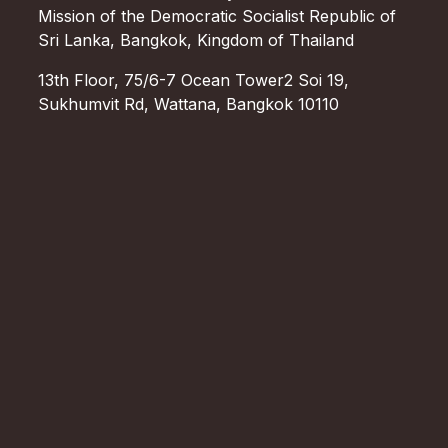
Mission of the Democratic Socialist Republic of
Sri Lanka, Bangkok, Kingdom of Thailand
13th Floor, 75/6-7 Ocean Tower2 Soi 19,
Sukhumvit Rd, Wattana, Bangkok 10110