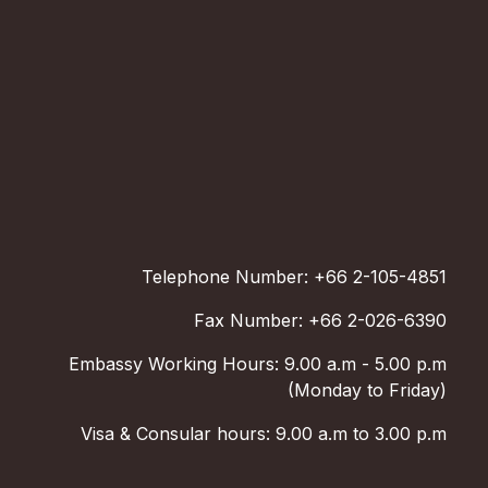
Telephone Number: +66 2-105-4851
Fax Number: +66 2-026-6390
Embassy Working Hours: 9.00 a.m - 5.00 p.m
(Monday to Friday)
Visa & Consular hours: 9.00 a.m to 3.00 p.m