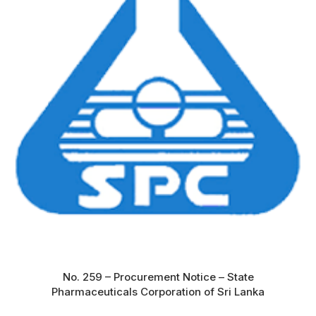
No. 259 – Procurement Notice – State
Pharmaceuticals Corporation of Sri Lanka