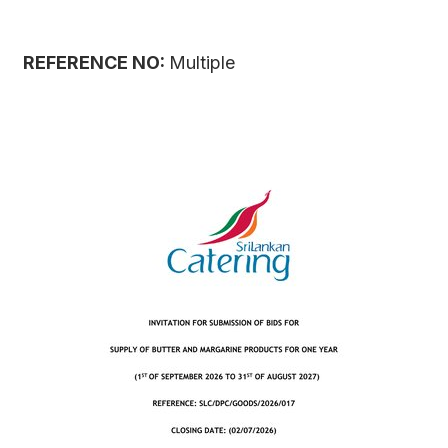
REFERENCE NO:
Multiple