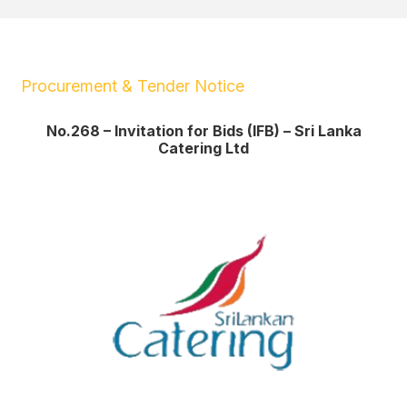
Procurement & Tender Notice
No.268 – Invitation for Bids (IFB) – Sri Lanka
Catering Ltd