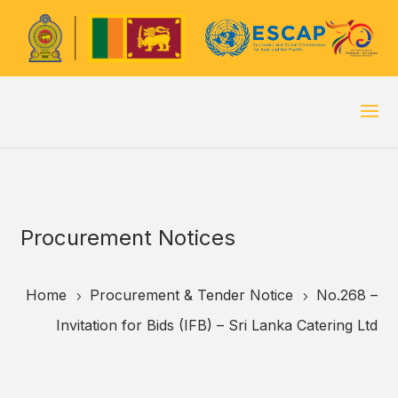
Procurement Notices
Home
Procurement & Tender Notice
No.268 –
5
5
Invitation for Bids (IFB) – Sri Lanka Catering Ltd