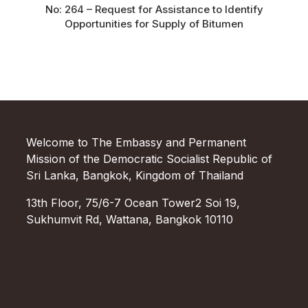
No: 264 – Request for Assistance to Identify
Opportunities for Supply of Bitumen
Welcome to The Embassy and Permanent
Mission of the Democratic Socialist Republic of
Sri Lanka, Bangkok, Kingdom of Thailand
13th Floor, 75/6-7 Ocean Tower2 Soi 19,
Sukhumvit Rd, Wattana, Bangkok 10110