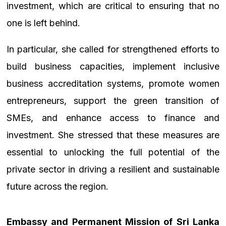
investment, which are critical to ensuring that no
one is left behind.
In particular, she called for strengthened efforts to
build business capacities, implement inclusive
business accreditation systems, promote women
entrepreneurs, support the green transition of
SMEs, and enhance access to finance and
investment. She stressed that these measures are
essential to unlocking the full potential of the
private sector in driving a resilient and sustainable
future across the region.
Embassy and Permanent Mission of Sri Lanka