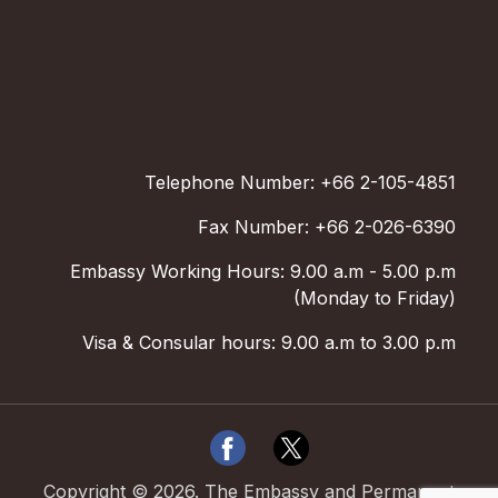
Telephone Number: +66 2-105-4851
Fax Number: +66 2-026-6390
Embassy Working Hours: 9.00 a.m - 5.00 p.m
(Monday to Friday)
Visa & Consular hours: 9.00 a.m to 3.00 p.m
Copyright ©
2026
.
The Embassy and Permanent