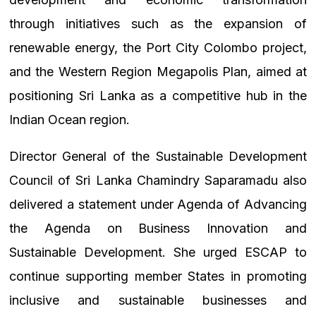
through initiatives such as the expansion of
renewable energy, the Port City Colombo project,
and the Western Region Megapolis Plan, aimed at
positioning Sri Lanka as a competitive hub in the
Indian Ocean region.
Director General of the Sustainable Development
Council of Sri Lanka Chamindry Saparamadu also
delivered a statement under Agenda of Advancing
the Agenda on Business Innovation and
Sustainable Development. She urged ESCAP to
continue supporting member States in promoting
inclusive and sustainable businesses and