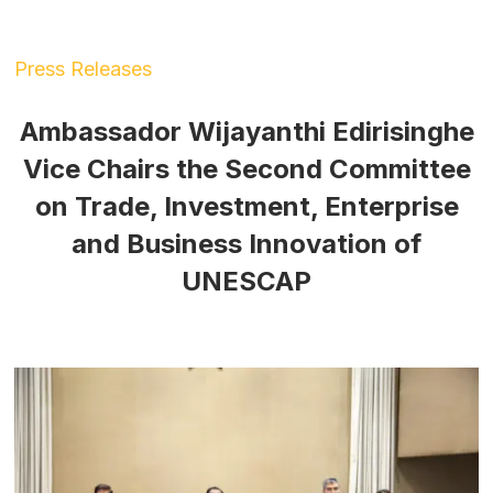
Press Releases
Ambassador Wijayanthi Edirisinghe
Vice Chairs the Second Committee
on Trade, Investment, Enterprise
and Business Innovation of
UNESCAP