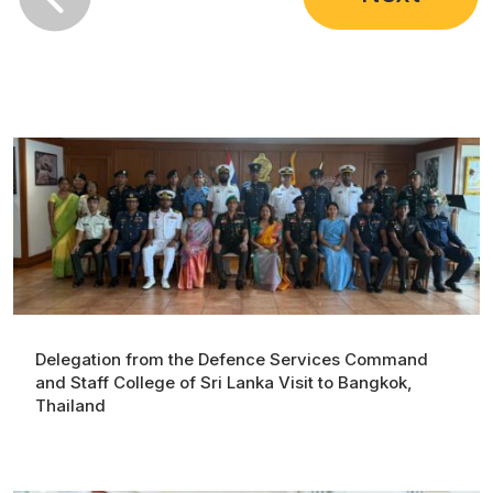
Delegation from the Defence Services Command
and Staff College of Sri Lanka Visit to Bangkok,
Thailand