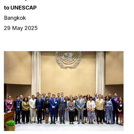
to UNESCAP
Bangkok
29 May 2025