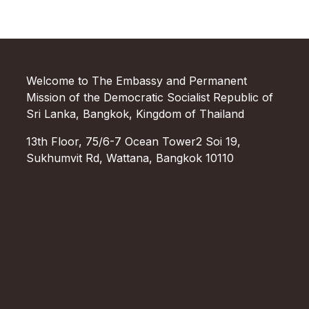
Welcome to The Embassy and Permanent
Mission of the Democratic Socialist Republic of
Sri Lanka, Bangkok, Kingdom of Thailand
13th Floor, 75/6-7 Ocean Tower2 Soi 19,
Sukhumvit Rd, Wattana, Bangkok 10110