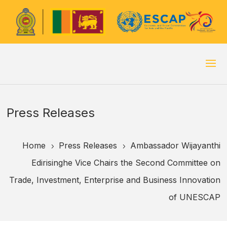
Press Releases
Home
Press Releases
Ambassador Wijayanthi
5
5
Edirisinghe Vice Chairs the Second Committee on
Trade, Investment, Enterprise and Business Innovation
of UNESCAP