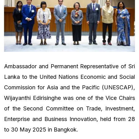
Ambassador and Permanent Representative of Sri
Lanka to the United Nations Economic and Social
Commission for Asia and the Pacific (UNESCAP),
Wijayanthi Edirisinghe was one of the Vice Chairs
of the Second Committee on Trade, Investment,
Enterprise and Business Innovation, held from 28
to 30 May 2025 in Bangkok.