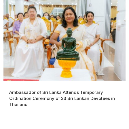
Ambassador of Sri Lanka Attends Temporary
Ordination Ceremony of 33 Sri Lankan Devotees in
Thailand