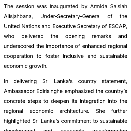
The session was inaugurated by Armida Salsiah
Alisjahbana, Under-Secretary-General of the
United Nations and Executive Secretary of ESCAP,
who delivered the opening remarks and
underscored the importance of enhanced regional
cooperation to foster inclusive and sustainable
economic growth.
In delivering Sri Lanka’s country statement,
Ambassador Edirisinghe emphasized the country’s
concrete steps to deepen its integration into the
regional economic architecture. She further
highlighted Sri Lanka’s commitment to sustainable
development and economic transformation