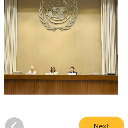

Next