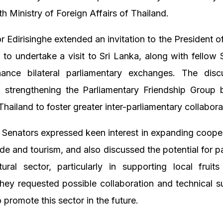
th Ministry of Foreign Affairs of Thailand.
Edirisinghe extended an invitation to the President o
 to undertake a visit to Sri Lanka, along with fellow 
hance bilateral parliamentary exchanges. The disc
 strengthening the Parliamentary Friendship Group 
hailand to foster greater inter-parliamentary collabora
g Senators expressed keen interest in expanding cooper
rade and tourism, and also discussed the potential for pa
tural sector, particularly in supporting local fruit
hey requested possible collaboration and technical 
 promote this sector in the future.