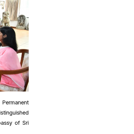
d Permanent
istinguished
assy of Sri