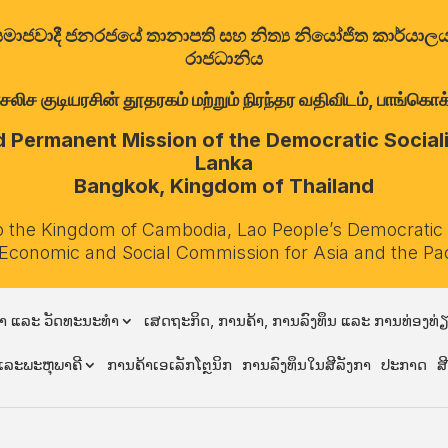
ත්‍රික සමාජවාදී ජනරජයේ තානාපති සහ නිත්‍ය නියෝජිත කාර්ය
රාජධානිය
குடியரசின் தூதரகம் மற்றும் நிரந்தர வதிவிடம், பாங்கொக்,
Permanent Mission of the Democratic Socialis
Lanka
Bangkok, Kingdom of Thailand
o the Kingdom of Cambodia, Lao People’s Democratic
 Economic and Social Commission for Asia and the Pa
າ ແລະ ວັດທະນະທຳ
ເສດຖະກິດ, ການຄ້າ, ການລົງທຶນ ແລະ ການທ່ອງທ່
ລະພະຫຸພາຄີ
ການຄ້າເອເລັກໂຕຼນິກ
ການລົງທຶນໃນສີລັງກາ
ປະກາດ
ສ