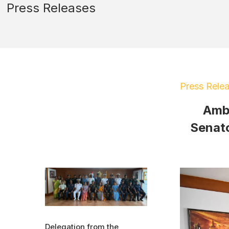
Press Releases
Press Rele
Amba
Senato
Delegation from the