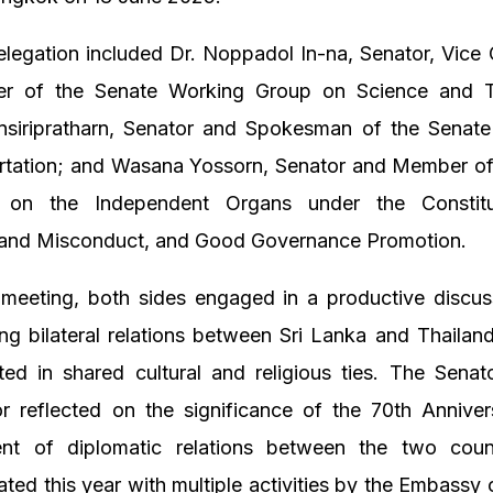
legation included Dr. Noppadol In-na, Senator, Vice
r of the Senate Working Group on Science and T
nsiripratharn, Senator and Spokesman of the Senat
rtation; and Wasana Yossorn, Senator and Member of
 on the Independent Organs under the Constitut
 and Misconduct, and Good Governance Promotion.
 meeting, both sides engaged in a productive discus
ng bilateral relations between Sri Lanka and Thailan
ted in shared cultural and religious ties. The Senat
 reflected on the significance of the 70th Anniver
ent of diplomatic relations between the two coun
d this year with multiple activities by the Embassy 