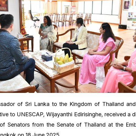
ador of Sri Lanka to the Kingdom of Thailand an
ive to UNESCAP, Wijayanthi Edirisinghe, received a d
 of Senators from the Senate of Thailand at the Emb
angkok on 18 June 2025.