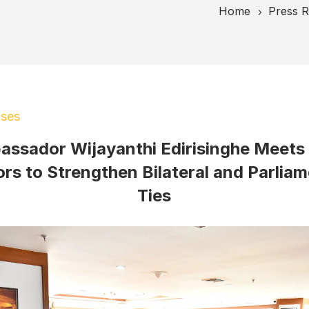
Home
Press R
5
ases
ssador Wijayanthi Edirisinghe Meets
rs to Strengthen Bilateral and Parlia
Ties