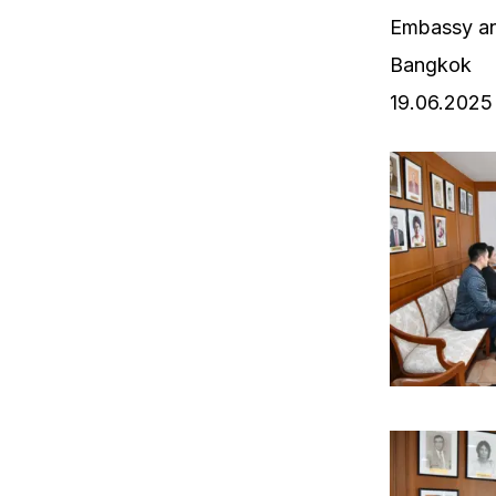
Embassy an
Bangkok
19.06.2025