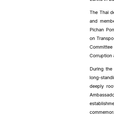
The Thai de
and membe
Pichan Por
on Transpo
Committee
Corruption
During the
long-standi
deeply roo
Ambassador
establishm
commemorate