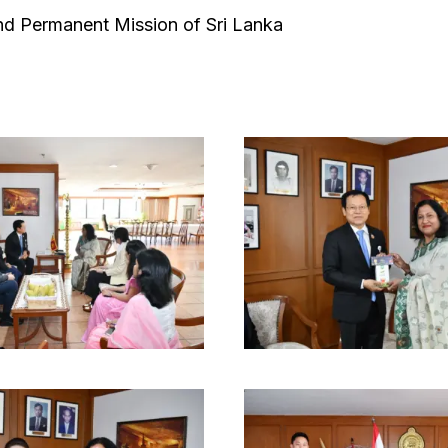
d Permanent Mission of Sri Lanka