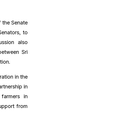
f the Senate
Senators, to
ussion also
between Sri
tion.
ation in the
rtnership in
s farmers in
support from