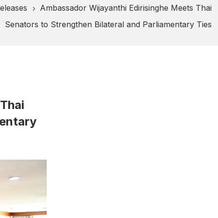
eleases
Ambassador Wijayanthi Edirisinghe Meets Thai
5
Senators to Strengthen Bilateral and Parliamentary Ties
 Thai
mentary