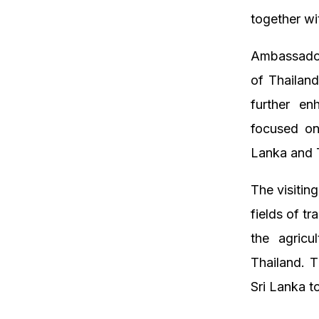
together wi
Ambassador 
of Thailand
further en
focused on
Lanka and T
The visitin
fields of t
the agricul
Thailand. T
Sri Lanka to