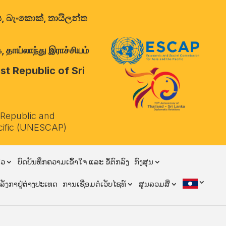
ාලය, බැංකොක්, තායිලන්ත
 தாய்லாந்து இராச்சியம்
t Republic of Sri
 Republic and
cific (UNESCAP)
ຽວ
ບົດບັນທຶກຄວາມເຂົ້າໃຈ ແລະ ຂໍ້ຕົກລົງ
ກົງສຸນ
ີລັງກາຢູ່ຕ່າງປະເທດ
ການເຊື່ອມຕໍ່ເວັບໄຊທ໌
ສູນລວມສື່