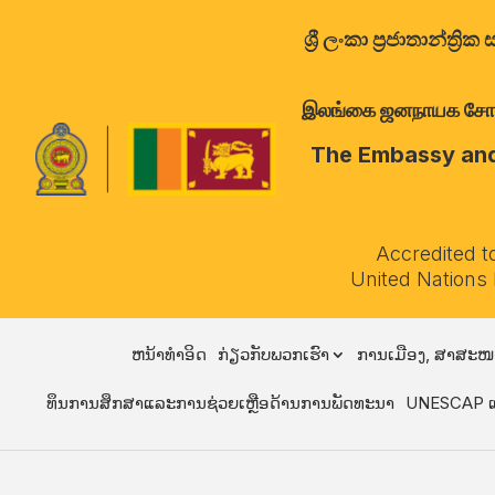
ශ්‍රී ලංකා ප්‍රජාතාන්
இலங்கை ஜனநாயக சோசலிச 
The Embassy and 
Accredited t
United Nations
ຫນ້າທໍາອິດ
ກ່ຽວກັບພວກເຮົາ
ການເມືອງ, ສາສະໜ
ທຶນການສຶກສາແລະການຊ່ວຍເຫຼືອດ້ານການພັດທະນາ
UNESCAP ແ