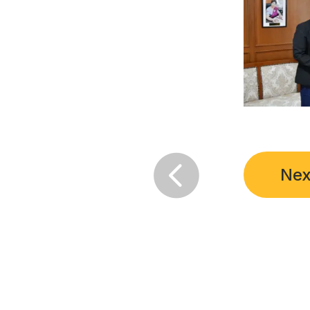

Nex