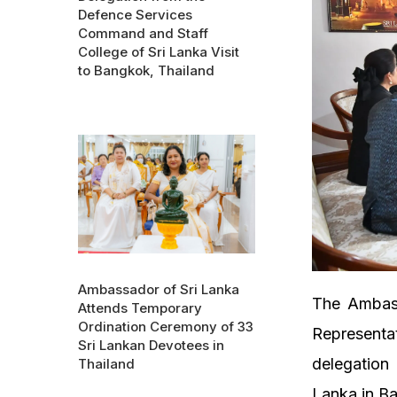
Defence Services
Command and Staff
College of Sri Lanka Visit
to Bangkok, Thailand
Ambassador of Sri Lanka
The Ambass
Attends Temporary
Ordination Ceremony of 33
Representat
Sri Lankan Devotees in
delegation
Thailand
Lanka in B