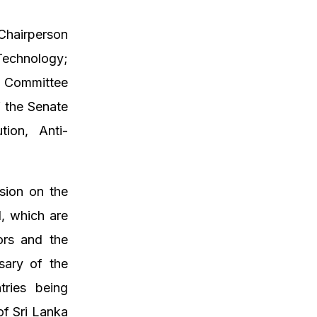
 Chairperson
echnology;
e Committee
 the Senate
ion, Anti-
sion on the
d, which are
ors and the
sary of the
tries being
of Sri Lanka