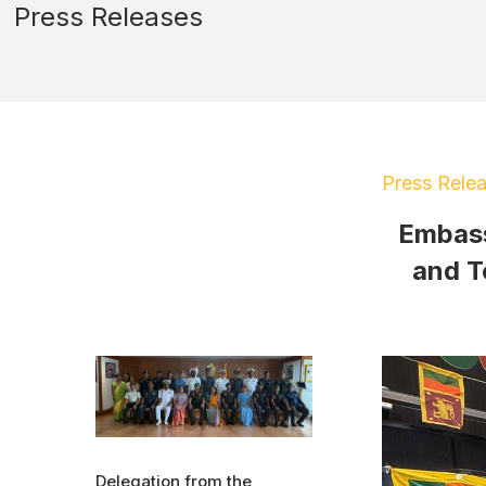
Press Releases
Press Rele
Embass
and T
Delegation from the