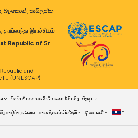
ාලය, බැංකොක්, තායිලන්ත
 தாய்லாந்து இராச்சியம்
t Republic of Sri
 Republic and
cific (UNESCAP)
ຽວ
ບົດບັນທຶກຄວາມເຂົ້າໃຈ ແລະ ຂໍ້ຕົກລົງ
ກົງສຸນ
ີລັງກາຢູ່ຕ່າງປະເທດ
ການເຊື່ອມຕໍ່ເວັບໄຊທ໌
ສູນລວມສື່