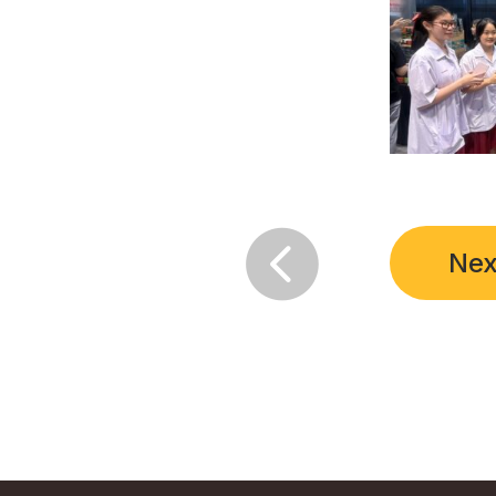

Nex