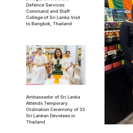
Defence Services
Command and Staff
College of Sri Lanka Visit
to Bangkok, Thailand
Ambassador of Sri Lanka
Attends Temporary
Ordination Ceremony of 33
Sri Lankan Devotees in
Thailand