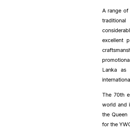
A range of 
traditiona
considerabl
excellent p
craftsmans
promotional
Lanka as a
internation
The 70th e
world and i
the Queen 
for the YWCA