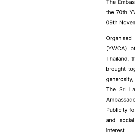
The Embass
the 70th Y
09th Novem
Organised 
(YWCA) of
Thailand, 
brought tog
generosity,
The Sri La
Ambassado
Publicity f
and social
interest.