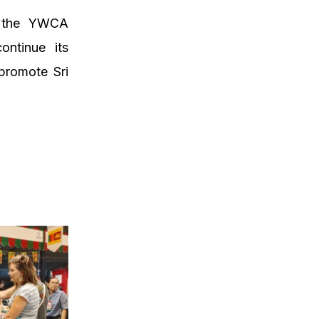
n the YWCA
ontinue its
 promote Sri