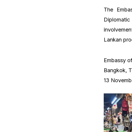
The Embas
Diplomatic
involvement
Lankan produ
Embassy of
Bangkok, T
13 Novemb