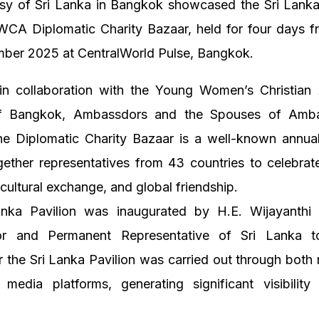
y of Sri Lanka in Bangkok showcased the Sri Lanka 
WCA Diplomatic Charity Bazaar, held for four days f
ber 2025 at CentralWorld Pulse, Bangkok.
in collaboration with the Young Women’s Christian 
 Bangkok, Ambassdors and the Spouses of Amba
the Diplomatic Charity Bazaar is a well-known annual
ether representatives from 43 countries to celebrate
 cultural exchange, and global friendship.
nka Pavilion was inaugurated by H.E. Wijayanthi E
r and Permanent Representative of Sri Lanka to
or the Sri Lanka Pavilion was carried out through bot
 media platforms, generating significant visibility