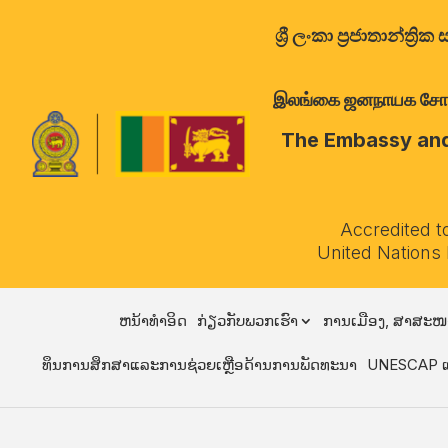
ශ්‍රී ලංකා ප්‍රජාතාන්
இலங்கை ஜனநாயக சோசலிச 
The Embassy and 
Accredited t
United Nations
ຫນ້າທໍາອິດ
ກ່ຽວກັບພວກເຮົາ
ການເມືອງ, ສາສະໜ
ທຶນການສຶກສາແລະການຊ່ວຍເຫຼືອດ້ານການພັດທະນາ
UNESCAP ແ