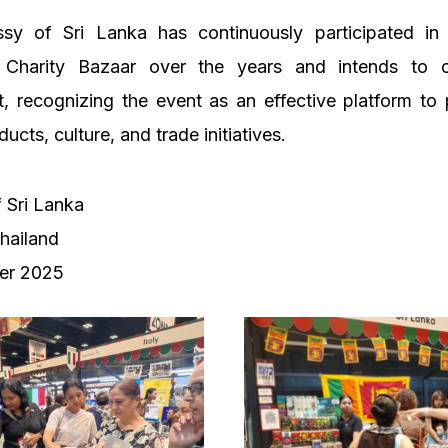
sy of Sri Lanka has continuously participated i
 Charity Bazaar over the years and intends to c
, recognizing the event as an effective platform to
cts, culture, and trade initiatives.
 Sri Lanka
hailand
er 2025