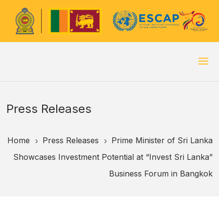
Press Releases
Home
Press Releases
Prime Minister of Sri Lanka
5
5
Showcases Investment Potential at “Invest Sri Lanka”
Business Forum in Bangkok