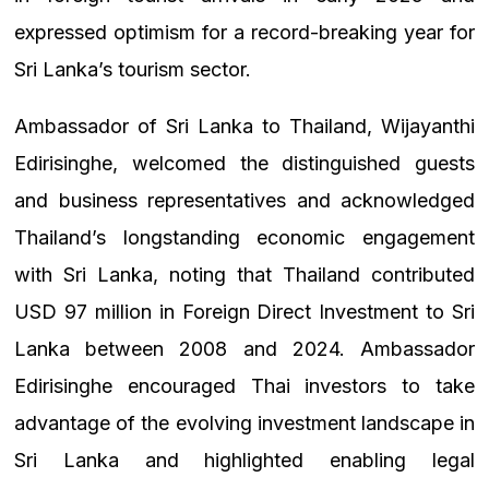
expressed optimism for a record-breaking year for
Sri Lanka’s tourism sector.
Ambassador of Sri Lanka to Thailand, Wijayanthi
Edirisinghe, welcomed the distinguished guests
and business representatives and acknowledged
Thailand’s longstanding economic engagement
with Sri Lanka, noting that Thailand contributed
USD 97 million in Foreign Direct Investment to Sri
Lanka between 2008 and 2024. Ambassador
Edirisinghe encouraged Thai investors to take
advantage of the evolving investment landscape in
Sri Lanka and highlighted enabling legal