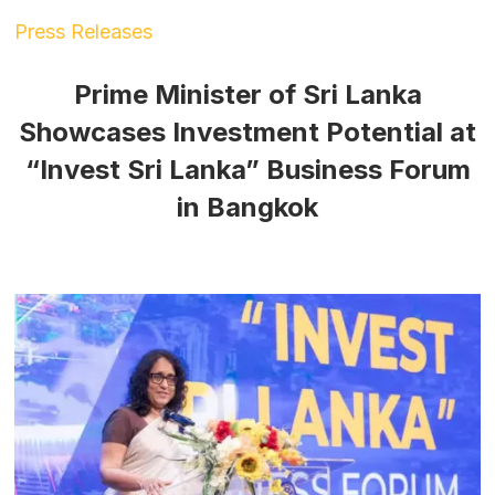
Press Releases
Prime Minister of Sri Lanka
Showcases Investment Potential at
“Invest Sri Lanka” Business Forum
in Bangkok