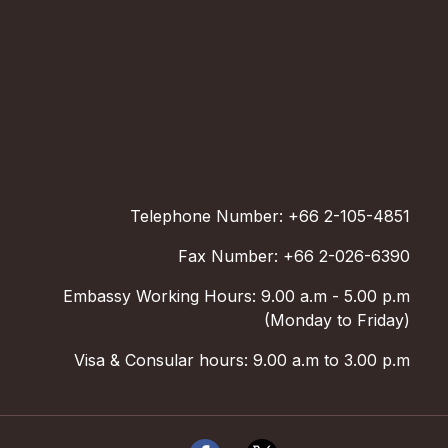
Telephone Number: +66 2-105-4851
Fax Number: +66 2-026-6390
Embassy Working Hours: 9.00 a.m - 5.00 p.m
(Monday to Friday)
Visa & Consular hours: 9.00 a.m to 3.00 p.m