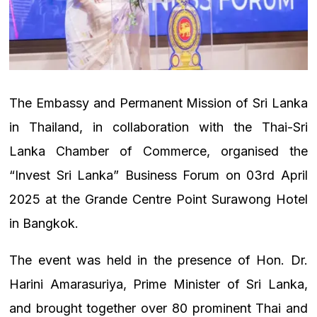
The Embassy and Permanent Mission of Sri Lanka
in Thailand, in collaboration with the Thai-Sri
Lanka Chamber of Commerce, organised the
“Invest Sri Lanka” Business Forum on 03rd April
2025 at the Grande Centre Point Surawong Hotel
in Bangkok.
The event was held in the presence of Hon. Dr.
Harini Amarasuriya, Prime Minister of Sri Lanka,
and brought together over 80 prominent Thai and