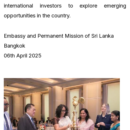
international investors to explore emerging
opportunities in the country.
Embassy and Permanent Mission of Sri Lanka
Bangkok
06th April 2025