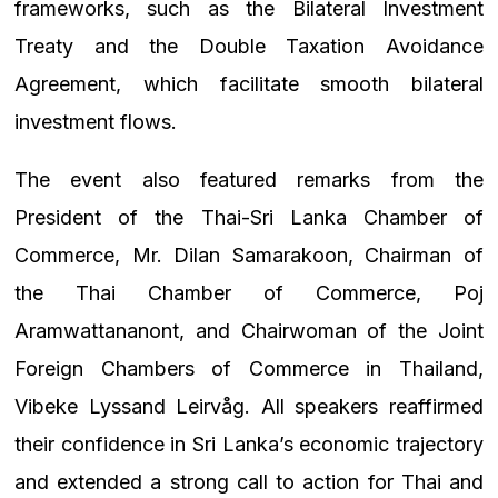
frameworks, such as the Bilateral Investment
Treaty and the Double Taxation Avoidance
Agreement, which facilitate smooth bilateral
investment flows.
The event also featured remarks from the
President of the Thai-Sri Lanka Chamber of
Commerce, Mr. Dilan Samarakoon, Chairman of
the Thai Chamber of Commerce, Poj
Aramwattananont, and Chairwoman of the Joint
Foreign Chambers of Commerce in Thailand,
Vibeke Lyssand Leirvåg. All speakers reaffirmed
their confidence in Sri Lanka’s economic trajectory
and extended a strong call to action for Thai and