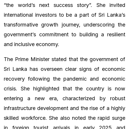
“the world’s next success story”. She invited
international investors to be a part of Sri Lanka’s
transformative growth journey, underscoring the
government’s commitment to building a resilient
and inclusive economy.
The Prime Minister stated that the government of
Sri Lanka has overseen clear signs of economic
recovery following the pandemic and economic
crisis. She highlighted that the country is now
entering a new era, characterized by robust
infrastructure development and the rise of a highly
skilled workforce. She also noted the rapid surge
in foreign tourist arrivals in early 2025 and