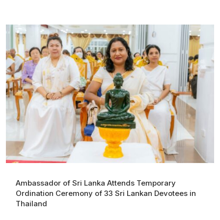
Ambassador of Sri Lanka Attends Temporary
Ordination Ceremony of 33 Sri Lankan Devotees in
Thailand