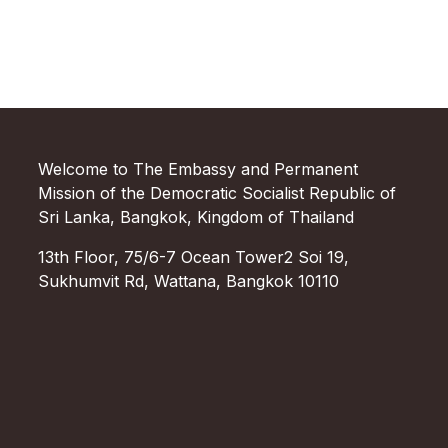
Welcome to The Embassy and Permanent
Mission of the Democratic Socialist Republic of
Sri Lanka, Bangkok, Kingdom of Thailand
13th Floor, 75/6-7 Ocean Tower2 Soi 19,
Sukhumvit Rd, Wattana, Bangkok 10110