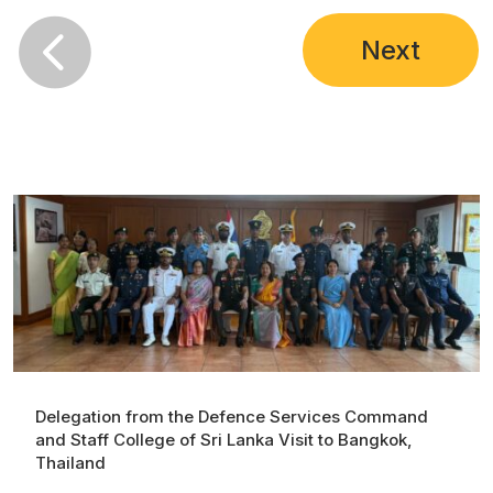

Next
Delegation from the Defence Services Command
and Staff College of Sri Lanka Visit to Bangkok,
Thailand