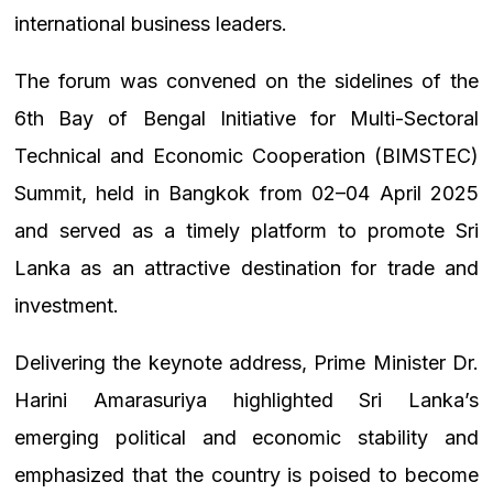
international business leaders.
The forum was convened on the sidelines of the
6th Bay of Bengal Initiative for Multi-Sectoral
Technical and Economic Cooperation (BIMSTEC)
Summit, held in Bangkok from 02–04 April 2025
and served as a timely platform to promote Sri
Lanka as an attractive destination for trade and
investment.
Delivering the keynote address, Prime Minister Dr.
Harini Amarasuriya highlighted Sri Lanka’s
emerging political and economic stability and
emphasized that the country is poised to become