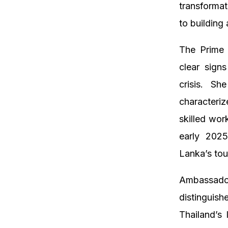
transforma
to building
The Prime 
clear sign
crisis. Sh
characteriz
skilled wor
early 2025
Lanka’s tou
Ambassador
distingui
Thailand’s