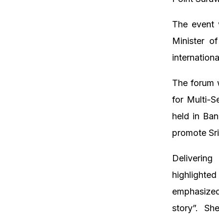
The event 
Minister o
internation
The forum w
for Multi-
held in Ba
promote Sri
Delivering
highlighte
emphasized
story”. Sh