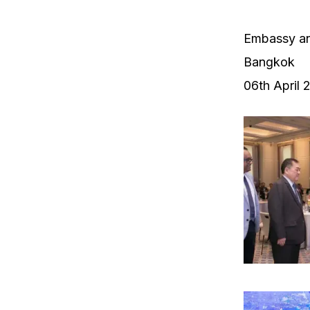
Embassy an
Bangkok
06th April 