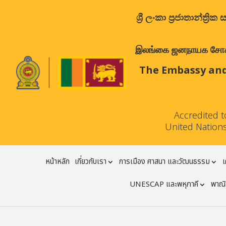
ශ්‍රී ලංකා ප්‍රජාතාන්
இலங்கை ஜனநாயக சோசலிச 
The Embassy and
Accredited 
United Nations
หน้าหลัก
เกี่ยวกับเรา
การเมือง ศาสนา และวัฒนธรรม
เ
UNESCAP และพหุภาคี
พาณิช