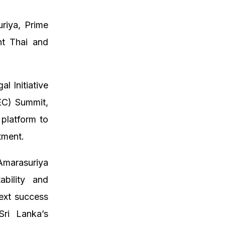
riya, Prime
nt Thai and
l Initiative
EC) Summit,
platform to
tment.
Amarasuriya
ability and
ext success
Sri Lanka’s