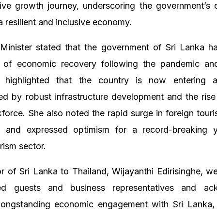
tive growth journey, underscoring the government’s
 a resilient and inclusive economy.
Minister stated that the government of Sri Lanka h
s of economic recovery following the pandemic a
e highlighted that the country is now entering
ed by robust infrastructure development and the rise
kforce. She also noted the rapid surge in foreign tourist
 and expressed optimism for a record-breaking y
rism sector.
 of Sri Lanka to Thailand, Wijayanthi Edirisinghe, w
shed guests and business representatives and ac
 longstanding economic engagement with Sri Lanka, 