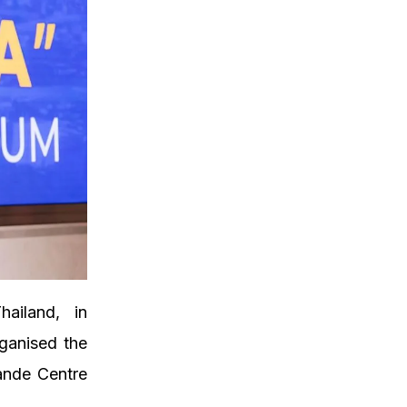
ailand, in
ganised the
ande Centre