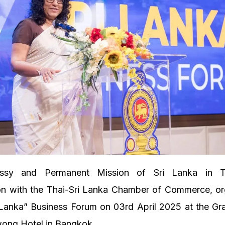
sy and Permanent Mission of Sri Lanka in Th
ion with the Thai-Sri Lanka Chamber of Commerce, or
i Lanka” Business Forum on 03rd April 2025 at the Gr
wong Hotel in Bangkok.