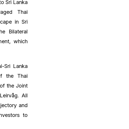
to Sri Lanka
raged Thai
cape in Sri
e Bilateral
ment, which
i-Sri Lanka
f the Thai
f the Joint
eirvåg. All
ajectory and
nvestors to