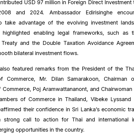
ntributed USD 97 million in Foreign Direct Investment 
008 and 2024. Ambassador Edirisinghe encou
to take advantage of the evolving investment lands
highlighted enabling legal frameworks, such as th
 Treaty and the Double Taxation Avoidance Agree
smooth bilateral investment flows.
also featured remarks from the President of the Tha
f Commerce, Mr. Dilan Samarakoon, Chairman o
 Commerce, Poj Aramwattananont, and Chairwoman o
ambers of Commerce in Thailand, Vibeke Lyssand L
affirmed their confidence in Sri Lanka’s economic tr
 strong call to action for Thai and international i
rging opportunities in the country.