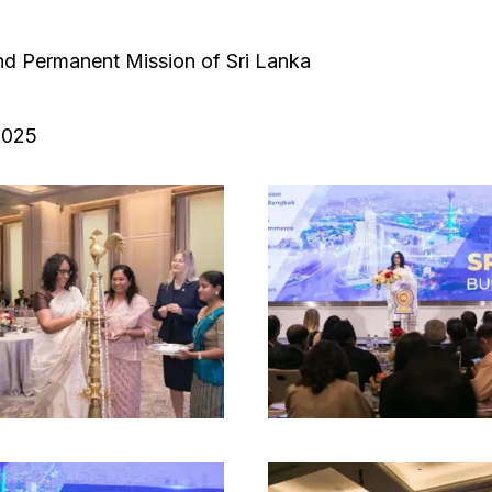
d Permanent Mission of Sri Lanka
2025