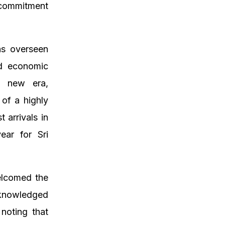
 commitment
as overseen
nd economic
 a new era,
 of a highly
 arrivals in
ear for Sri
elcomed the
knowledged
noting that