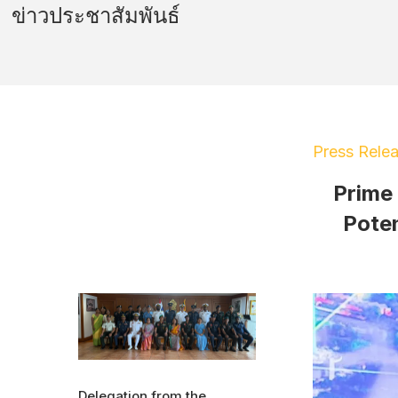
ข่าวประชาสัมพันธ์
Press Rele
Prime
Poten
Delegation from the