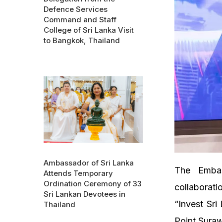
Defence Services
Command and Staff
College of Sri Lanka Visit
to Bangkok, Thailand
Ambassador of Sri Lanka
The Embas
Attends Temporary
Ordination Ceremony of 33
collaborat
Sri Lankan Devotees in
“Invest Sr
Thailand
Point Sura