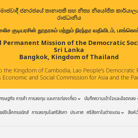
ත්‍රික සමාජවාදී ජනරජයේ තානාපති සහ නිත්‍ය නියෝජිත කාර්ය
රාජධානිය
குடியரசின் தூதரகம் மற்றும் நிரந்தர வதிவிடம், பாங்கொக்,
 Permanent Mission of the Democratic Socia
Sri Lanka
Bangkok, Kingdom of Thailand
to the Kingdom of Cambodia, Lao People’s Democratic 
 Economic and Social Commission for Asia and the Pa
ศรษฐกิจ การค้า การลงทุน และการท่องเที่ยว
บันทึกความเข้าใจและข้อตกลง
ย์อิเล็กทรอนิกส์
การลงทุนในศรีลังกา
ประกาศ
ศรีลังกาในต่างแดน
ลิงค์เ