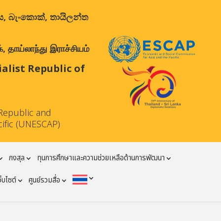
ාලය, බැංකොක්, තායිලන්ත
 தாய்லாந்து இராச்சியம்
list Republic of
Republic and
cific (UNESCAP)
กงสุล
ทุนการศึกษาและความช่วยเหลือด้านการพัฒนา
ว็บไซต์
ศูนย์รวมสื่อ