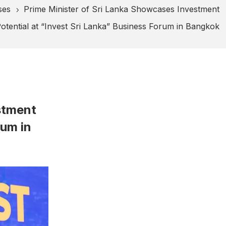
ses
Prime Minister of Sri Lanka Showcases Investment
5
otential at “Invest Sri Lanka” Business Forum in Bangkok
stment
rum in