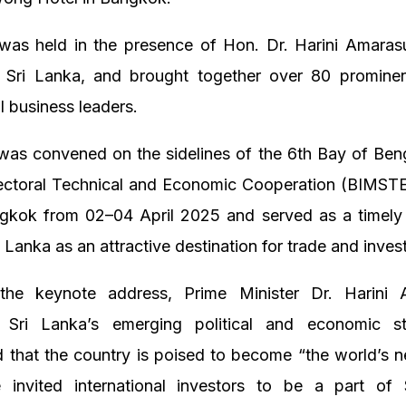
was held in the presence of Hon. Dr. Harini Amarasu
f Sri Lanka, and brought together over 80 promine
al business leaders.
as convened on the sidelines of the 6th Bay of Benga
Sectoral Technical and Economic Cooperation (BIMST
ngkok from 02–04 April 2025 and served as a timely 
 Lanka as an attractive destination for trade and inves
 the keynote address, Prime Minister Dr. Harini 
d Sri Lanka’s emerging political and economic st
 that the country is poised to become “the world’s n
e invited international investors to be a part of 