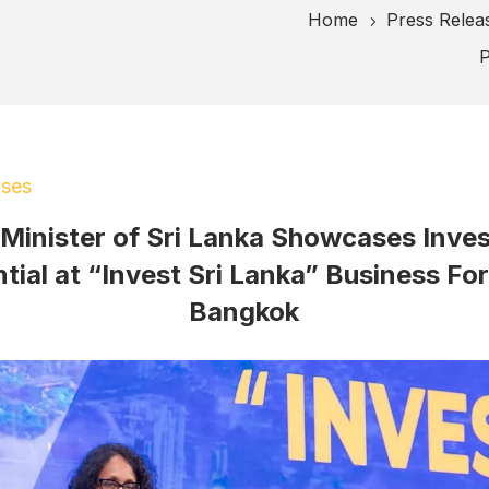
Home
Press Relea
5
P
ases
 Minister of Sri Lanka Showcases Inve
tial at “Invest Sri Lanka” Business Fo
Bangkok