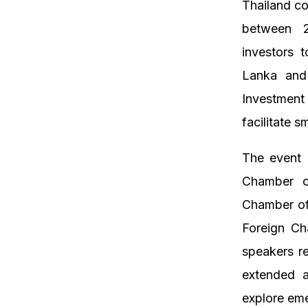
Thailand co
between 2
investors 
Lanka and 
Investment
facilitate 
The event 
Chamber o
Chamber of
Foreign Ch
speakers re
extended a
explore eme