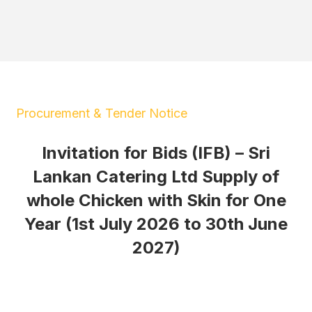
Procurement & Tender Notice
Invitation for Bids (IFB) – Sri
Lankan Catering Ltd Supply of
whole Chicken with Skin for One
Year (1st July 2026 to 30th June
2027)