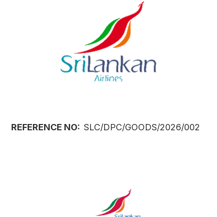
REFERENCE NO:
SLC/DPC/GOODS/2026/002