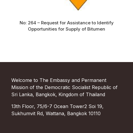
No: 264 – Request for Assistance to Identify
Opportunities for Supply of Bitumen
Welcome to The Embassy and Permanent
Mission of the Democratic Socialist Republic of
Sri Lanka, Bangkok, Kingdom of Thailand
13th Floor, 75/6-7 Ocean Tower2 Soi 19,
Sukhumvit Rd, Wattana, Bangkok 10110