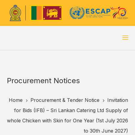
Procurement Notices
Home
Procurement & Tender Notice
Invitation
5
5
for Bids (IFB) – Sri Lankan Catering Ltd Supply of
whole Chicken with Skin for One Year (1st July 2026
to 30th June 2027)