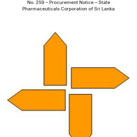
No. 259 – Procurement Notice – State
Pharmaceuticals Corporation of Sri Lanka