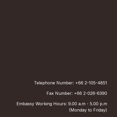
Telephone Number: +66 2-105-4851
Fax Number: +66 2-026-6390
Embassy Working Hours: 9.00 a.m - 5.00 p.m
(Monday to Friday)