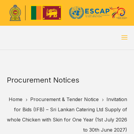
Procurement Notices
Home
Procurement & Tender Notice
Invitation
5
5
for Bids (IFB) – Sri Lankan Catering Ltd Supply of
whole Chicken with Skin for One Year (1st July 2026
to 30th June 2027)