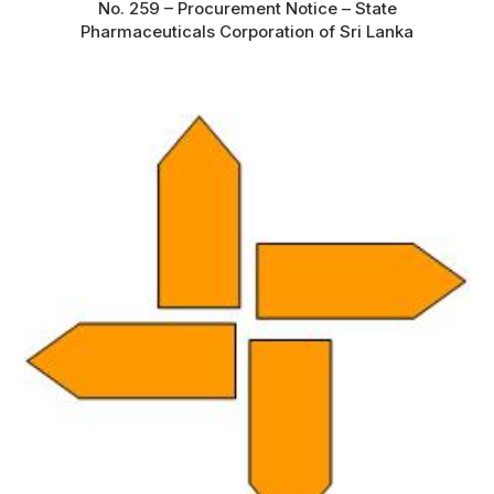
No. 259 – Procurement Notice – State
Pharmaceuticals Corporation of Sri Lanka