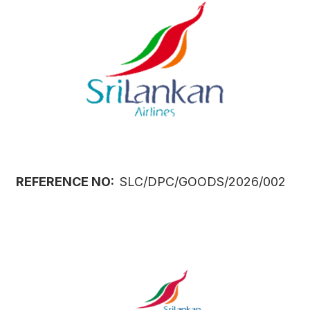
REFERENCE NO:
SLC/DPC/GOODS/2026/002