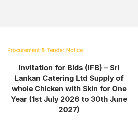
Procurement & Tender Notice
Invitation for Bids (IFB) – Sri
Lankan Catering Ltd Supply of
whole Chicken with Skin for One
Year (1st July 2026 to 30th June
2027)