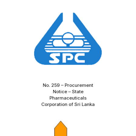
No. 259 – Procurement
Notice – State
Pharmaceuticals
Corporation of Sri Lanka