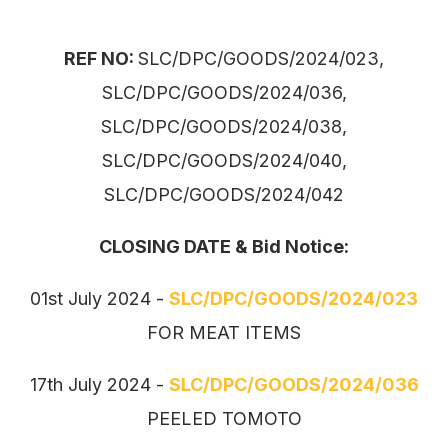
REF NO:
SLC/DPC/GOODS/2024/023,
SLC/DPC/GOODS/2024/036,
SLC/DPC/GOODS/2024/038,
SLC/DPC/GOODS/2024/040,
SLC/DPC/GOODS/2024/042
CLOSING DATE & Bid Notice:
01st July 2024 -
SLC/DPC/GOODS/2024/023
FOR MEAT ITEMS
17th July 2024 -
SLC/DPC/GOODS/2024/036
PEELED TOMOTO