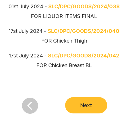
01st July 2024 -
SLC/DPC/GOODS/2024/038
FOR LIQUOR ITEMS FINAL
17st July 2024 -
SLC/DPC/GOODS/2024/040
FOR Chicken Thigh
17st July 2024 -
SLC/DPC/GOODS/2024/042
FOR Chicken Breast BL

Next