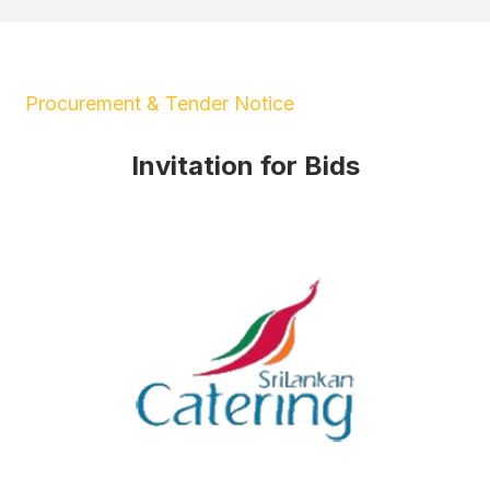
Procurement & Tender Notice
Invitation for Bids