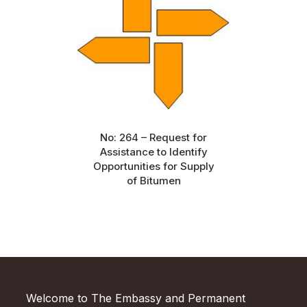
No: 264 – Request for
Assistance to Identify
Opportunities for Supply
of Bitumen
Welcome to The Embassy and Permanent