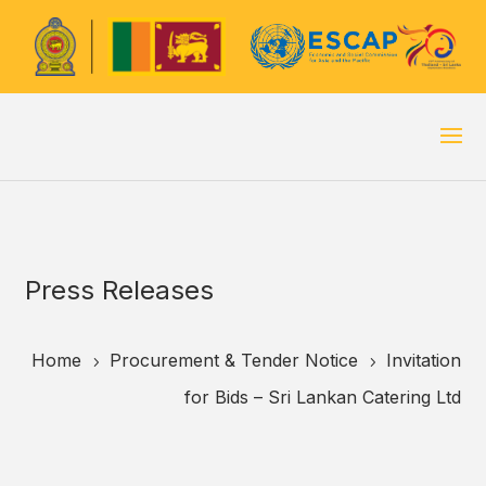
Press Releases
Home
Procurement & Tender Notice
Invitation
5
5
for Bids – Sri Lankan Catering Ltd