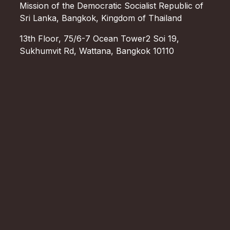
Mission of the Democratic Socialist Republic of
Sri Lanka, Bangkok, Kingdom of Thailand
13th Floor, 75/6-7 Ocean Tower2 Soi 19,
Sukhumvit Rd, Wattana, Bangkok 10110