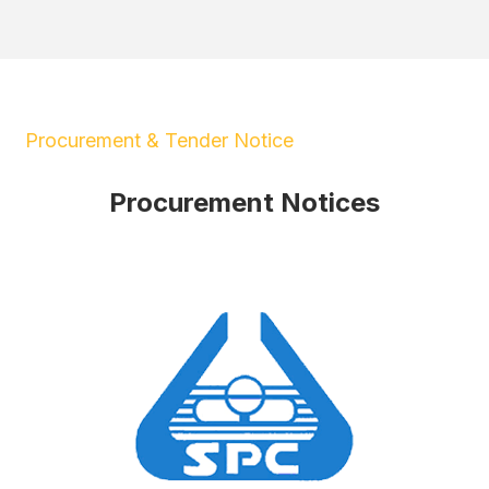
Procurement & Tender Notice
Procurement Notices