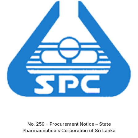
No. 259 – Procurement Notice – State
Pharmaceuticals Corporation of Sri Lanka