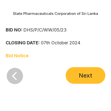
State Pharmaceuticals Corporation of Sri Lanka
BID NO:
DHS/P/C/WW/05/23
CLOSING DATE:
07th October 2024
Bid Notice

Next