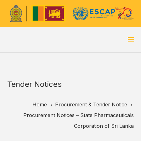
Tender Notices
Home
Procurement & Tender Notice
5
5
Procurement Notices – State Pharmaceuticals
Corporation of Sri Lanka