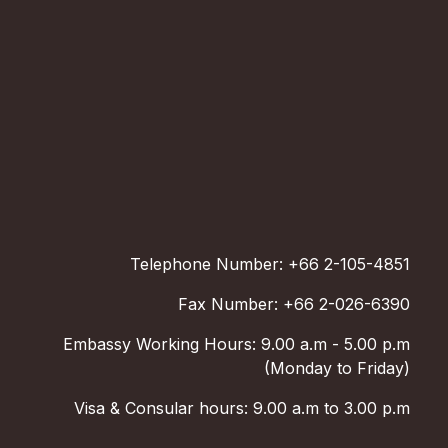
Telephone Number: +66 2-105-4851
Fax Number: +66 2-026-6390
Embassy Working Hours: 9.00 a.m - 5.00 p.m
(Monday to Friday)
Visa & Consular hours: 9.00 a.m to 3.00 p.m