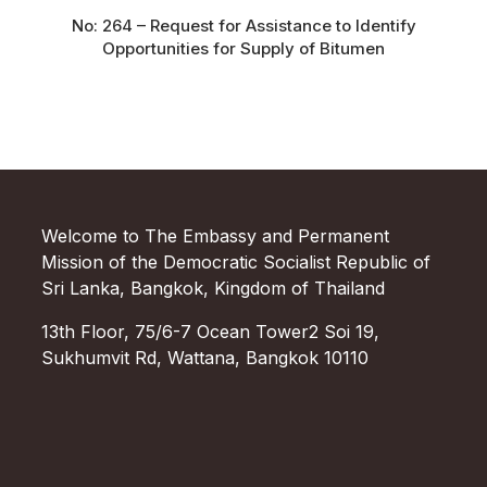
No: 264 – Request for Assistance to Identify
Opportunities for Supply of Bitumen
Welcome to The Embassy and Permanent
Mission of the Democratic Socialist Republic of
Sri Lanka, Bangkok, Kingdom of Thailand
13th Floor, 75/6-7 Ocean Tower2 Soi 19,
Sukhumvit Rd, Wattana, Bangkok 10110