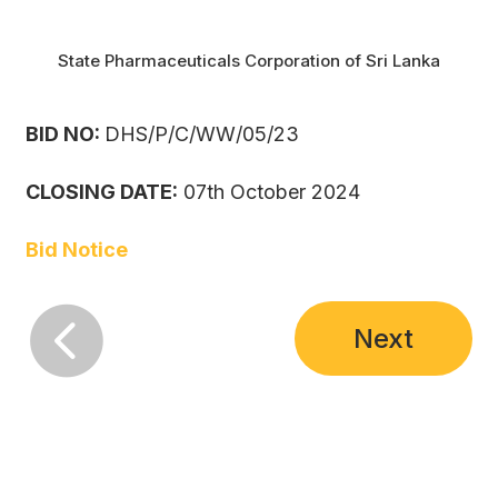
State Pharmaceuticals Corporation of Sri Lanka
BID NO:
DHS/P/C/WW/05/23
CLOSING DATE:
07th October 2024
Bid Notice

Next