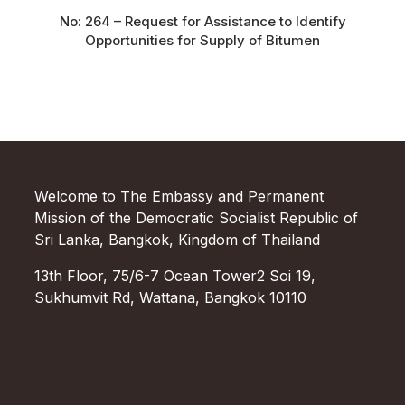
No: 264 – Request for Assistance to Identify
Opportunities for Supply of Bitumen
Welcome to The Embassy and Permanent
Mission of the Democratic Socialist Republic of
Sri Lanka, Bangkok, Kingdom of Thailand
13th Floor, 75/6-7 Ocean Tower2 Soi 19,
Sukhumvit Rd, Wattana, Bangkok 10110