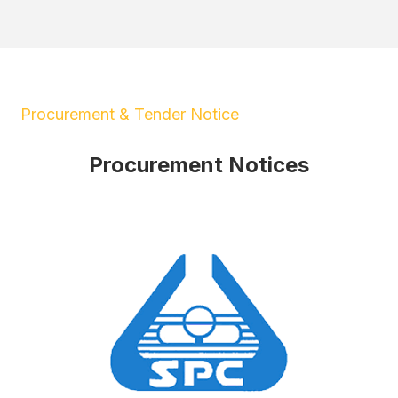
Procurement & Tender Notice
Procurement Notices