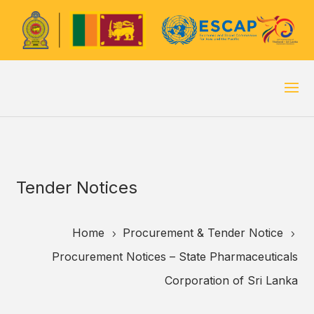
Tender Notices
Home
Procurement & Tender Notice
5
5
Procurement Notices – State Pharmaceuticals
Corporation of Sri Lanka