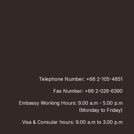
Telephone Number: +66 2-105-4851
Fax Number: +66 2-026-6390
Embassy Working Hours: 9.00 a.m - 5.00 p.m
(Monday to Friday)
Visa & Consular hours: 9.00 a.m to 3.00 p.m