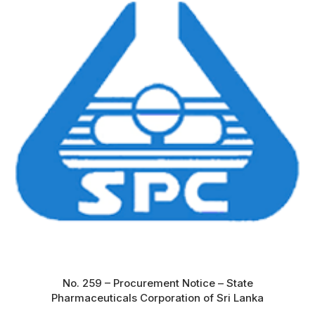
No. 259 – Procurement Notice – State
Pharmaceuticals Corporation of Sri Lanka