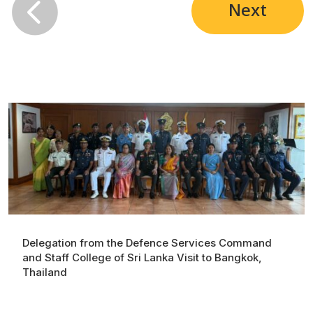

Next
Delegation from the Defence Services Command
and Staff College of Sri Lanka Visit to Bangkok,
Thailand