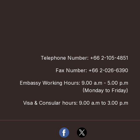
Telephone Number: +66 2-105-4851
Fax Number: +66 2-026-6390
Embassy Working Hours: 9.00 a.m - 5.00 p.m
(Monday to Friday)
Visa & Consular hours: 9.00 a.m to 3.00 p.m