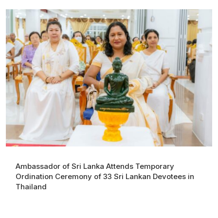
Ambassador of Sri Lanka Attends Temporary
Ordination Ceremony of 33 Sri Lankan Devotees in
Thailand