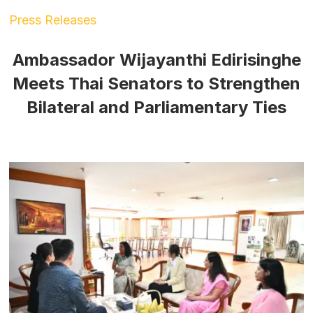
Press Releases
Ambassador Wijayanthi Edirisinghe
Meets Thai Senators to Strengthen
Bilateral and Parliamentary Ties