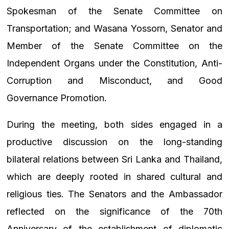
Spokesman of the Senate Committee on
Transportation; and Wasana Yossorn, Senator and
Member of the Senate Committee on the
Independent Organs under the Constitution, Anti-
Corruption and Misconduct, and Good
Governance Promotion.
During the meeting, both sides engaged in a
productive discussion on the long-standing
bilateral relations between Sri Lanka and Thailand,
which are deeply rooted in shared cultural and
religious ties. The Senators and the Ambassador
reflected on the significance of the 70th
Anniversary of the establishment of diplomatic