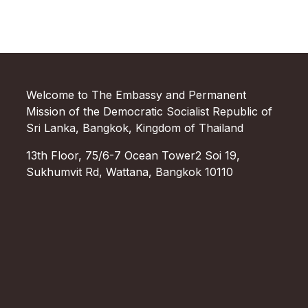
Welcome to The Embassy and Permanent
Mission of the Democratic Socialist Republic of
Sri Lanka, Bangkok, Kingdom of Thailand
13th Floor, 75/6-7 Ocean Tower2 Soi 19,
Sukhumvit Rd, Wattana, Bangkok 10110