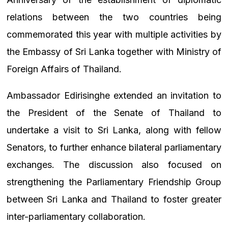
relations between the two countries being
commemorated this year with multiple activities by
the Embassy of Sri Lanka together with Ministry of
Foreign Affairs of Thailand.
Ambassador Edirisinghe extended an invitation to
the President of the Senate of Thailand to
undertake a visit to Sri Lanka, along with fellow
Senators, to further enhance bilateral parliamentary
exchanges. The discussion also focused on
strengthening the Parliamentary Friendship Group
between Sri Lanka and Thailand to foster greater
inter-parliamentary collaboration.