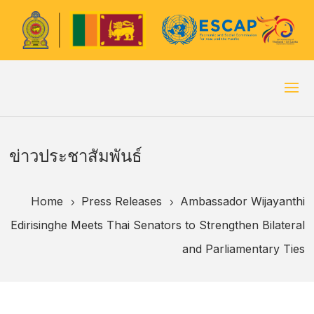
ข่าวประชาสัมพันธ์
Home
Press Releases
Ambassador Wijayanthi
5
5
Edirisinghe Meets Thai Senators to Strengthen Bilateral
and Parliamentary Ties