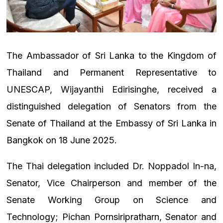
The Ambassador of Sri Lanka to the Kingdom of
Thailand and Permanent Representative to
UNESCAP, Wijayanthi Edirisinghe, received a
distinguished delegation of Senators from the
Senate of Thailand at the Embassy of Sri Lanka in
Bangkok on 18 June 2025.
The Thai delegation included Dr. Noppadol In-na,
Senator, Vice Chairperson and member of the
Senate Working Group on Science and
Technology; Pichan Pornsiripratharn, Senator and