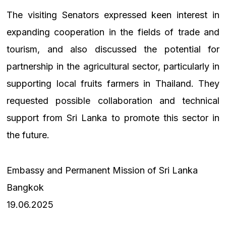
The visiting Senators expressed keen interest in
expanding cooperation in the fields of trade and
tourism, and also discussed the potential for
partnership in the agricultural sector, particularly in
supporting local fruits farmers in Thailand. They
requested possible collaboration and technical
support from Sri Lanka to promote this sector in
the future.
Embassy and Permanent Mission of Sri Lanka
Bangkok
19.06.2025