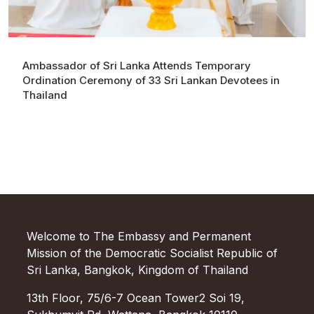
Ambassador of Sri Lanka Attends Temporary
Ordination Ceremony of 33 Sri Lankan Devotees in
Thailand
Welcome to The Embassy and Permanent
Mission of the Democratic Socialist Republic of
Sri Lanka, Bangkok, Kingdom of Thailand
13th Floor, 75/6-7 Ocean Tower2 Soi 19,