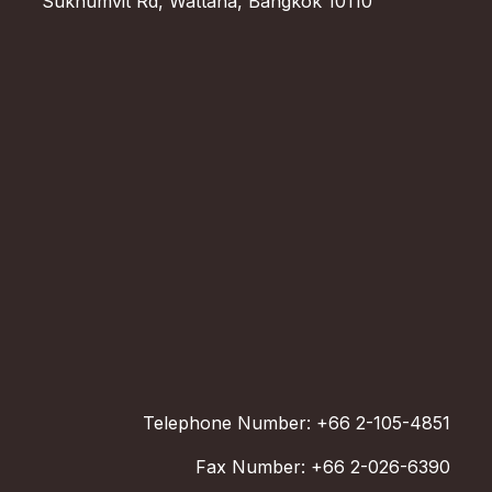
Sukhumvit Rd, Wattana, Bangkok 10110
Telephone Number: +66 2-105-4851
Fax Number: +66 2-026-6390