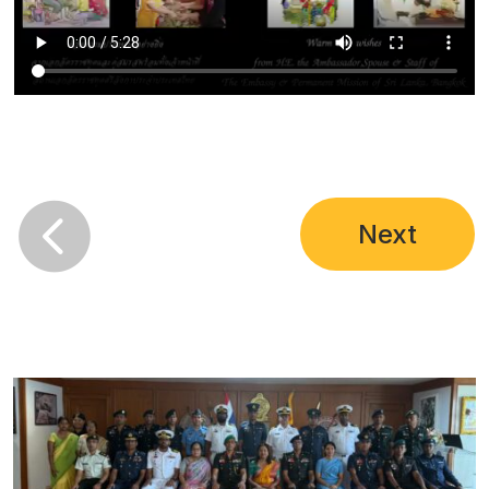

Next