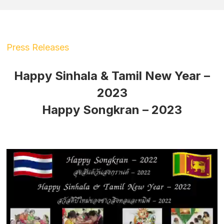
Press Releases
Happy Sinhala & Tamil New Year –
2023
Happy Songkran – 2023