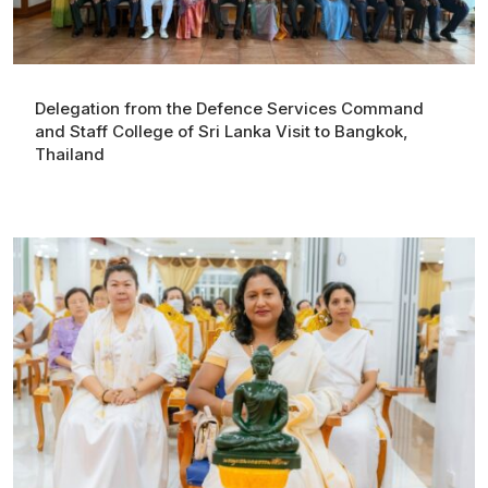
Delegation from the Defence Services Command
and Staff College of Sri Lanka Visit to Bangkok,
Thailand