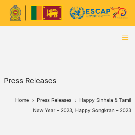
Press Releases
Home
Press Releases
Happy Sinhala & Tamil
5
5
New Year – 2023, Happy Songkran – 2023