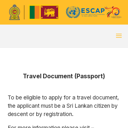
Travel Document (Passport)
To be eligible to apply for a travel document,
the applicant must be a Sri Lankan citizen by
descent or by registration.
For more information please visit –