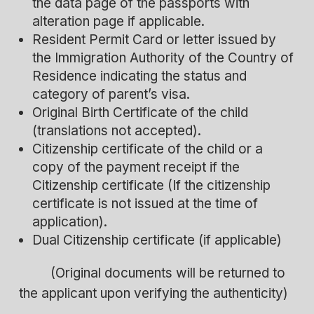
the data page of the passports with
alteration page if applicable.
Resident Permit Card or letter issued by
the Immigration Authority of the Country of
Residence indicating the status and
category of parent’s visa.
Original Birth Certificate of the child
(translations not accepted).
Citizenship certificate of the child or a
copy of the payment receipt if the
Citizenship certificate (If the citizenship
certificate is not issued at the time of
application).
Dual Citizenship certificate (if applicable)
(Original documents will be returned to
the applicant upon verifying the authenticity)