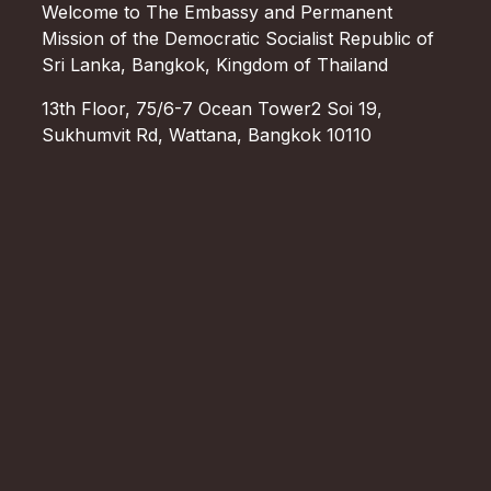
Welcome to The Embassy and Permanent
Mission of the Democratic Socialist Republic of
Sri Lanka, Bangkok, Kingdom of Thailand
13th Floor, 75/6-7 Ocean Tower2 Soi 19,
Sukhumvit Rd, Wattana, Bangkok 10110