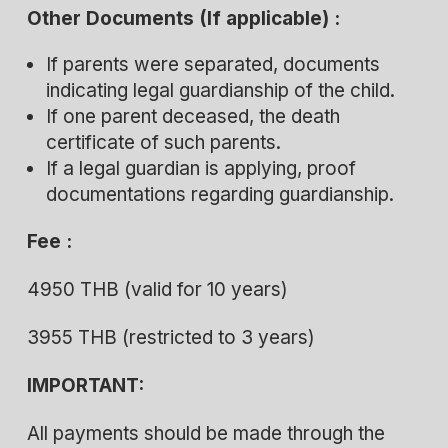
Other Documents (If applicable) :
If parents were separated, documents
indicating legal guardianship of the child.
If one parent deceased, the death
certificate of such parents.
If a legal guardian is applying, proof
documentations regarding guardianship.
Fee :
4950 THB (valid for 10 years)
3955 THB (restricted to 3 years)
IMPORTANT:
All payments should be made through the