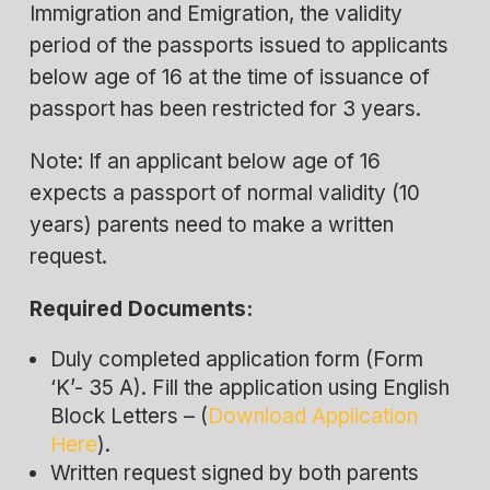
Immigration and Emigration, the validity
period of the passports issued to applicants
below age of 16 at the time of issuance of
passport has been restricted for 3 years.
Note: If an applicant below age of 16
expects a passport of normal validity (10
years) parents need to make a written
request.
Required Documents:
Duly completed application form (Form
‘K’- 35 A). Fill the application using English
Block Letters – (
Download Application
Here
).
Written request signed by both parents