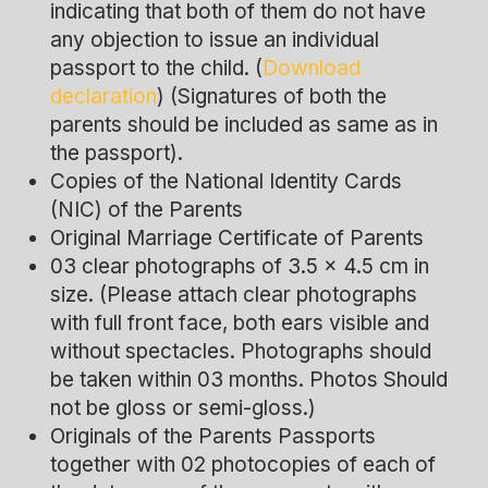
indicating that both of them do not have
any objection to issue an individual
passport to the child. (
Download
declaration
) (Signatures of both the
parents should be included as same as in
the passport).
Copies of the National Identity Cards
(NIC) of the Parents
Original Marriage Certificate of Parents
03 clear photographs of 3.5 x 4.5 cm in
size. (Please attach clear photographs
with full front face, both ears visible and
without spectacles. Photographs should
be taken within 03 months. Photos Should
not be gloss or semi-gloss.)
Originals of the Parents Passports
together with 02 photocopies of each of