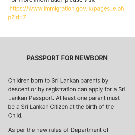
https://www.immigration.gov.lk/pages_e.ph
p?id=7
PASSPORT FOR NEWBORN
Children born to Sri Lankan parents by
descent or by registration can apply for a Sri
Lankan Passport. At least one parent must
be a Sri Lankan Citizen at the birth of the
Child.
As per the new rules of Department of