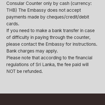
Consular Counter only by cash (currency:
THB) The Embassy does not accept
payments made by cheques/credit/debit
cards.
If you need to make a bank transfer in case
of difficulty in paying through the counter,
please contact the Embassy for instructions.
Bank charges may apply.
Please note that according to the financial
regulations of Sri Lanka, the fee paid will
NOT be refunded.