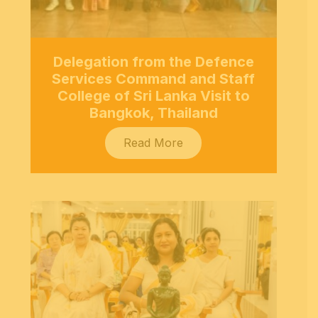
Delegation from the Defence
Services Command and Staff
College of Sri Lanka Visit to
Bangkok, Thailand
Read More