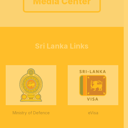
Media Center
Sri Lanka Links
Ministry of Defence
eVisa