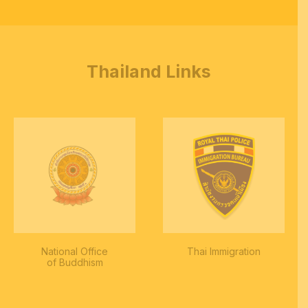
Thailand Links
National Office
Thai Immigration
of Buddhism