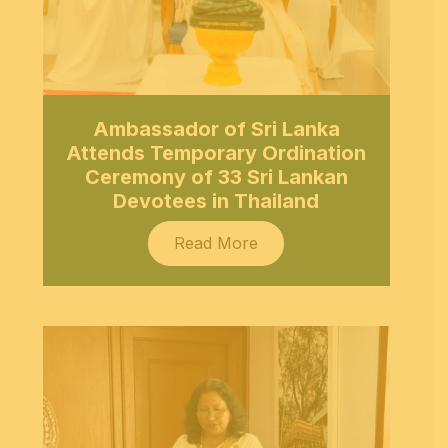
Ambassador of Sri Lanka
Attends Temporary Ordination
Ceremony of 33 Sri Lankan
Devotees in Thailand
Read More