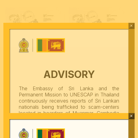
×
ADVISORY
The Embassy of Sri Lanka and the
Permanent Mission to UNESCAP in Thailand
Promotion of Official Online
Promotion of Official Online
continuously receives reports of Sri Lankan
Seat Reservation Portal for
Seat Reservation Portal for
Foreign Visitors
Foreign Visitors
nationals being trafficked to scam-centers
located in boarders of Myanmar, Cambodia
×
and Lao PDR. These scam centers are
engaged in cybercrimes as well as other
Complaint Management Mobile
fraudulent and criminal activities. From
Thailand, victims are illegally taken across