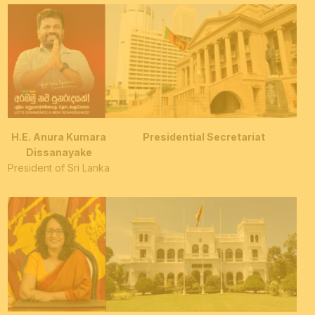
H.E. Anura Kumara
Presidential Secretariat
Dissanayake
President of Sri Lanka