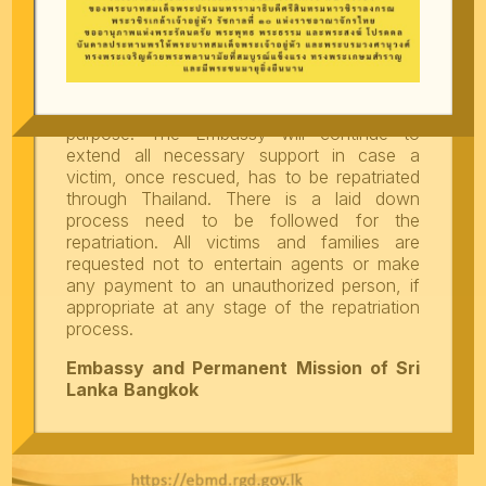
maximum caution while considering job
offers in Thailand, thoroughly verify the
recruiting agents and companies prior taking
up any job in Thailand and strictly adhere to
the Government rules and regulations
including seeking appropriate visa for the
purpose. The Embassy will continue to
extend all necessary support in case a
victim, once rescued, has to be repatriated
through Thailand. There is a laid down
process need to be followed for the
repatriation. All victims and families are
requested not to entertain agents or make
any payment to an unauthorized person, if
appropriate at any stage of the repatriation
process.
Embassy and Permanent Mission of Sri
Lanka
Bangkok