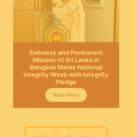
Embassy and Permanent
Mission of Sri Lanka in
Bangkok Marks National
Integrity Week with Integrity
Pledge
Read More