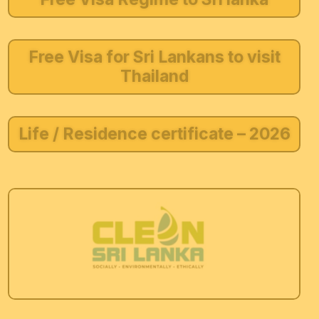
Free Visa for Sri Lankans to visit
Thailand
Life / Residence certificate – 2026