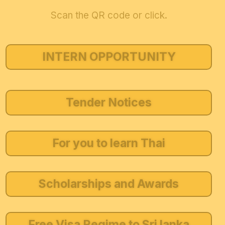
Scan the QR code or click.
INTERN OPPORTUNITY
Tender Notices
For you to learn Thai
Scholarships and Awards
Free Visa Regime to Sri lanka