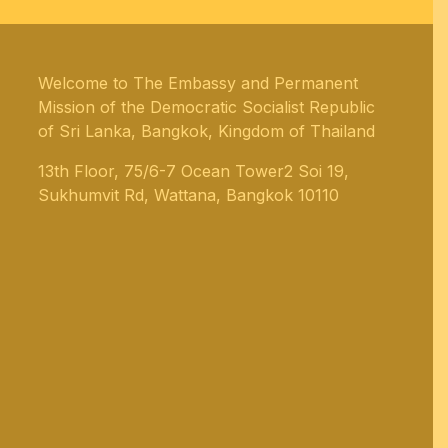
Welcome to The Embassy and Permanent
Mission of the Democratic Socialist Republic
of Sri Lanka, Bangkok, Kingdom of Thailand
13th Floor, 75/6-7 Ocean Tower2 Soi 19,
Sukhumvit Rd, Wattana, Bangkok 10110