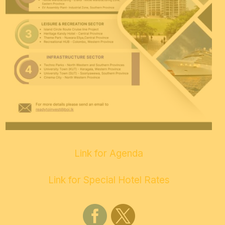
Link for Agenda
Link for Special Hotel Rates

