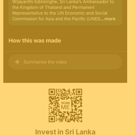
Invest in Sri Lanka