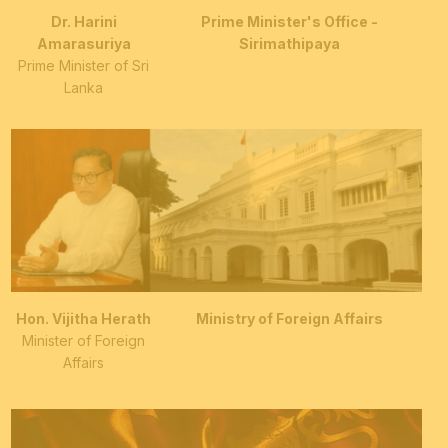
Dr. Harini
Prime Minister's Office -
Amarasuriya
Sirimathipaya
Prime Minister of Sri
Lanka
Hon. Vijitha Herath
Ministry of Foreign Affairs
Minister of Foreign
Affairs