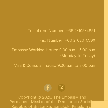
Telephone Number: +66 2-105-4851
Fax Number: +66 2-026-6390
Embassy Working Hours: 9.00 a.m - 5.00 p.m
(Monday to Friday)
Visa & Consular hours: 9.00 a.m to 3.00 p.m
Copyright ©
2026
.
The Embassy and
Permanent Mission of the Democratic Socialist
Republic of Sri Lanka, Bangkok, Kingdom of