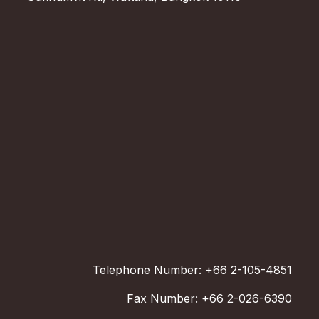
Telephone Number: +66 2-105-4851
Fax Number: +66 2-026-6390