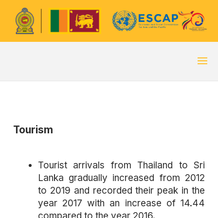
Tourism
Tourist arrivals from Thailand to Sri
Lanka gradually increased from 2012
to 2019 and recorded their peak in the
year 2017 with an increase of 14.44
compared to the year 2016.