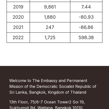
2019
9,861
7.44
2020
1,880
-80.93
2021
247
-86.86
2022
1,725
598.38
Welcome to The Embassy and Permanent
Mission of the Democratic Socialist Republic of
Sri Lanka, Bangkok, Kingdom of Thailand
13th Floor, 75/6-7 Ocean Tower2 Soi 19,
Sukhumvit Rd, Wattana, Bangkok 10110