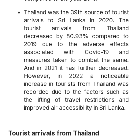
Thailand was the 39th source of tourist
arrivals to Sri Lanka in 2020. The
tourist arrivals from Thailand
decreased by 80.93% compared to
2019 due to the adverse effects
associated with Covid-19 and
measures taken to combat the same.
And in 2021 it has further decreased.
However, in 2022 a noticeable
increase in tourists from Thailand was
recorded due to the factors such as
the lifting of travel restrictions and
improved air accessibility in Sri Lanka.
Tourist arrivals from Thailand