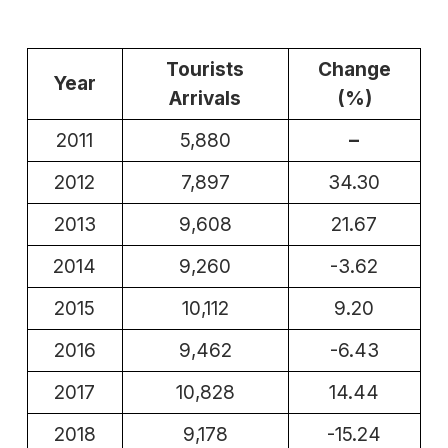
Tourists
Change
Year
Arrivals
(%)
2011
5,880
–
2012
7,897
34.30
2013
9,608
21.67
2014
9,260
-3.62
2015
10,112
9.20
2016
9,462
-6.43
2017
10,828
14.44
2018
9,178
-15.24