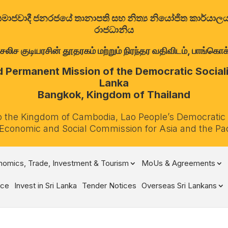
ත්‍රික සමාජවාදී ජනරජයේ තානාපති සහ නිත්‍ය නියෝජිත කාර්ය
රාජධානිය
குடியரசின் தூதரகம் மற்றும் நிரந்தர வதிவிடம், பாங்கொக்,
Permanent Mission of the Democratic Socialis
Lanka
Bangkok, Kingdom of Thailand
o the Kingdom of Cambodia, Lao People’s Democratic
 Economic and Social Commission for Asia and the Pa
omics, Trade, Investment & Tourism
MoUs & Agreements
ce
Invest in Sri Lanka
Tender Notices
Overseas Sri Lankans