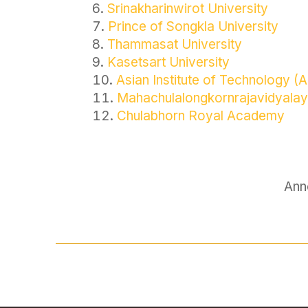
Srinakharinwirot University
Prince of Songkla University
Thammasat University
Kasetsart University
Asian Institute of Technology (A
Mahachulalongkornrajavidyalay
Chulabhorn Royal Academy
Ann