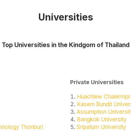
Universities
Top Universities in the Kindgom of Thailand
Private Universities
Huachiew Chalermpra
Kasem Bundit Univer
Assumption Universit
Bangkok University
chnology Thonburi
Sripatum University