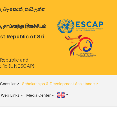
ාලය, බැංකොක්, තායිලන්ත
 தாய்லாந்து இராச்சியம்
t Republic of Sri
 Republic and
cific (UNESCAP)
Consular
Scholarships & Development Assistance
Web Links
Media Center