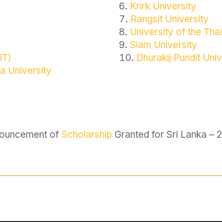
Krirk University
Rangsit University
University of the T
Siam University
IT)
Dhurakij Pundit Univ
a University
ouncement of
Scholarship
Granted for Sri Lanka – 