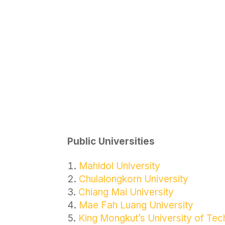
Public Universities
Mahidol University
Chulalongkorn University
Chiang Mai University
Mae Fah Luang University
King Mongkut’s University of Te