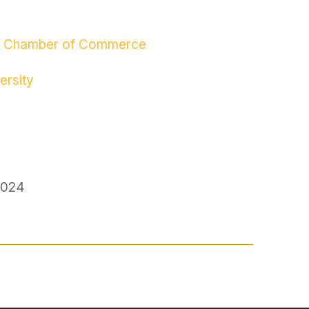
hai Chamber of Commerce
ersity
2024