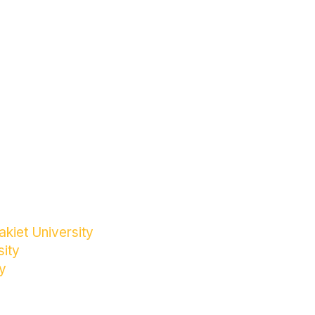
kiet University
sity
y