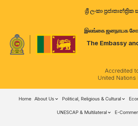
ශ්‍රී ලංකා ප්‍රජාතාන්
இலங்கை ஜனநாயக சோசலிச 
The Embassy and 
Accredited t
United Nations
Home
About Us
Political, Religious & Cultural
Econ
UNESCAP & Multilateral
E-Commer