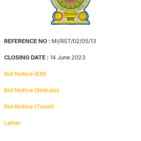
REFERENCE NO :
MI/RST/02/05/13
CLOSING DATE :
14 June 2023
Bid Notice (EN)
Bid Notice (Sinhala)
Bid Notice (Tamil)
Letter