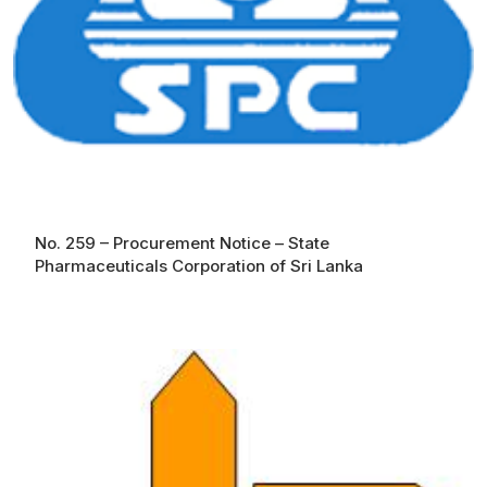
No. 259 – Procurement Notice – State
Pharmaceuticals Corporation of Sri Lanka