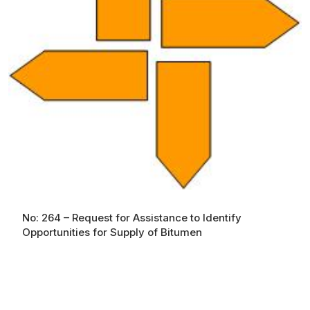
No: 264 – Request for Assistance to Identify
Opportunities for Supply of Bitumen