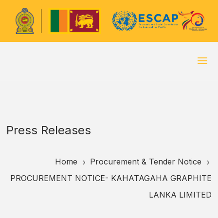
Press Releases
Home
Procurement & Tender Notice
5
5
PROCUREMENT NOTICE- KAHATAGAHA GRAPHITE
LANKA LIMITED