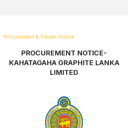
Procurement & Tender Notice
PROCUREMENT NOTICE-
KAHATAGAHA GRAPHITE LANKA
LIMITED