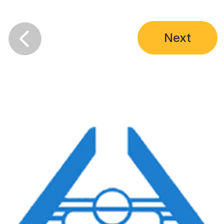

Next