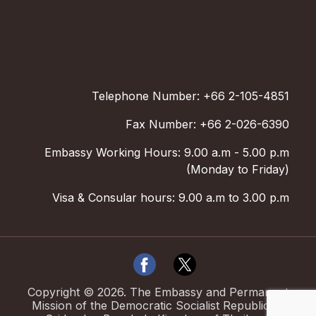
Telephone Number: +66 2-105-4851
Fax Number: +66 2-026-6390
Embassy Working Hours: 9.00 a.m - 5.00 p.m
(Monday to Friday)
Visa & Consular hours: 9.00 a.m to 3.00 p.m
Copyright ©
2026
.
The Embassy and Permanent
Mission of the Democratic Socialist Republic of