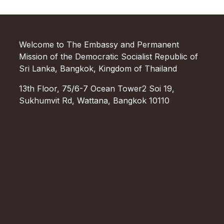
Welcome to The Embassy and Permanent
Mission of the Democratic Socialist Republic of
Sri Lanka, Bangkok, Kingdom of Thailand
13th Floor, 75/6-7 Ocean Tower2 Soi 19,
Sukhumvit Rd, Wattana, Bangkok 10110