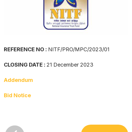
REFERENCE NO :
NITF/PRO/MPC/2023/01
CLOSING DATE :
21 December 2023
Addendum
Bid Notice