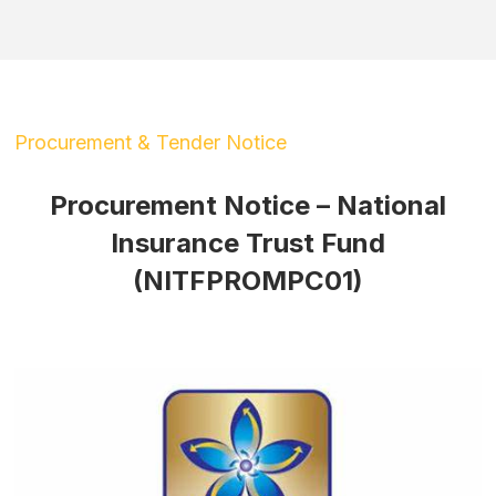
Procurement & Tender Notice
Procurement Notice – National
Insurance Trust Fund
(NITFPROMPC01)