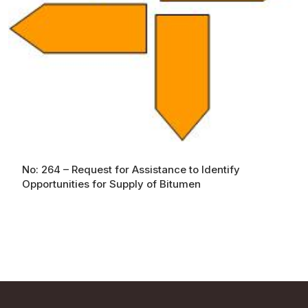
No: 264 – Request for Assistance to Identify
Opportunities for Supply of Bitumen