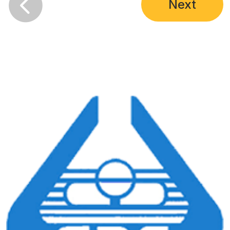

Next