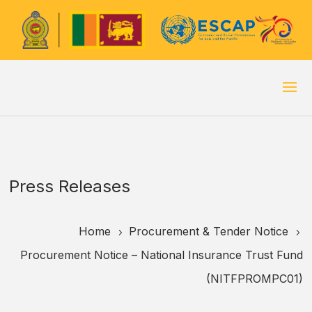
Press Releases
Home
Procurement & Tender Notice
5
5
Procurement Notice – National Insurance Trust Fund
(NITFPROMPC01)