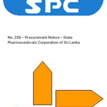
No. 259 – Procurement Notice – State
Pharmaceuticals Corporation of Sri Lanka