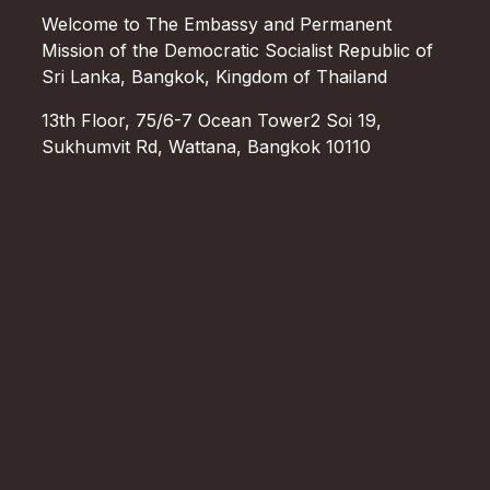
Welcome to The Embassy and Permanent
Mission of the Democratic Socialist Republic of
Sri Lanka, Bangkok, Kingdom of Thailand
13th Floor, 75/6-7 Ocean Tower2 Soi 19,
Sukhumvit Rd, Wattana, Bangkok 10110