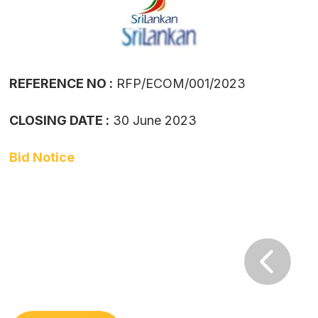
REFERENCE NO :
RFP/ECOM/001/2023
CLOSING DATE :
30 June 2023
Bid Notice
