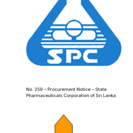
No. 259 – Procurement Notice – State
Pharmaceuticals Corporation of Sri Lanka