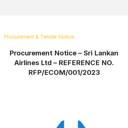
Procurement & Tender Notice
Procurement Notice – Sri Lankan
Airlines Ltd – REFERENCE NO.
RFP/ECOM/001/2023