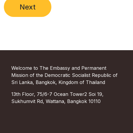
Next
Welcome to The Embassy and Permanent
Mission of the Democratic Socialist Republic of
Sri Lanka, Bangkok, Kingdom of Thailand
13th Floor, 75/6-7 Ocean Tower2 Soi 19,
Sukhumvit Rd, Wattana, Bangkok 10110