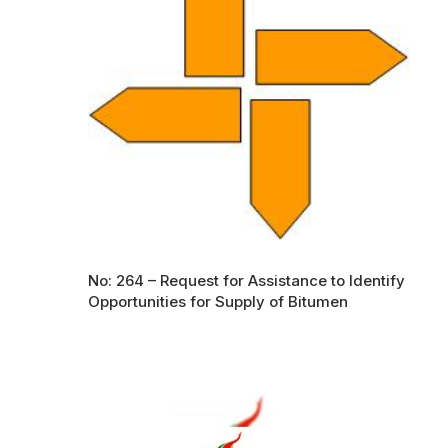
No: 264 – Request for Assistance to Identify
Opportunities for Supply of Bitumen