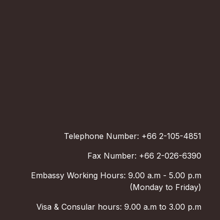
Telephone Number: +66 2-105-4851
Fax Number: +66 2-026-6390
Embassy Working Hours: 9.00 a.m - 5.00 p.m
(Monday to Friday)
Visa & Consular hours: 9.00 a.m to 3.00 p.m