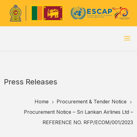
Press Releases
Home
Procurement & Tender Notice
5
5
Procurement Notice – Sri Lankan Airlines Ltd –
REFERENCE NO. RFP/ECOM/001/2023