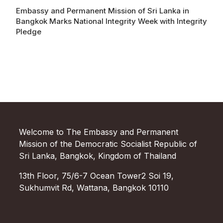
Embassy and Permanent Mission of Sri Lanka in
Bangkok Marks National Integrity Week with Integrity
Pledge
Welcome to The Embassy and Permanent
Mission of the Democratic Socialist Republic of
Sri Lanka, Bangkok, Kingdom of Thailand
13th Floor, 75/6-7 Ocean Tower2 Soi 19,
Sukhumvit Rd, Wattana, Bangkok 10110