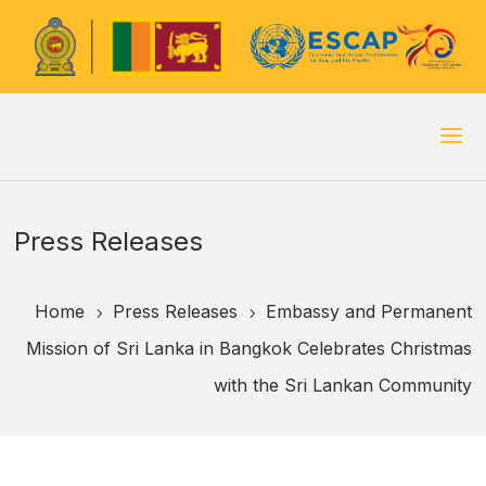
Press Releases
Home
Press Releases
Embassy and Permanent
5
5
Mission of Sri Lanka in Bangkok Celebrates Christmas
with the Sri Lankan Community