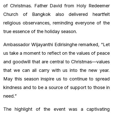
of Christmas. Father David from Holy Redeemer
Church of Bangkok also delivered heartfelt
religious observances, reminding everyone of the
true essence of the holiday season.
Ambassador Wijayanthi Edirisinghe remarked, “Let
us take a moment to reflect on the values of peace
and goodwill that are central to Christmas—values
that we can all carry with us into the new year.
May this season inspire us to continue to spread
kindness and to be a source of support to those in
need.”
The highlight of the event was a captivating