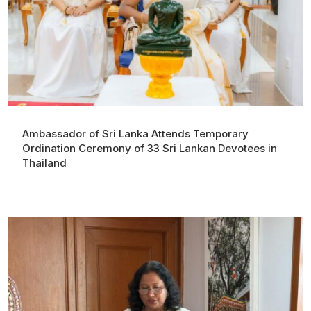
Ambassador of Sri Lanka Attends Temporary
Ordination Ceremony of 33 Sri Lankan Devotees in
Thailand