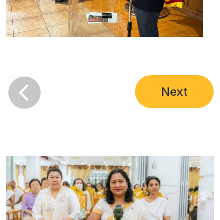

Next