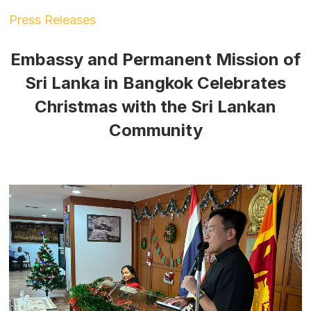
Press Releases
Embassy and Permanent Mission of
Sri Lanka in Bangkok Celebrates
Christmas with the Sri Lankan
Community