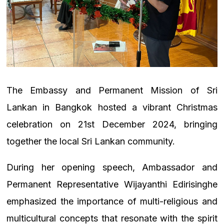
The Embassy and Permanent Mission of Sri
Lankan in Bangkok hosted a vibrant Christmas
celebration on 21st December 2024, bringing
together the local Sri Lankan community.
During her opening speech, Ambassador and
Permanent Representative Wijayanthi Edirisinghe
emphasized the importance of multi-religious and
multicultural concepts that resonate with the spirit