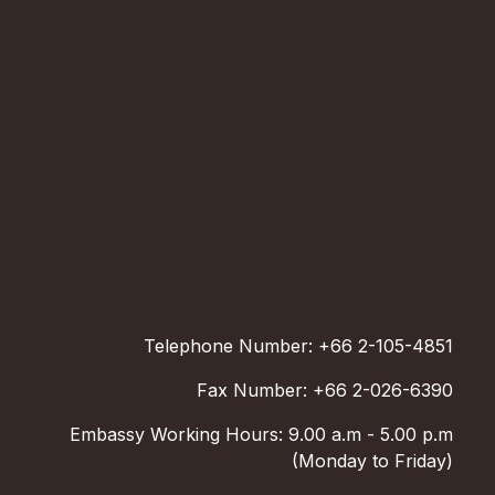
Telephone Number: +66 2-105-4851
Fax Number: +66 2-026-6390
Embassy Working Hours: 9.00 a.m - 5.00 p.m
(Monday to Friday)