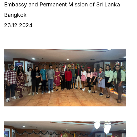
Embassy and Permanent Mission of Sri Lanka
Bangkok
23.12.2024