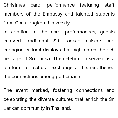
Christmas carol performance featuring staff
members of the Embassy and talented students
from Chulalongkorn University.
In addition to the carol performances, guests
enjoyed traditional Sri Lankan cuisine and
engaging cultural displays that highlighted the rich
heritage of Sri Lanka. The celebration served as a
platform for cultural exchange and strengthened
the connections among participants.
The event marked, fostering connections and
celebrating the diverse cultures that enrich the Sri
Lankan community in Thailand.