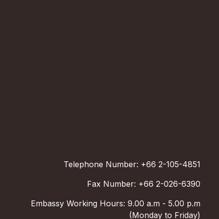
Telephone Number: +66 2-105-4851
Fax Number: +66 2-026-6390
Embassy Working Hours: 9.00 a.m - 5.00 p.m
(Monday to Friday)