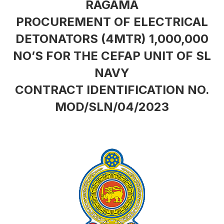
RAGAMA
PROCUREMENT OF ELECTRICAL
DETONATORS (4MTR) 1,000,000
NO’S FOR THE CEFAP UNIT OF SL
NAVY
CONTRACT IDENTIFICATION NO.
MOD/SLN/04/2023