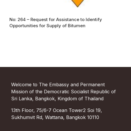
No: 264 – Request for Assistance to Identify
Opportunities for Supply of Bitumen
Welcome to The Embassy and Permanent
Mission of the Democratic Socialist Republic of
Sri Lanka, Bangkok, Kingdom of Thailand
13th Floor, 75/6-7 Ocean Tower2 Soi 19,
Sukhumvit Rd, Wattana, Bangkok 10110