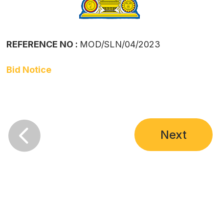
REFERENCE NO :
MOD/SLN/04/2023
Bid Notice

Next