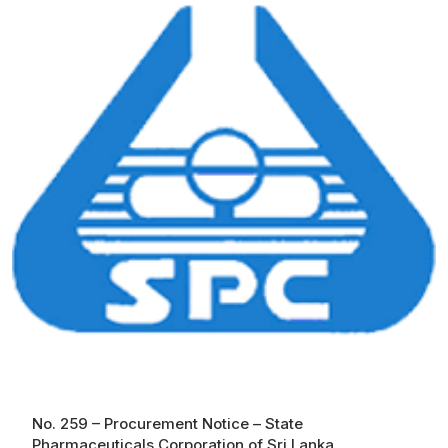
No. 259 – Procurement Notice – State
Pharmaceuticals Corporation of Sri Lanka