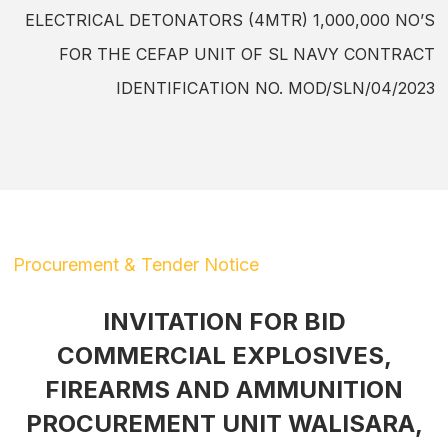
ELECTRICAL DETONATORS (4MTR) 1,000,000 NO’S
FOR THE CEFAP UNIT OF SL NAVY CONTRACT
IDENTIFICATION NO. MOD/SLN/04/2023
Procurement & Tender Notice
INVITATION FOR BID
COMMERCIAL EXPLOSIVES,
FIREARMS AND AMMUNITION
PROCUREMENT UNIT WALISARA,