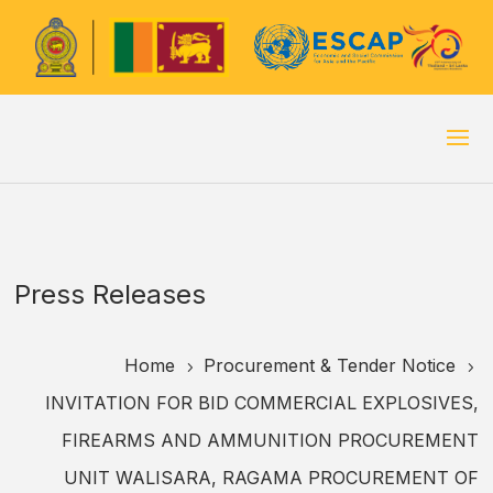
Press Releases
Home
Procurement & Tender Notice
5
5
INVITATION FOR BID COMMERCIAL EXPLOSIVES,
FIREARMS AND AMMUNITION PROCUREMENT
UNIT WALISARA, RAGAMA PROCUREMENT OF