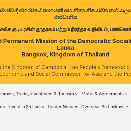
ත්‍රික සමාජවාදී ජනරජයේ තානාපති සහ නිත්‍ය නියෝජිත කාර්ය
රාජධානිය
குடியரசின் தூதரகம் மற்றும் நிரந்தர வதிவிடம், பாங்கொக்,
Permanent Mission of the Democratic Socialis
Lanka
Bangkok, Kingdom of Thailand
o the Kingdom of Cambodia, Lao People’s Democratic
 Economic and Social Commission for Asia and the Pa
omics, Trade, Investment & Tourism
MoUs & Agreements
ce
Invest in Sri Lanka
Tender Notices
Overseas Sri Lankans