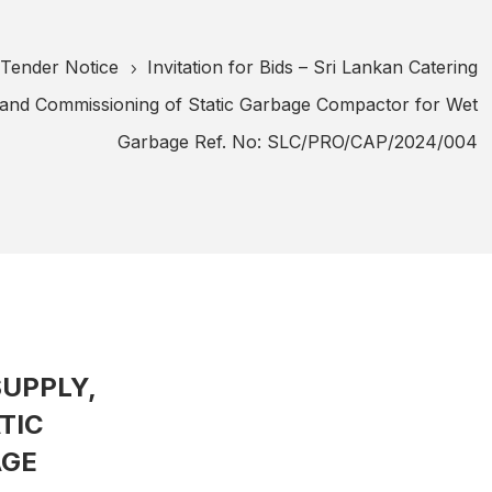
Tender Notice
Invitation for Bids – Sri Lankan Catering
5
n and Commissioning of Static Garbage Compactor for Wet
Garbage Ref. No: SLC/PRO/CAP/2024/004
SUPPLY,
TIC
AGE