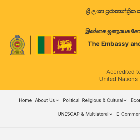
ශ්‍රී ලංකා ප්‍රජාතාන්
இலங்கை ஜனநாயக சோசலிச 
The Embassy and 
Accredited t
United Nations
Home
About Us
Political, Religious & Cultural
Econ
UNESCAP & Multilateral
E-Commer