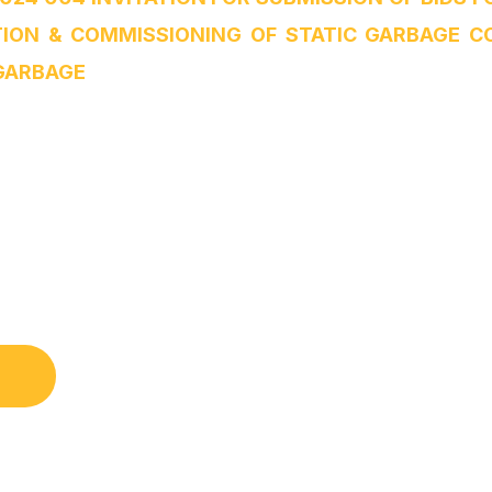
TION & COMMISSIONING OF STATIC GARBAGE 
GARBAGE