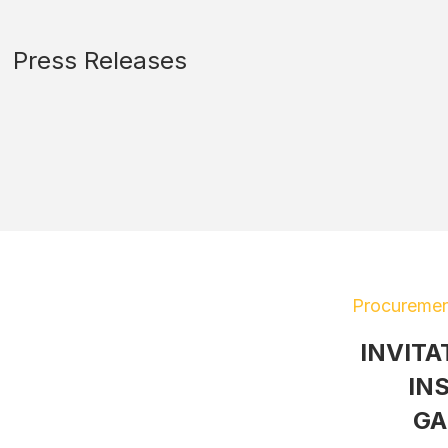
Press Releases
Procuremen
INVITA
IN
GA