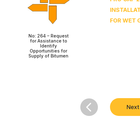
INSTALLA
FOR WET 
No: 264 – Request
for Assistance to
Identify
Opportunities for
Supply of Bitumen

Next