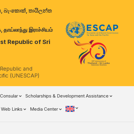
ාලය, බැංකොක්, තායිලන්ත
 தாய்லாந்து இராச்சியம்
t Republic of Sri
 Republic and
cific (UNESCAP)
Consular
Scholarships & Development Assistance
Web Links
Media Center