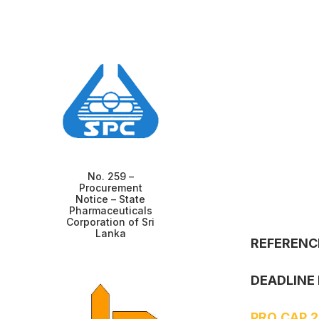
No. 259 –
Procurement
Notice – State
Pharmaceuticals
Corporation of Sri
Lanka
REFERENC
DEADLINE 
PRO CAP 2