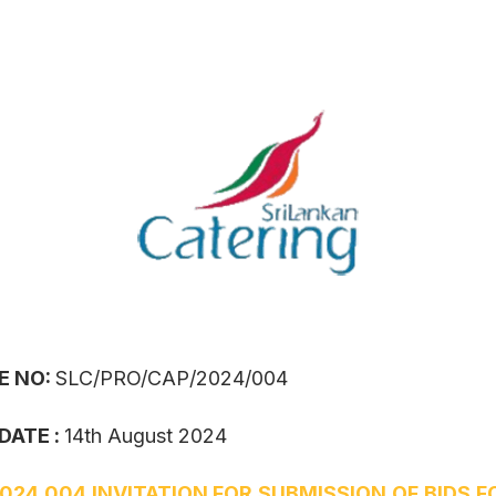
E NO:
SLC/PRO/CAP/2024/004
DATE :
14th August 2024
024 004 INVITATION FOR SUBMISSION OF BIDS F