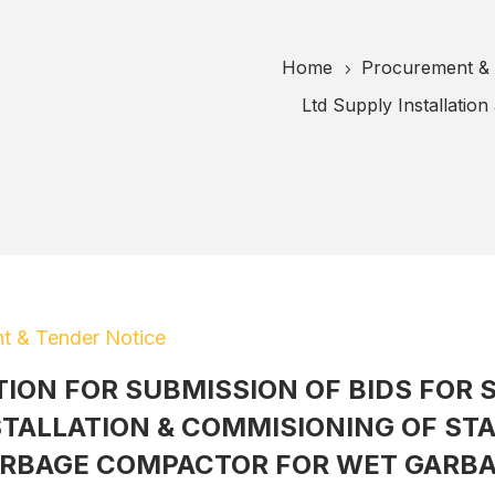
Home
Procurement & 
5
Ltd Supply Installatio
t & Tender Notice
TION FOR SUBMISSION OF BIDS FOR 
STALLATION & COMMISIONING OF STA
RBAGE COMPACTOR FOR WET GARB