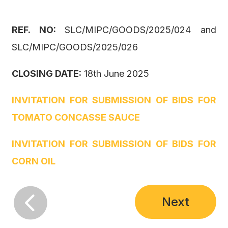
REF. NO:
SLC/MIPC/GOODS/2025/024 and
SLC/MIPC/GOODS/2025/026
CLOSING DATE:
18th June 2025
INVITATION FOR SUBMISSION OF BIDS FOR
TOMATO CONCASSE SAUCE
INVITATION FOR SUBMISSION OF BIDS FOR
CORN OIL

Next