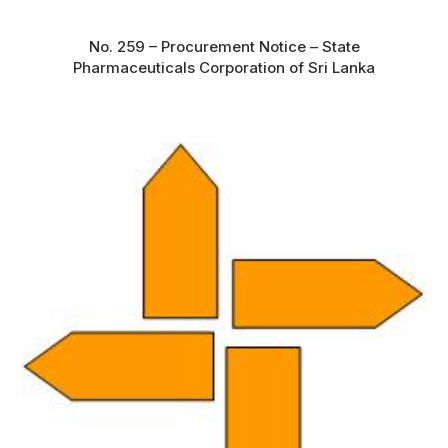
No. 259 – Procurement Notice – State
Pharmaceuticals Corporation of Sri Lanka