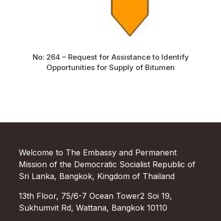
No: 264 – Request for Assistance to Identify
Opportunities for Supply of Bitumen
Welcome to The Embassy and Permanent
Mission of the Democratic Socialist Republic of
Sri Lanka, Bangkok, Kingdom of Thailand
13th Floor, 75/6-7 Ocean Tower2 Soi 19,
Sukhumvit Rd, Wattana, Bangkok 10110