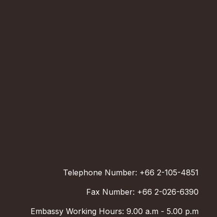
Telephone Number: +66 2-105-4851
Fax Number: +66 2-026-6390
Embassy Working Hours: 9.00 a.m - 5.00 p.m