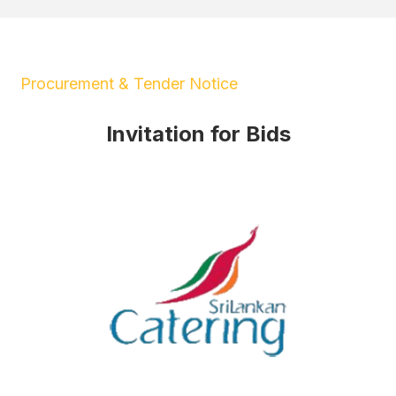
Procurement & Tender Notice
Invitation for Bids