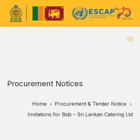
Procurement Notices
Home
Procurement & Tender Notice
5
5
Invitations for Bids – Sri Lankan Catering Ltd