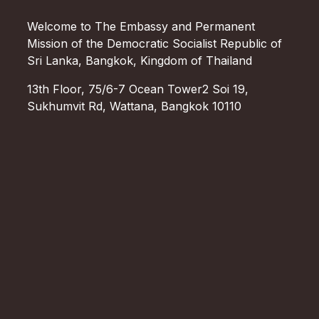
Welcome to The Embassy and Permanent
Mission of the Democratic Socialist Republic of
Sri Lanka, Bangkok, Kingdom of Thailand
13th Floor, 75/6-7 Ocean Tower2 Soi 19,
Sukhumvit Rd, Wattana, Bangkok 10110