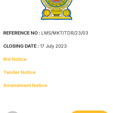
REFERENCE NO :
LMS/MKT/TDR/23/03
CLOSING DATE :
17 July 2023
Bid Notice
Tender Notice
Amendment Notice