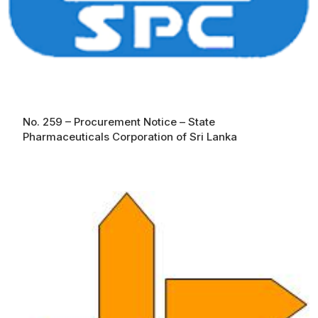
No. 259 – Procurement Notice – State
Pharmaceuticals Corporation of Sri Lanka