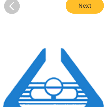

Next