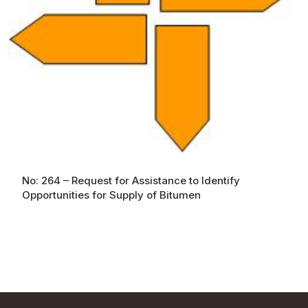
No: 264 – Request for Assistance to Identify
Opportunities for Supply of Bitumen