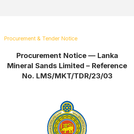
Procurement & Tender Notice
Procurement Notice — Lanka
Mineral Sands Limited – Reference
No. LMS/MKT/TDR/23/03