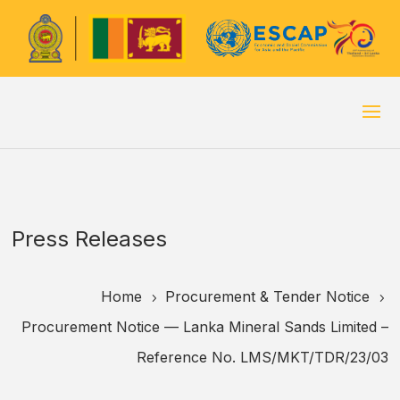
Press Releases
Home
Procurement & Tender Notice
5
5
Procurement Notice — Lanka Mineral Sands Limited –
Reference No. LMS/MKT/TDR/23/03