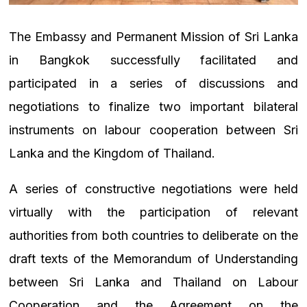
The Embassy and Permanent Mission of Sri Lanka
in Bangkok successfully facilitated and
participated in a series of discussions and
negotiations to finalize two important bilateral
instruments on labour cooperation between Sri
Lanka and the Kingdom of Thailand.
A series of constructive negotiations were held
virtually with the participation of relevant
authorities from both countries to deliberate on the
draft texts of the
Memorandum of Understanding
between Sri Lanka and Thailand on Labour
Cooperation and the Agreement on the