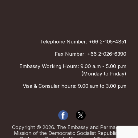
Telephone Number: +66 2-105-4851
Fax Number: +66 2-026-6390
Embassy Working Hours: 9.00 a.m - 5.00 p.m
(Monday to Friday)
Visa & Consular hours: 9.00 a.m to 3.00 p.m
Copyright ©
2026
.
The Embassy and Permanent
Mission of the Democratic Socialist Republic of