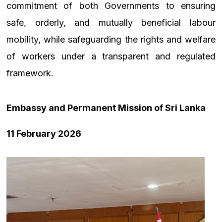
commitment of both Governments to ensuring
safe, orderly, and mutually beneficial labour
mobility, while safeguarding the rights and welfare
of workers under a transparent and regulated
framework.
Embassy and Permanent Mission of Sri Lanka
11 February 2026