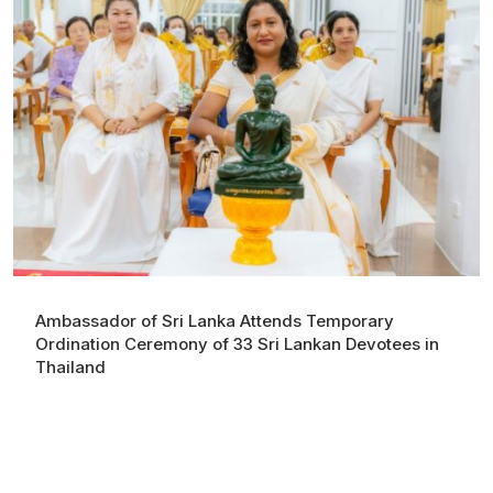
Ambassador of Sri Lanka Attends Temporary
Ordination Ceremony of 33 Sri Lankan Devotees in
Thailand