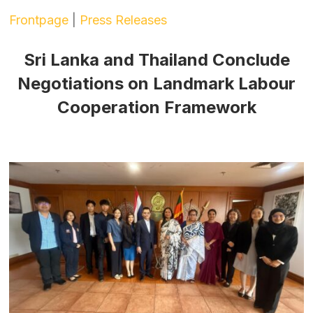
Frontpage
|
Press Releases
Sri Lanka and Thailand Conclude
Negotiations on Landmark Labour
Cooperation Framework