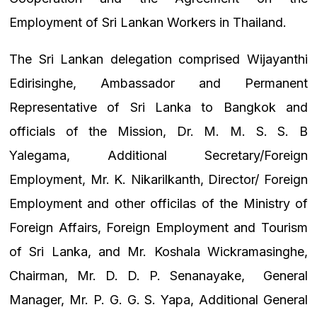
Employment of Sri Lankan Workers in Thailand.
The Sri Lankan delegation comprised Wijayanthi
Edirisinghe, Ambassador and Permanent
Representative of Sri Lanka to Bangkok and
officials of the Mission, Dr. M. M. S. S. B
Yalegama, Additional Secretary/Foreign
Employment, Mr. K.
Nikarilkanth, Director/ Foreign
Employment and other officilas of the Ministry of
Foreign Affairs, Foreign Employment and Tourism
of Sri Lanka, and
Mr. Koshala Wickramasinghe,
Chairman, Mr. D. D. P. Senanayake,
General
Manager, Mr. P. G. G. S. Yapa, Additional General