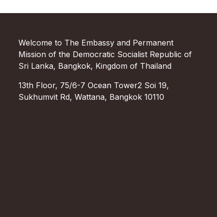
Welcome to The Embassy and Permanent
Mission of the Democratic Socialist Republic of
Sri Lanka, Bangkok, Kingdom of Thailand
13th Floor, 75/6-7 Ocean Tower2 Soi 19,
Sukhumvit Rd, Wattana, Bangkok 10110