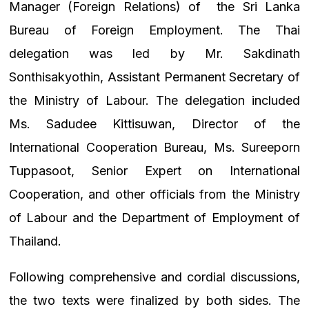
Manager (Foreign Relations) of
the Sri Lanka
Bureau of Foreign Employment. The Thai
delegation was led by Mr. Sakdinath
Sonthisakyothin, Assistant Permanent Secretary of
the Ministry of Labour. The delegation included
Ms. Sadudee Kittisuwan, Director of the
International Cooperation Bureau, Ms. Sureeporn
Tuppasoot, Senior Expert on International
Cooperation, and other officials from the Ministry
of Labour and the Department of Employment of
Thailand.
Following comprehensive and cordial discussions,
the two texts were finalized by both sides. The