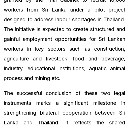
workers from Sri Lanka under a pilot project
designed to address labour shortages in Thailand.
The initiative is expected to create structured and
gainful employment opportunities for Sri Lankan
workers in key sectors such as construction,
agriculture and livestock, food and beverage,
industry, educational institutions, aquatic animal
process and mining etc.
The successful conclusion of these two legal
instruments marks a significant milestone in
strengthening bilateral cooperation between Sri
Lanka and Thailand. It reflects the shared