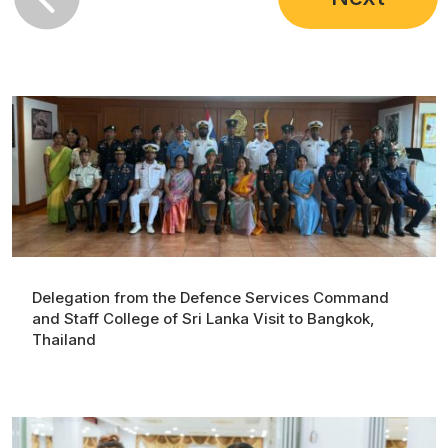
Delegation from the Defence Services Command
and Staff College of Sri Lanka Visit to Bangkok,
Thailand