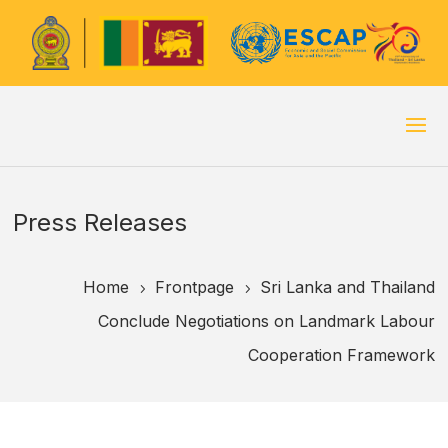
Press Releases
Home
Frontpage
Sri Lanka and Thailand
5
5
Conclude Negotiations on Landmark Labour
Cooperation Framework