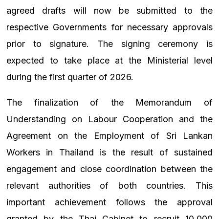
agreed drafts will now be submitted to the
respective Governments for necessary approvals
prior to signature. The signing ceremony is
expected to take place at the Ministerial level
during the first quarter of 2026.
The finalization of the Memorandum of
Understanding on Labour Cooperation and the
Agreement on the Employment of Sri Lankan
Workers in Thailand is the result of sustained
engagement and close coordination between the
relevant authorities of both countries. This
important achievement follows the approval
granted by the Thai Cabinet to recruit 10,000