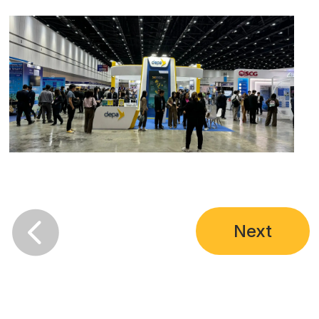

Next