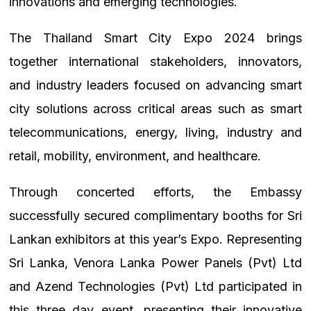
innovations and emerging technologies.
The Thailand Smart City Expo 2024 brings
together international stakeholders, innovators,
and industry leaders focused on advancing smart
city solutions across critical areas such as smart
telecommunications, energy, living, industry and
retail, mobility, environment, and healthcare.
Through concerted efforts, the Embassy
successfully secured complimentary booths for Sri
Lankan exhibitors at this year’s Expo. Representing
Sri Lanka, Venora Lanka Power Panels (Pvt) Ltd
and Azend Technologies (Pvt) Ltd participated in
this three day event, presenting their innovative