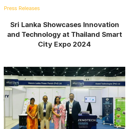
Press Releases
Sri Lanka Showcases Innovation
and Technology at Thailand Smart
City Expo 2024