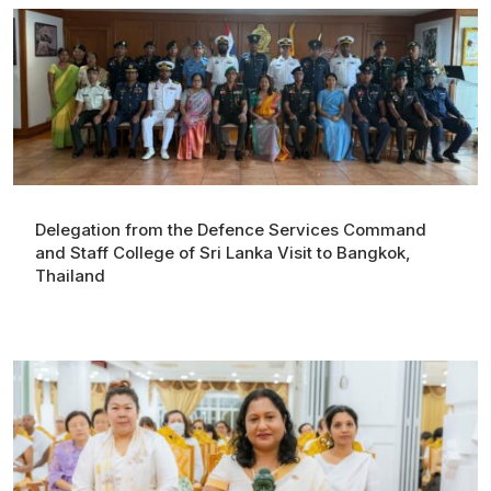
Delegation from the Defence Services Command
and Staff College of Sri Lanka Visit to Bangkok,
Thailand