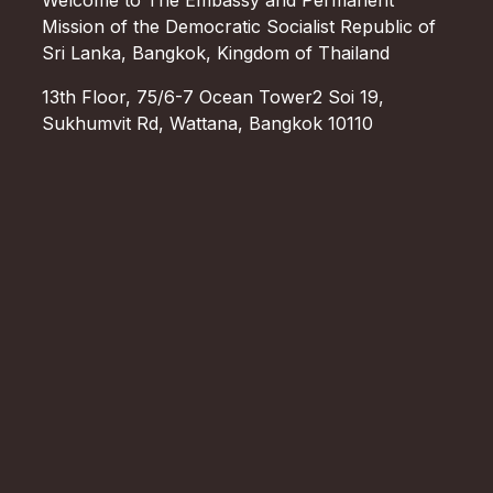
Mission of the Democratic Socialist Republic of
Sri Lanka, Bangkok, Kingdom of Thailand
13th Floor, 75/6-7 Ocean Tower2 Soi 19,
Sukhumvit Rd, Wattana, Bangkok 10110