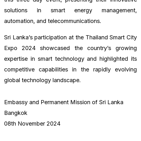
solutions in smart energy management,
automation, and telecommunications.
Sri Lanka’s participation at the Thailand Smart City
Expo 2024 showcased the country’s growing
expertise in smart technology and highlighted its
competitive capabilities in the rapidly evolving
global technology landscape.
Embassy and Permanent Mission of Sri Lanka
Bangkok
08th November 2024