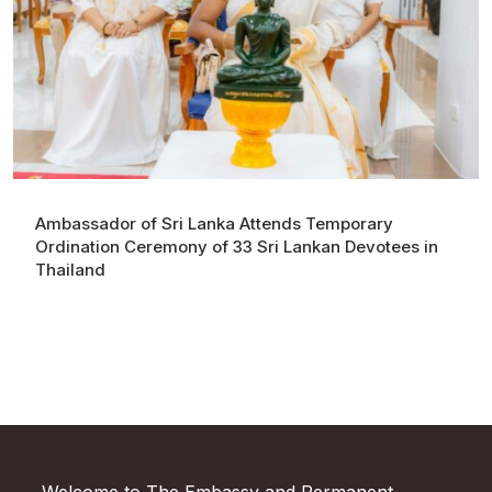
Ambassador of Sri Lanka Attends Temporary
Ordination Ceremony of 33 Sri Lankan Devotees in
Thailand
Welcome to The Embassy and Permanent