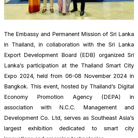
The Embassy and Permanent Mission of Sri Lanka
in Thailand, in collaboration with the Sri Lanka
Export Development Board (EDB) organized Sri
Lanka’s participation at the Thailand Smart City
Expo 2024, held from 06-08 November 2024 in
Bangkok. This event, hosted by Thailand’s Digital
Economy Promotion Agency (DEPA) in
association with N.C.C. Management and
Development Co. Ltd, serves as Southeast Asia’s
largest exhibition dedicated to smart city