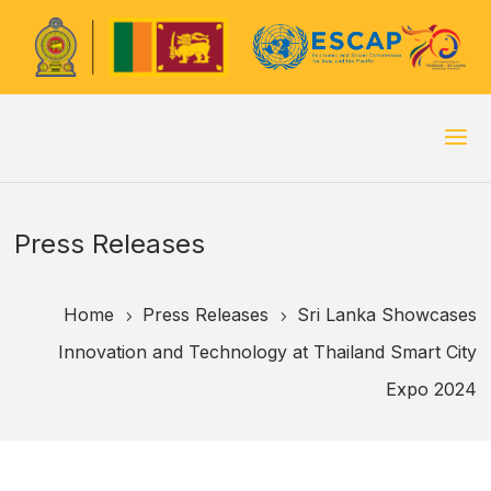
Press Releases
Home
Press Releases
Sri Lanka Showcases
5
5
Innovation and Technology at Thailand Smart City
Expo 2024