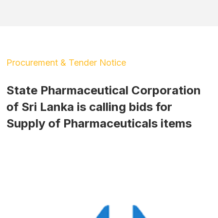
Procurement & Tender Notice
State Pharmaceutical Corporation
of Sri Lanka is calling bids for
Supply of Pharmaceuticals items