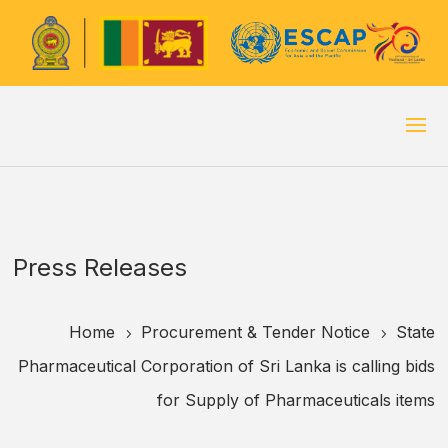
Press Releases
Home
Procurement & Tender Notice
State
5
5
Pharmaceutical Corporation of Sri Lanka is calling bids
for Supply of Pharmaceuticals items