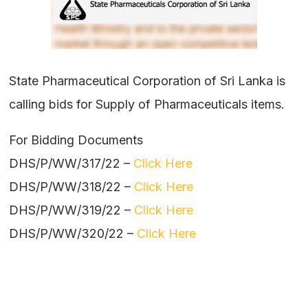
State Pharmaceutical Corporation of Sri Lanka is
calling bids for Supply of Pharmaceuticals items.
For Bidding Documents
DHS/P/WW/317/22 –
Click Here
DHS/P/WW/318/22 –
Click Here
DHS/P/WW/319/22 –
Click Here
DHS/P/WW/320/22 –
Click Here