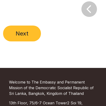

Next
Welcome to The Embassy and Permanent
Mission of the Democratic Socialist Republic of
Sri Lanka, Bangkok, Kingdom of Thailand
13th Floor, 75/6-7 Ocean Tower2 Soi 19,