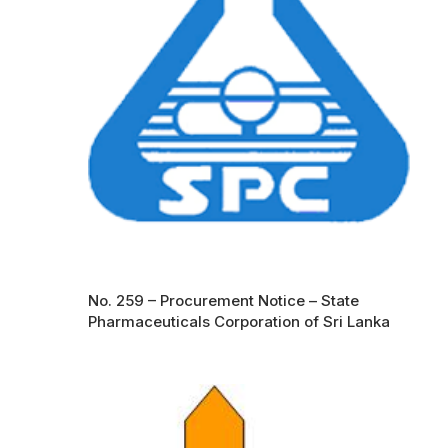
No. 259 – Procurement Notice – State
Pharmaceuticals Corporation of Sri Lanka