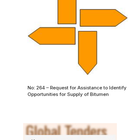
No: 264 – Request for Assistance to Identify
Opportunities for Supply of Bitumen