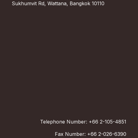
Sukhumvit Rd, Wattana, Bangkok 10110
Telephone Number: +66 2-105-4851
Fax Number: +66 2-026-6390