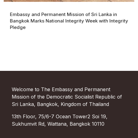
Embassy and Permanent Mission of Sri Lanka in
Bangkok Marks National Integrity Week with Integrity
Pledge
Welcome to The Embassy and Permanent
Mission of the Democratic Socialist Republic of
Sri Lanka, Bangkok, Kingdom of Thailand
13th Floor, 75/6-7 Ocean Tower2 Soi 19,
Sukhumvit Rd, Wattana, Bangkok 10110