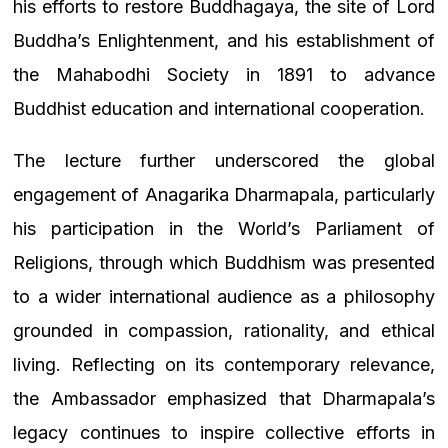
his efforts to restore Buddhagaya, the site of Lord
Buddha’s Enlightenment, and his establishment of
the Mahabodhi Society in 1891 to advance
Buddhist education and international cooperation.
The lecture further underscored the global
engagement of Anagarika Dharmapala, particularly
his participation in the World’s Parliament of
Religions, through which Buddhism was presented
to a wider international audience as a philosophy
grounded in compassion, rationality, and ethical
living. Reflecting on its contemporary relevance,
the Ambassador emphasized that Dharmapala’s
legacy continues to inspire collective efforts in