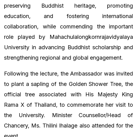
preserving Buddhist heritage, promoting
education, and fostering international
collaboration, while commending the important
role played by Mahachulalongkornrajavidyalaya
University in advancing Buddhist scholarship and
strengthening regional and global engagement.
Following the lecture, the Ambassador was invited
to plant a sapling of the Golden Shower Tree, the
official tree associated with His Majesty King
Rama X of Thailand, to commemorate her visit to
the University. Minister Counsellor/Head of
Chancery, Ms. Thilini Ihalage also attended for the
event.