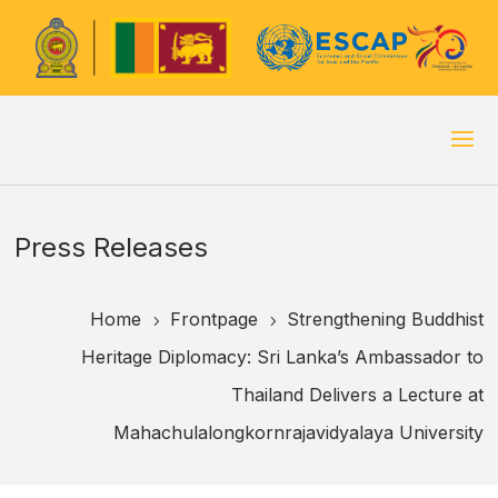
Press Releases
Home
Frontpage
Strengthening Buddhist
5
5
Heritage Diplomacy: Sri Lanka’s Ambassador to
Thailand Delivers a Lecture at
Mahachulalongkornrajavidyalaya University