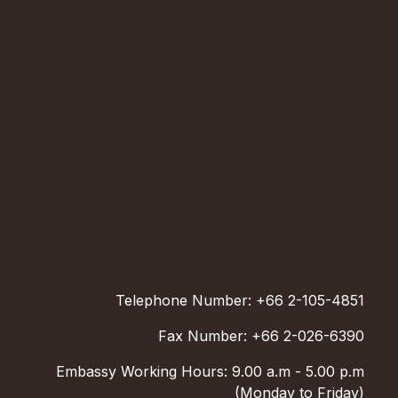
Telephone Number: +66 2-105-4851
Fax Number: +66 2-026-6390
Embassy Working Hours: 9.00 a.m - 5.00 p.m
(Monday to Friday)