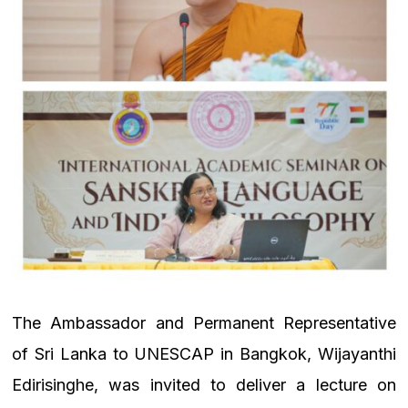
The Ambassador and Permanent Representative
of Sri Lanka to UNESCAP in Bangkok, Wijayanthi
Edirisinghe, was invited to deliver a lecture on