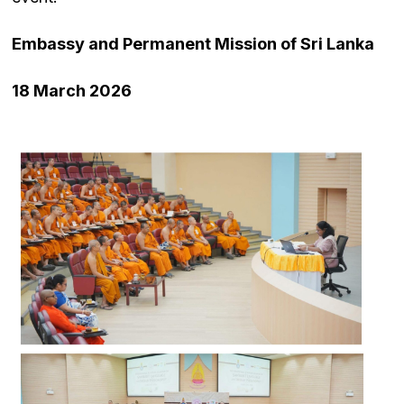
Embassy and Permanent Mission of Sri Lanka
18 March 2026