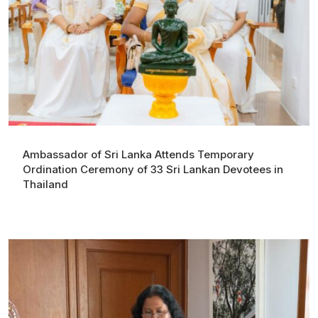
Ambassador of Sri Lanka Attends Temporary
Ordination Ceremony of 33 Sri Lankan Devotees in
Thailand