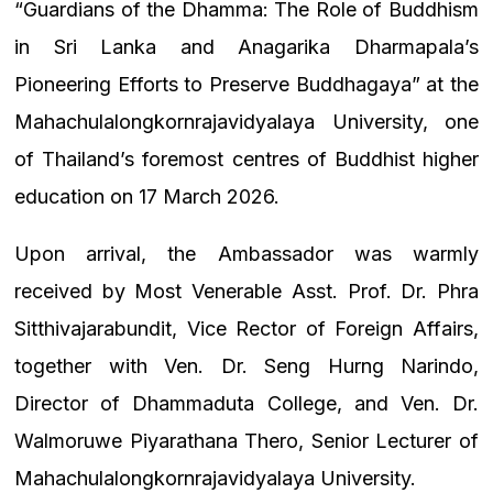
“Guardians of the Dhamma: The Role of Buddhism
in Sri Lanka and Anagarika Dharmapala’s
Pioneering Efforts to Preserve Buddhagaya” at the
Mahachulalongkornrajavidyalaya University, one
of Thailand’s foremost centres of Buddhist higher
education on 17 March 2026.
Upon arrival, the Ambassador was warmly
received by Most Venerable Asst. Prof. Dr. Phra
Sitthivajarabundit, Vice Rector of Foreign Affairs,
together with Ven. Dr. Seng Hurng Narindo,
Director of Dhammaduta College, and Ven. Dr.
Walmoruwe Piyarathana Thero, Senior Lecturer of
Mahachulalongkornrajavidyalaya University.