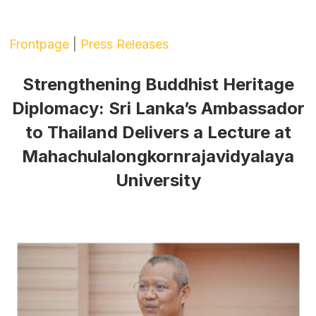
Frontpage
|
Press Releases
Strengthening Buddhist Heritage
Diplomacy: Sri Lanka’s Ambassador
to Thailand Delivers a Lecture at
Mahachulalongkornrajavidyalaya
University