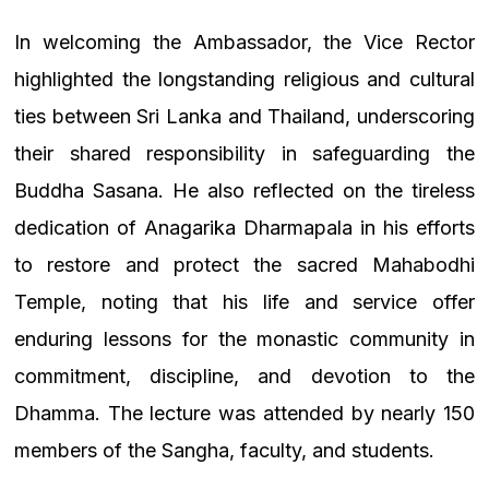
In welcoming the Ambassador, the Vice Rector
highlighted the longstanding religious and cultural
ties between Sri Lanka and Thailand, underscoring
their shared responsibility in safeguarding the
Buddha Sasana. He also reflected on the tireless
dedication of Anagarika Dharmapala in his efforts
to restore and protect the sacred Mahabodhi
Temple, noting that his life and service offer
enduring lessons for the monastic community in
commitment, discipline, and devotion to the
Dhamma. The lecture was attended by nearly 150
members of the Sangha, faculty, and students.