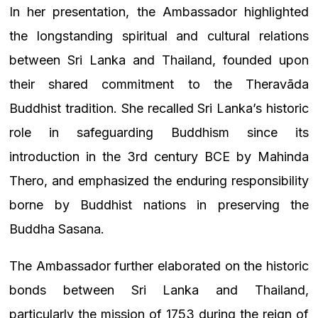
In her presentation, the Ambassador highlighted
the longstanding spiritual and cultural relations
between Sri Lanka and Thailand, founded upon
their shared commitment to the Theravāda
Buddhist tradition. She recalled Sri Lanka’s historic
role in safeguarding Buddhism since its
introduction in the 3rd century BCE by Mahinda
Thero, and emphasized the enduring responsibility
borne by Buddhist nations in preserving the
Buddha Sasana.
The Ambassador further elaborated on the historic
bonds between Sri Lanka and Thailand,
particularly the mission of 1753 during the reign of