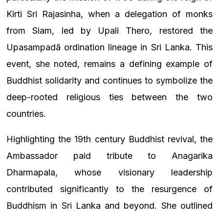
Kirti Sri Rajasinha, when a delegation of monks
from Siam, led by Upali Thero, restored the
Upasampadā ordination lineage in Sri Lanka. This
event, she noted, remains a defining example of
Buddhist solidarity and continues to symbolize the
deep-rooted religious ties between the two
countries.
Highlighting the 19th century Buddhist revival, the
Ambassador paid tribute to Anagarika
Dharmapala, whose visionary leadership
contributed significantly to the resurgence of
Buddhism in Sri Lanka and beyond. She outlined