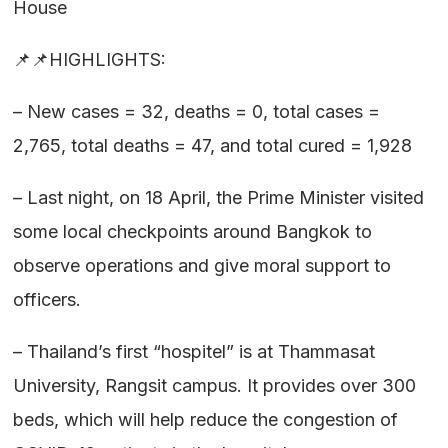
House
📌📌HIGHLIGHTS:
– New cases = 32, deaths = 0, total cases =
2,765, total deaths = 47, and total cured = 1,928
– Last night, on 18 April, the Prime Minister visited
some local checkpoints around Bangkok to
observe operations and give moral support to
officers.
– Thailand’s first “hospitel” is at Thammasat
University, Rangsit campus. It provides over 300
beds, which will help reduce the congestion of