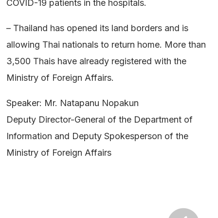
COVID-19 patients in the hospitals.
– Thailand has opened its land borders and is
allowing Thai nationals to return home. More than
3,500 Thais have already registered with the
Ministry of Foreign Affairs.
Speaker: Mr. Natapanu Nopakun
Deputy Director-General of the Department of
Information and Deputy Spokesperson of the
Ministry of Foreign Affairs