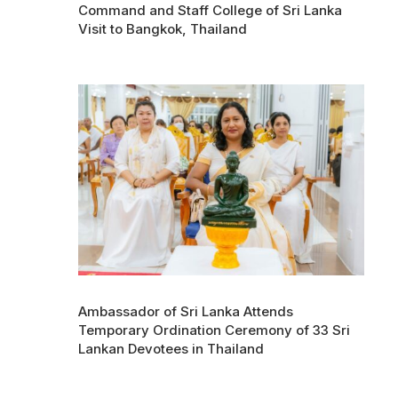
Command and Staff College of Sri Lanka
Visit to Bangkok, Thailand
Ambassador of Sri Lanka Attends
Temporary Ordination Ceremony of 33 Sri
Lankan Devotees in Thailand