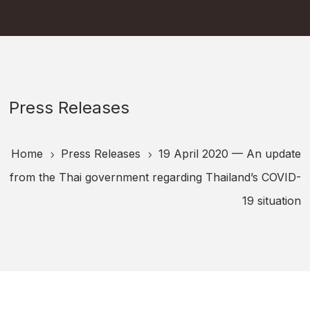
Press Releases
Home
Press Releases
19 April 2020 — An update
5
5
from the Thai government regarding Thailand’s COVID-
19 situation