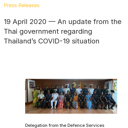
Press Releases
19 April 2020 — An update from the
Thai government regarding
Thailand’s COVID-19 situation
Delegation from the Defence Services