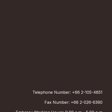
Telephone Number: +66 2-105-4851
Fax Number: +66 2-026-6390