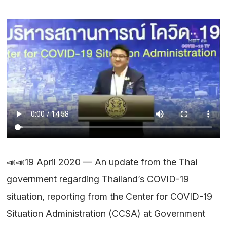
📣📣19 April 2020 — An update from the Thai
government regarding Thailand’s COVID-19
situation, reporting from the Center for COVID-19
Situation Administration (CCSA) at Government