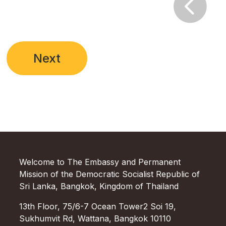

Next
Welcome to The Embassy and Permanent
Mission of the Democratic Socialist Republic of
Sri Lanka, Bangkok, Kingdom of Thailand
13th Floor, 75/6-7 Ocean Tower2 Soi 19,
Sukhumvit Rd, Wattana, Bangkok 10110