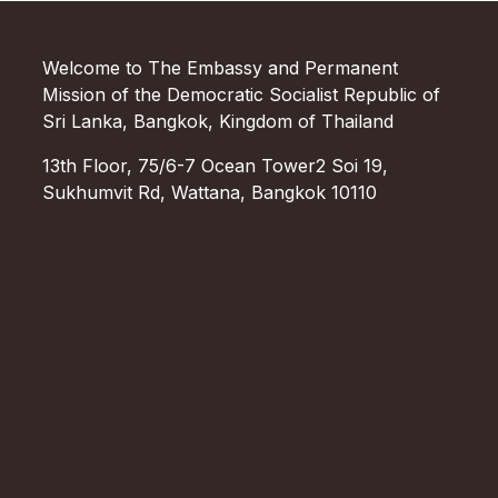
Welcome to The Embassy and Permanent
Mission of the Democratic Socialist Republic of
Sri Lanka, Bangkok, Kingdom of Thailand
13th Floor, 75/6-7 Ocean Tower2 Soi 19,
Sukhumvit Rd, Wattana, Bangkok 10110