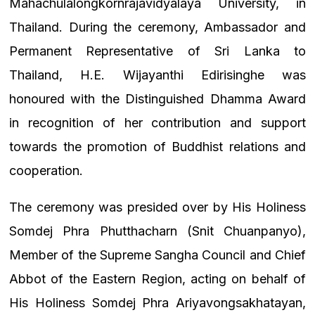
Mahachulalongkornrajavidyalaya University, in
Thailand. During the ceremony, Ambassador and
Permanent Representative of Sri Lanka to
Thailand, H.E. Wijayanthi Edirisinghe was
honoured with the Distinguished Dhamma Award
in recognition of her contribution and support
towards the promotion of Buddhist relations and
cooperation.
The ceremony was presided over by His Holiness
Somdej Phra Phutthacharn (Snit Chuanpanyo),
Member of the Supreme Sangha Council and Chief
Abbot of the Eastern Region, acting on behalf of
His Holiness Somdej Phra Ariyavongsakhatayan,