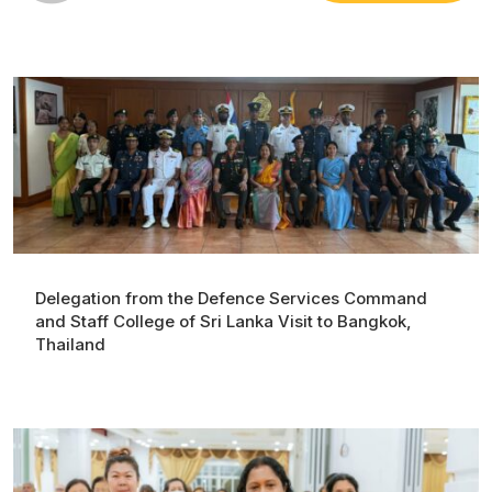
Delegation from the Defence Services Command
and Staff College of Sri Lanka Visit to Bangkok,
Thailand