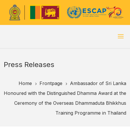
Press Releases
Home
Frontpage
Ambassador of Sri Lanka
5
5
Honoured with the Distinguished Dhamma Award at the
Ceremony of the Overseas Dhammaduta Bhikkhus
Training Programme in Thailand