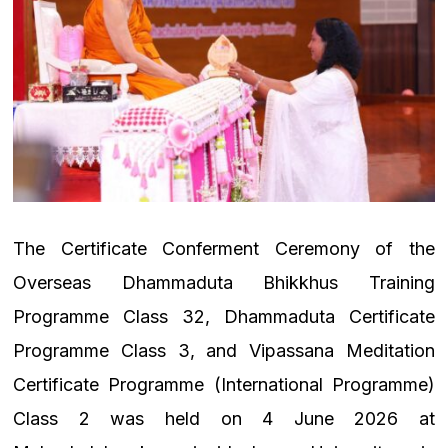
The Certificate Conferment Ceremony of the
Overseas Dhammaduta Bhikkhus Training
Programme Class 32, Dhammaduta Certificate
Programme Class 3, and Vipassana Meditation
Certificate Programme (International Programme)
Class 2 was held on 4 June 2026 at