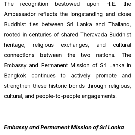
The recognition bestowed upon H.E. the
Ambassador reflects the longstanding and close
Buddhist ties between Sri Lanka and Thailand,
rooted in centuries of shared Theravada Buddhist
heritage, religious exchanges, and cultural
connections between the two nations. The
Embassy and Permanent Mission of Sri Lanka in
Bangkok continues to actively promote and
strengthen these historic bonds through religious,
cultural, and people-to-people engagements.
Embassy and Permanent Mission of Sri Lanka