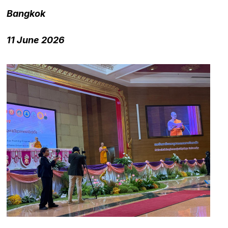
Bangkok
11 June 2026