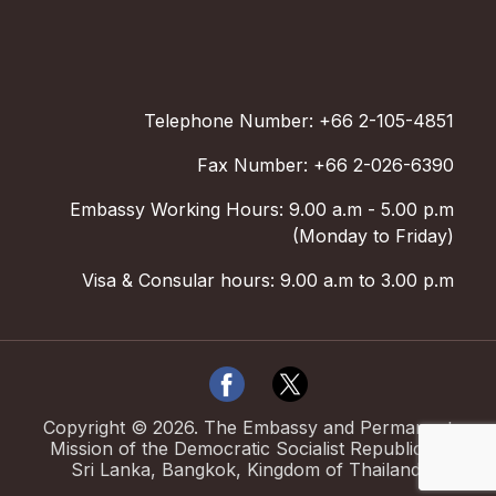
Telephone Number: +66 2-105-4851
Fax Number: +66 2-026-6390
Embassy Working Hours: 9.00 a.m - 5.00 p.m
(Monday to Friday)
Visa & Consular hours: 9.00 a.m to 3.00 p.m
Copyright ©
2026
.
The Embassy and Permanent
Mission of the Democratic Socialist Republic of
Sri Lanka, Bangkok, Kingdom of Thailand.