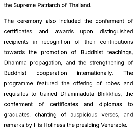
the Supreme Patriarch of Thailand.
The ceremony also included the conferment of
certificates and awards upon distinguished
recipients in recognition of their contributions
towards the promotion of Buddhist teachings,
Dhamma propagation, and the strengthening of
Buddhist cooperation internationally. The
programme featured the offering of robes and
requisites to trained Dhammaduta Bhikkhus, the
conferment of certificates and diplomas to
graduates, chanting of auspicious verses, and
remarks by His Holiness the presiding Venerable.