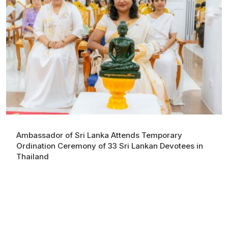
Ambassador of Sri Lanka Attends Temporary
Ordination Ceremony of 33 Sri Lankan Devotees in
Thailand