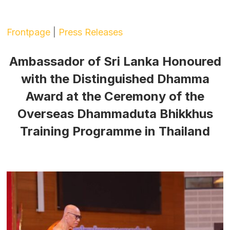
Frontpage
|
Press Releases
Ambassador of Sri Lanka Honoured
with the Distinguished Dhamma
Award at the Ceremony of the
Overseas Dhammaduta Bhikkhus
Training Programme in Thailand