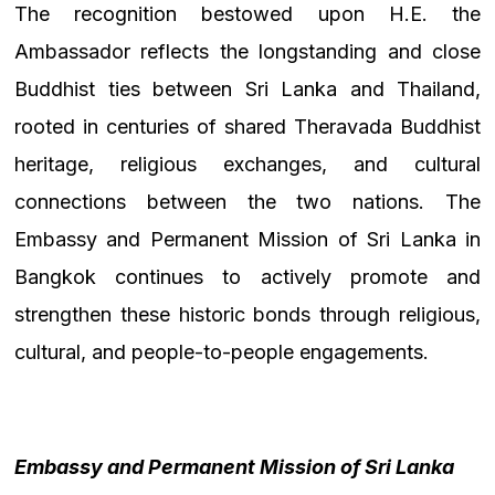
The recognition bestowed upon H.E. the
Ambassador reflects the longstanding and close
Buddhist ties between Sri Lanka and Thailand,
rooted in centuries of shared Theravada Buddhist
heritage, religious exchanges, and cultural
connections between the two nations. The
Embassy and Permanent Mission of Sri Lanka in
Bangkok continues to actively promote and
strengthen these historic bonds through religious,
cultural, and people-to-people engagements.
Embassy and Permanent Mission of Sri Lanka