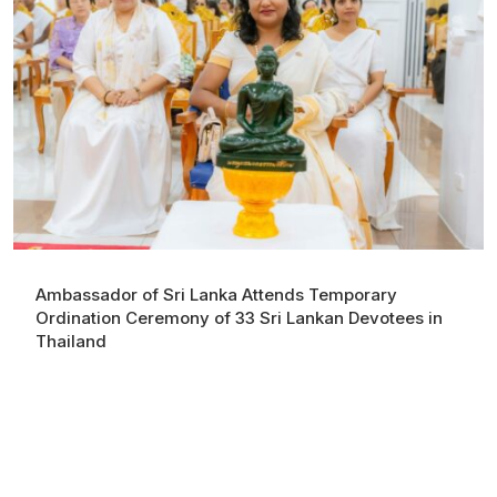
Ambassador of Sri Lanka Attends Temporary
Ordination Ceremony of 33 Sri Lankan Devotees in
Thailand