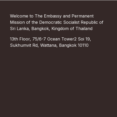
Welcome to The Embassy and Permanent
Mission of the Democratic Socialist Republic of
Sri Lanka, Bangkok, Kingdom of Thailand
13th Floor, 75/6-7 Ocean Tower2 Soi 19,
Sukhumvit Rd, Wattana, Bangkok 10110