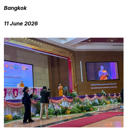
Bangkok
11 June 2026