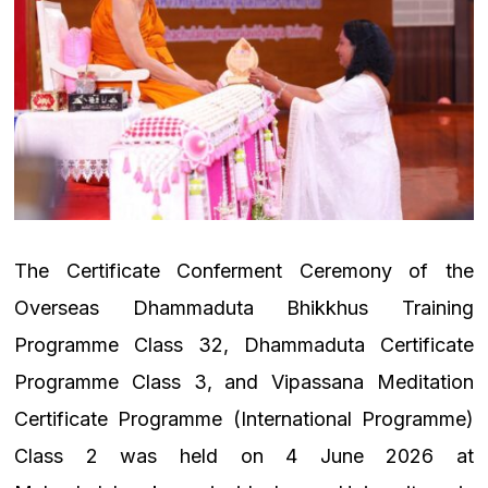
The Certificate Conferment Ceremony of the
Overseas Dhammaduta Bhikkhus Training
Programme Class 32, Dhammaduta Certificate
Programme Class 3, and Vipassana Meditation
Certificate Programme (International Programme)
Class 2 was held on 4 June 2026 at