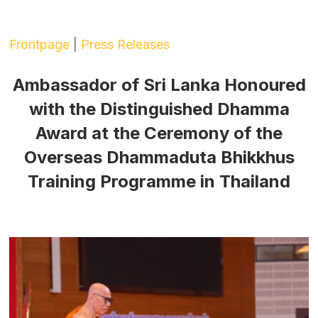
Frontpage
|
Press Releases
Ambassador of Sri Lanka Honoured
with the Distinguished Dhamma
Award at the Ceremony of the
Overseas Dhammaduta Bhikkhus
Training Programme in Thailand