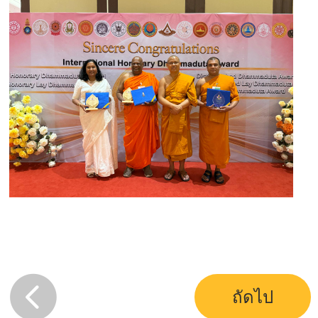
ถัดไป