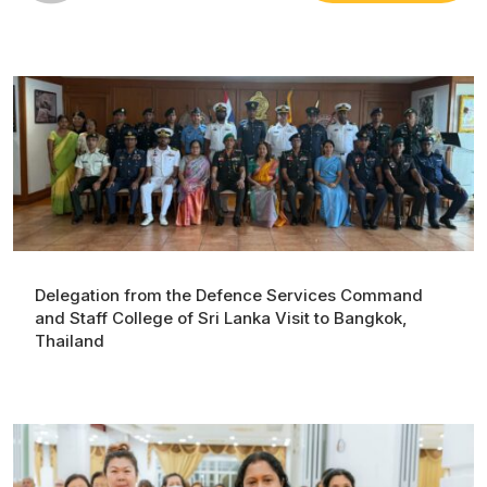
Delegation from the Defence Services Command
and Staff College of Sri Lanka Visit to Bangkok,
Thailand