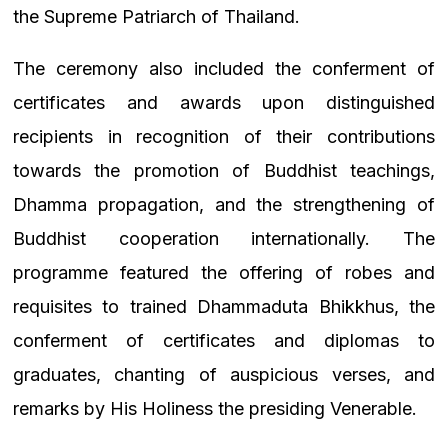
the Supreme Patriarch of Thailand.
The ceremony also included the conferment of
certificates and awards upon distinguished
recipients in recognition of their contributions
towards the promotion of Buddhist teachings,
Dhamma propagation, and the strengthening of
Buddhist cooperation internationally. The
programme featured the offering of robes and
requisites to trained Dhammaduta Bhikkhus, the
conferment of certificates and diplomas to
graduates, chanting of auspicious verses, and
remarks by His Holiness the presiding Venerable.