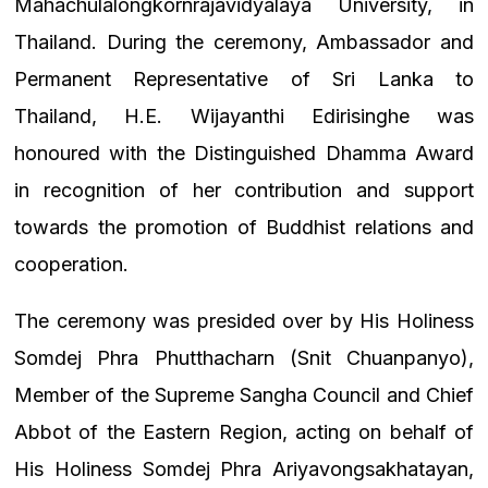
Mahachulalongkornrajavidyalaya University, in
Thailand. During the ceremony, Ambassador and
Permanent Representative of Sri Lanka to
Thailand, H.E. Wijayanthi Edirisinghe was
honoured with the Distinguished Dhamma Award
in recognition of her contribution and support
towards the promotion of Buddhist relations and
cooperation.
The ceremony was presided over by His Holiness
Somdej Phra Phutthacharn (Snit Chuanpanyo),
Member of the Supreme Sangha Council and Chief
Abbot of the Eastern Region, acting on behalf of
His Holiness Somdej Phra Ariyavongsakhatayan,