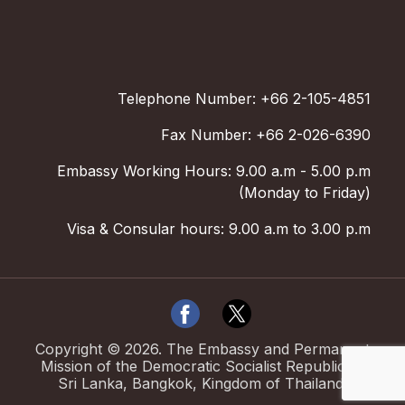
Telephone Number: +66 2-105-4851
Fax Number: +66 2-026-6390
Embassy Working Hours: 9.00 a.m - 5.00 p.m
(Monday to Friday)
Visa & Consular hours: 9.00 a.m to 3.00 p.m
Copyright ©
2026
.
The Embassy and Permanent
Mission of the Democratic Socialist Republic of
Sri Lanka, Bangkok, Kingdom of Thailand.