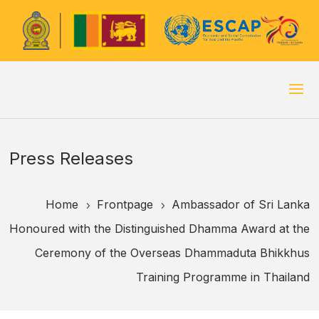
Press Releases
Home
Frontpage
Ambassador of Sri Lanka
5
5
Honoured with the Distinguished Dhamma Award at the
Ceremony of the Overseas Dhammaduta Bhikkhus
Training Programme in Thailand