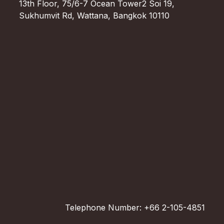
13th Floor, 75/6-7 Ocean Tower2 Soi 19,
Sukhumvit Rd, Wattana, Bangkok 10110
Telephone Number: +66 2-105-4851