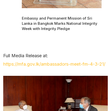
Embassy and Permanent Mission of Sri
Lanka in Bangkok Marks National Integrity
Week with Integrity Pledge
Full Media Release at:
https://mfa.gov.lk/ambassadors-meet-fm-4-3-21/