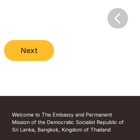

Next
Welcome to The Embassy and Permanent
Mission of the Democratic Socialist Republic of
Sri Lanka, Bangkok, Kingdom of Thailand