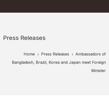
Press Releases
Home
Press Releases
Ambassadors of
5
5
Bangladesh, Brazil, Korea and Japan meet Foreign
Minister