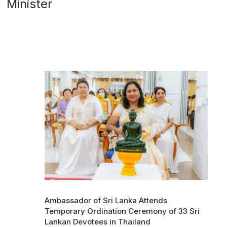
Minister
Ambassador of Sri Lanka Attends
Temporary Ordination Ceremony of 33 Sri
Lankan Devotees in Thailand