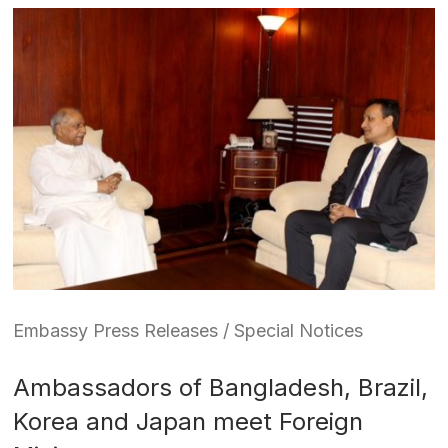
Embassy Press Releases / Special Notices
Ambassadors of Bangladesh, Brazil,
Korea and Japan meet Foreign